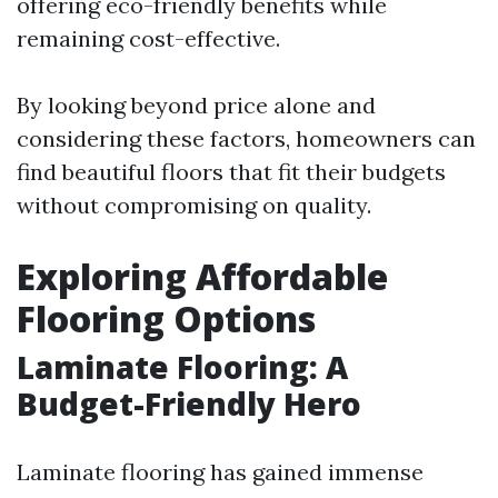
offering eco-friendly benefits while
remaining cost-effective.
By looking beyond price alone and
considering these factors, homeowners can
find beautiful floors that fit their budgets
without compromising on quality.
Exploring Affordable
Flooring Options
Laminate Flooring: A
Budget-Friendly Hero
Laminate flooring has gained immense