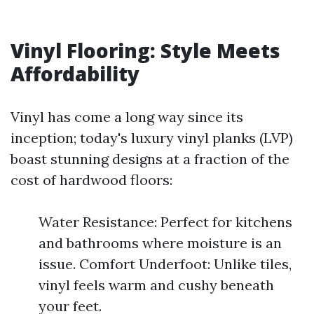
Vinyl Flooring: Style Meets
Affordability
Vinyl has come a long way since its
inception; today's luxury vinyl planks (LVP)
boast stunning designs at a fraction of the
cost of hardwood floors:
Water Resistance: Perfect for kitchens
and bathrooms where moisture is an
issue. Comfort Underfoot: Unlike tiles,
vinyl feels warm and cushy beneath
your feet.