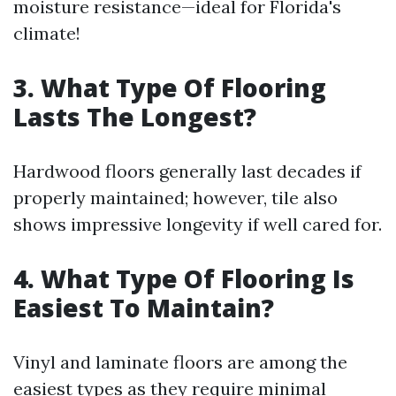
moisture resistance—ideal for Florida's
climate!
3. What Type Of Flooring
Lasts The Longest?
Hardwood floors generally last decades if
properly maintained; however, tile also
shows impressive longevity if well cared for.
4. What Type Of Flooring Is
Easiest To Maintain?
Vinyl and laminate floors are among the
easiest types as they require minimal