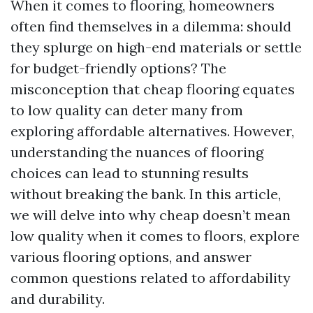
When it comes to flooring, homeowners
often find themselves in a dilemma: should
they splurge on high-end materials or settle
for budget-friendly options? The
misconception that cheap flooring equates
to low quality can deter many from
exploring affordable alternatives. However,
understanding the nuances of flooring
choices can lead to stunning results
without breaking the bank. In this article,
we will delve into why cheap doesn’t mean
low quality when it comes to floors, explore
various flooring options, and answer
common questions related to affordability
and durability.