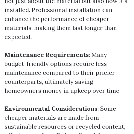
not just about the material but also how it's
installed. Professional installation can
enhance the performance of cheaper
materials, making them last longer than
expected.
Maintenance Requirements
: Many
budget-friendly options require less
maintenance compared to their pricier
counterparts, ultimately saving
homeowners money in upkeep over time.
Environmental Considerations
: Some
cheaper materials are made from
sustainable resources or recycled content,