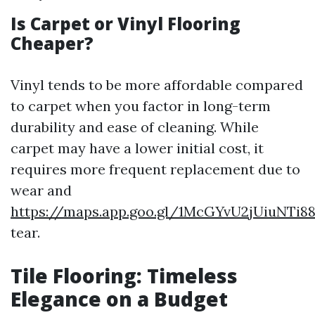
Is Carpet or Vinyl Flooring
Cheaper?
Vinyl tends to be more affordable compared
to carpet when you factor in long-term
durability and ease of cleaning. While
carpet may have a lower initial cost, it
requires more frequent replacement due to
wear and
https://maps.app.goo.gl/1McGYvU2jUiuNTi8
tear.
Tile Flooring: Timeless
Elegance on a Budget