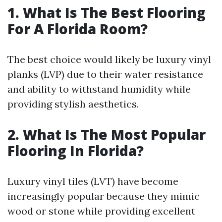
1. What Is The Best Flooring
For A Florida Room?
The best choice would likely be luxury vinyl
planks (LVP) due to their water resistance
and ability to withstand humidity while
providing stylish aesthetics.
2. What Is The Most Popular
Flooring In Florida?
Luxury vinyl tiles (LVT) have become
increasingly popular because they mimic
wood or stone while providing excellent