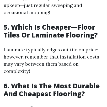
upkeep—just regular sweeping and
occasional mopping!
5. Which Is Cheaper—Floor
Tiles Or Laminate Flooring?
Laminate typically edges out tile on price;
however, remember that installation costs
may vary between them based on
complexity!
6. What Is The Most Durable
And Cheapest Flooring?