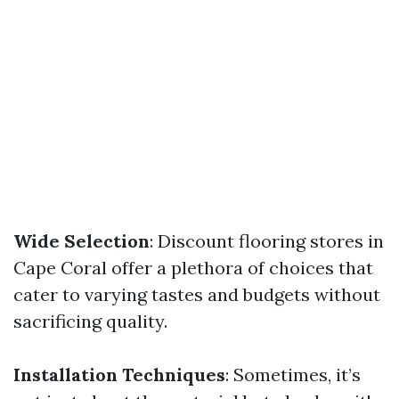
Wide Selection
: Discount flooring stores in
Cape Coral offer a plethora of choices that
cater to varying tastes and budgets without
sacrificing quality.
Installation Techniques
: Sometimes, it’s