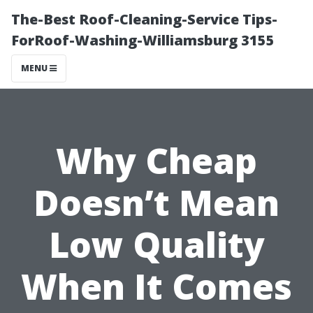
The-Best Roof-Cleaning-Service Tips-
ForRoof-Washing-Williamsburg 3155
MENU
Why Cheap
Doesn’t Mean
Low Quality
When It Comes