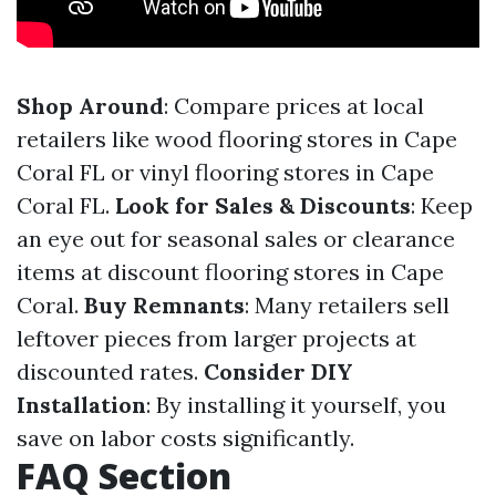
Shop Around
: Compare prices at local
retailers like wood flooring stores in Cape
Coral FL or vinyl flooring stores in Cape
Coral FL.
Look for Sales & Discounts
: Keep
an eye out for seasonal sales or clearance
items at discount flooring stores in Cape
Coral.
Buy Remnants
: Many retailers sell
leftover pieces from larger projects at
discounted rates.
Consider DIY
Installation
: By installing it yourself, you
save on labor costs significantly.
FAQ Section