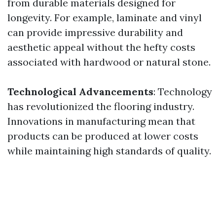
from durable materials designed for
longevity. For example, laminate and vinyl
can provide impressive durability and
aesthetic appeal without the hefty costs
associated with hardwood or natural stone.
Technological Advancements
: Technology
has revolutionized the flooring industry.
Innovations in manufacturing mean that
products can be produced at lower costs
while maintaining high standards of quality.