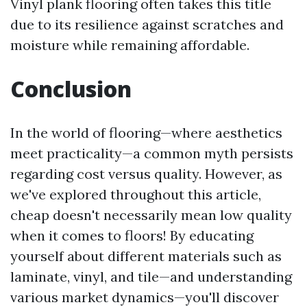
Vinyl plank flooring often takes this title
due to its resilience against scratches and
moisture while remaining affordable.
Conclusion
In the world of flooring—where aesthetics
meet practicality—a common myth persists
regarding cost versus quality. However, as
we've explored throughout this article,
cheap doesn't necessarily mean low quality
when it comes to floors! By educating
yourself about different materials such as
laminate, vinyl, and tile—and understanding
various market dynamics—you'll discover