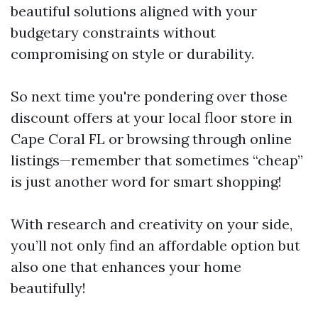
beautiful solutions aligned with your
budgetary constraints without
compromising on style or durability.
So next time you're pondering over those
discount offers at your local floor store in
Cape Coral FL or browsing through online
listings—remember that sometimes “cheap”
is just another word for smart shopping!
With research and creativity on your side,
you’ll not only find an affordable option but
also one that enhances your home
beautifully!