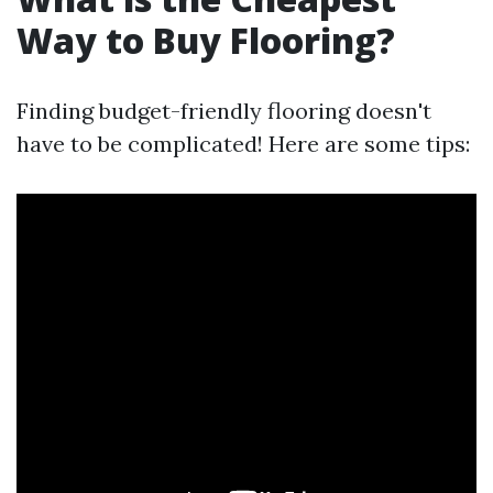
Way to Buy Flooring?
Finding budget-friendly flooring doesn't
have to be complicated! Here are some tips: