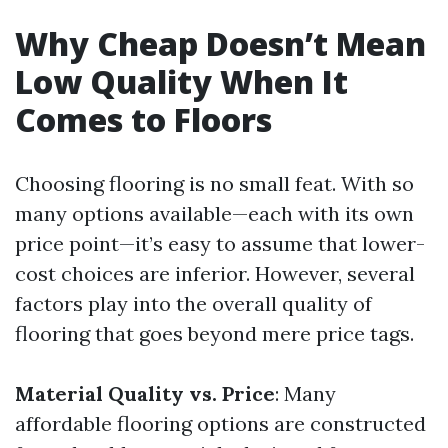
Why Cheap Doesn’t Mean
Low Quality When It
Comes to Floors
Choosing flooring is no small feat. With so
many options available—each with its own
price point—it’s easy to assume that lower-
cost choices are inferior. However, several
factors play into the overall quality of
flooring that goes beyond mere price tags.
Material Quality vs. Price
: Many
affordable flooring options are constructed