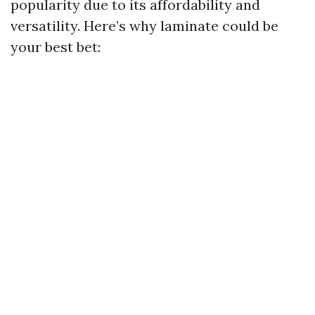
popularity due to its affordability and
versatility. Here’s why laminate could be
your best bet: