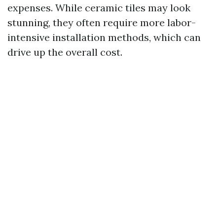
expenses. While ceramic tiles may look
stunning, they often require more labor-
intensive installation methods, which can
drive up the overall cost.