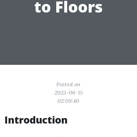
to Floors
Posted on
2025-06-15
02:09:40
Introduction