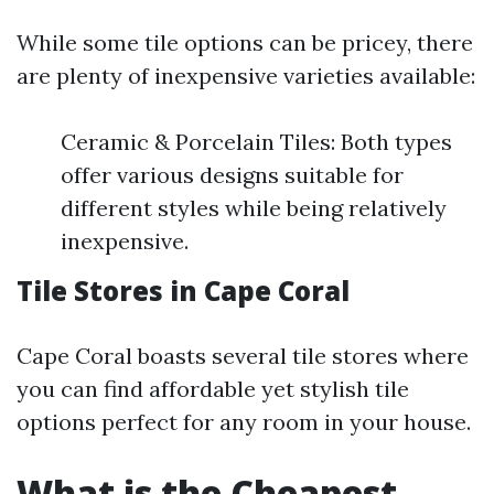
While some tile options can be pricey, there
are plenty of inexpensive varieties available:
Ceramic & Porcelain Tiles: Both types
offer various designs suitable for
different styles while being relatively
inexpensive.
Tile Stores in Cape Coral
Cape Coral boasts several tile stores where
you can find affordable yet stylish tile
options perfect for any room in your house.
What is the Cheapest