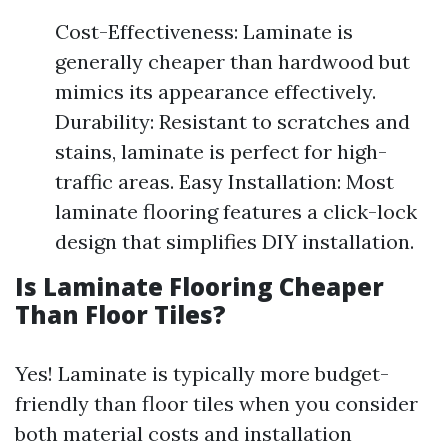
Cost-Effectiveness: Laminate is
generally cheaper than hardwood but
mimics its appearance effectively.
Durability: Resistant to scratches and
stains, laminate is perfect for high-
traffic areas. Easy Installation: Most
laminate flooring features a click-lock
design that simplifies DIY installation.
Is Laminate Flooring Cheaper
Than Floor Tiles?
Yes! Laminate is typically more budget-
friendly than floor tiles when you consider
both material costs and installation