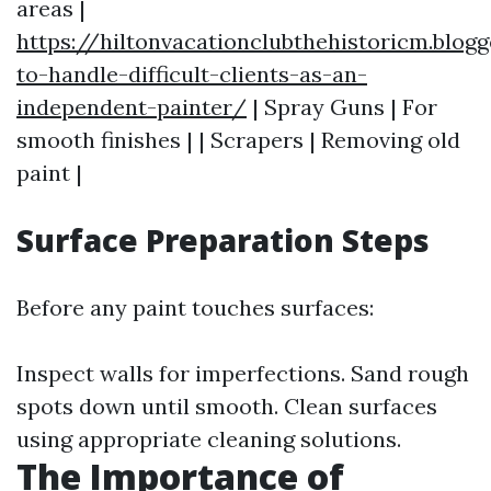
areas |
https://hiltonvacationclubthehistoricm.blo
to-handle-difficult-clients-as-an-
independent-painter/
| Spray Guns | For
smooth finishes | | Scrapers | Removing old
paint |
Surface Preparation Steps
Before any paint touches surfaces:
Inspect walls for imperfections. Sand rough
spots down until smooth. Clean surfaces
using appropriate cleaning solutions.
The Importance of