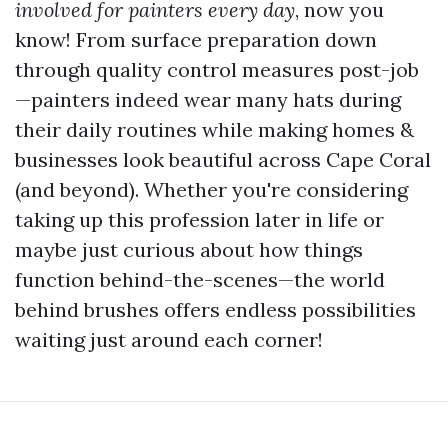
involved for painters every day
, now you
know! From surface preparation down
through quality control measures post-job
—painters indeed wear many hats during
their daily routines while making homes &
businesses look beautiful across Cape Coral
(and beyond). Whether you're considering
taking up this profession later in life or
maybe just curious about how things
function behind-the-scenes—the world
behind brushes offers endless possibilities
waiting just around each corner!