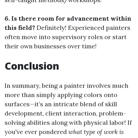
6. Is there room for advancement within
this field?
Definitely! Experienced painters
often move into supervisory roles or start
their own businesses over time!
Conclusion
In summary, being a painter involves much
more than simply applying colors onto
surfaces—it’s an intricate blend of skill
development, client interaction, problem-
solving abilities along with physical labor! If
you've ever pondered
what type of work is