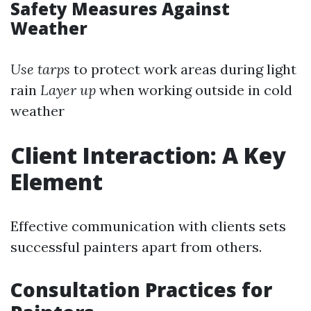
Safety Measures Against
Weather
Use tarps
to protect work areas during light
rain
Layer up
when working outside in cold
weather
Client Interaction: A Key
Element
Effective communication with clients sets
successful painters apart from others.
Consultation Practices for