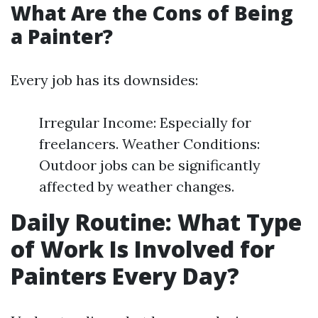
What Are the Cons of Being
a Painter?
Every job has its downsides:
Irregular Income: Especially for
freelancers. Weather Conditions:
Outdoor jobs can be significantly
affected by weather changes.
Daily Routine: What Type
of Work Is Involved for
Painters Every Day?