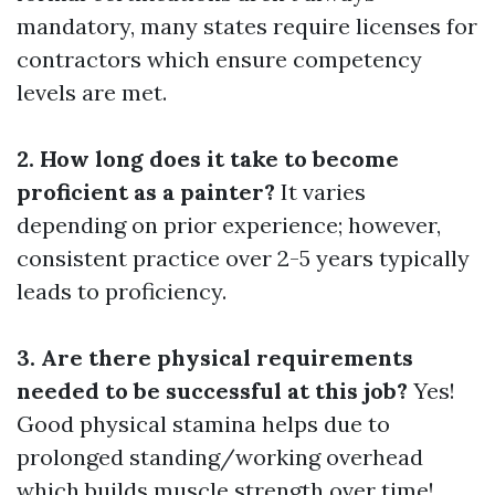
mandatory, many states require licenses for
contractors which ensure competency
levels are met.
2. How long does it take to become
proficient as a painter?
It varies
depending on prior experience; however,
consistent practice over 2-5 years typically
leads to proficiency.
3. Are there physical requirements
needed to be successful at this job?
Yes!
Good physical stamina helps due to
prolonged standing/working overhead
which builds muscle strength over time!