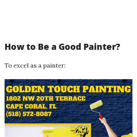
How to Be a Good Painter?
To excel as a painter: