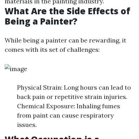
materials in the painting industry.
What Are the Side Effects of
Being a Painter?
While being a painter can be rewarding, it
comes with its set of challenges:
Physical Strain: Long hours can lead to
back pain or repetitive strain injuries.
Chemical Exposure: Inhaling fumes
from paint can cause respiratory
issues.