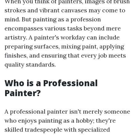
When you think of painters, images of brush
strokes and vibrant canvases may come to
mind. But painting as a profession
encompasses various tasks beyond mere
artistry. A painter's workday can include
preparing surfaces, mixing paint, applying
finishes, and ensuring that every job meets
quality standards.
Who is a Professional
Painter?
A professional painter isn't merely someone
who enjoys painting as a hobby; they're
skilled tradespeople with specialized