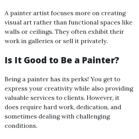
A painter artist focuses more on creating
visual art rather than functional spaces like
walls or ceilings. They often exhibit their
work in galleries or sell it privately.
Is It Good to Be a Painter?
Being a painter has its perks! You get to
express your creativity while also providing
valuable services to clients. However, it
does require hard work, dedication, and
sometimes dealing with challenging
conditions.