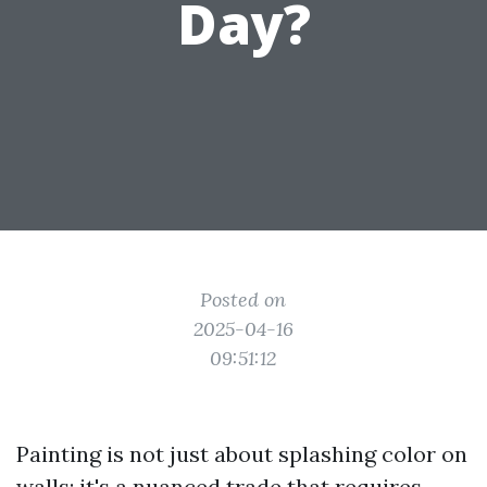
Day?
Posted on
2025-04-16
09:51:12
Painting is not just about splashing color on
walls; it's a nuanced trade that requires