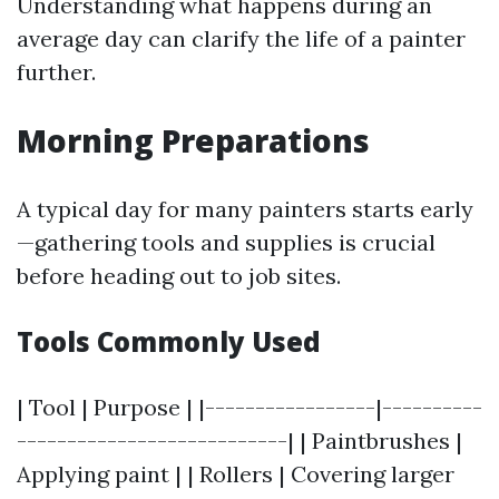
Understanding what happens during an
average day can clarify the life of a painter
further.
Morning Preparations
A typical day for many painters starts early
—gathering tools and supplies is crucial
before heading out to job sites.
Tools Commonly Used
| Tool | Purpose | |-----------------|----------
---------------------------| | Paintbrushes |
Applying paint | | Rollers | Covering larger