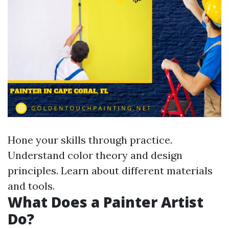
Hone your skills through practice.
Understand color theory and design
principles. Learn about different materials
and tools.
What Does a Painter Artist
Do?