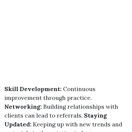
Skill Development:
Continuous
improvement through practice.
Networking:
Building relationships with
clients can lead to referrals.
Staying
Updated:
Keeping up with new trends and