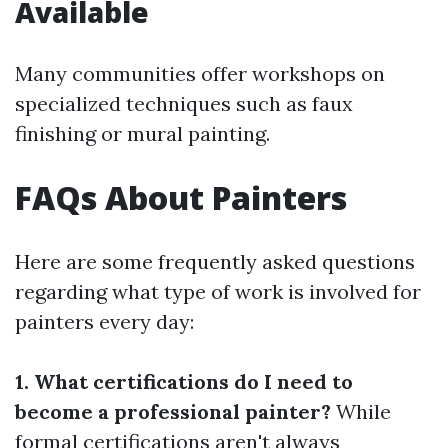
Available
Many communities offer workshops on
specialized techniques such as faux
finishing or mural painting.
FAQs About Painters
Here are some frequently asked questions
regarding what type of work is involved for
painters every day:
1. What certifications do I need to
become a professional painter?
While
formal certifications aren't always