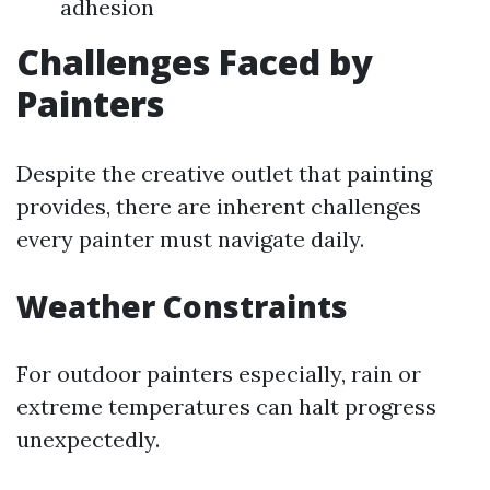
adhesion
Challenges Faced by
Painters
Despite the creative outlet that painting
provides, there are inherent challenges
every painter must navigate daily.
Weather Constraints
For outdoor painters especially, rain or
extreme temperatures can halt progress
unexpectedly.