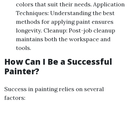
colors that suit their needs. Application
Techniques: Understanding the best
methods for applying paint ensures
longevity. Cleanup: Post-job cleanup
maintains both the workspace and
tools.
How Can I Be a Successful
Painter?
Success in painting relies on several
factors: