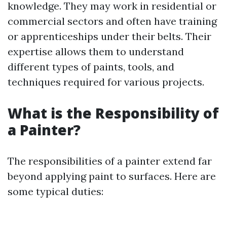
knowledge. They may work in residential or
commercial sectors and often have training
or apprenticeships under their belts. Their
expertise allows them to understand
different types of paints, tools, and
techniques required for various projects.
What is the Responsibility of
a Painter?
The responsibilities of a painter extend far
beyond applying paint to surfaces. Here are
some typical duties: