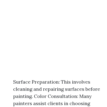
Surface Preparation: This involves
cleaning and repairing surfaces before
painting. Color Consultation: Many
painters assist clients in choosing