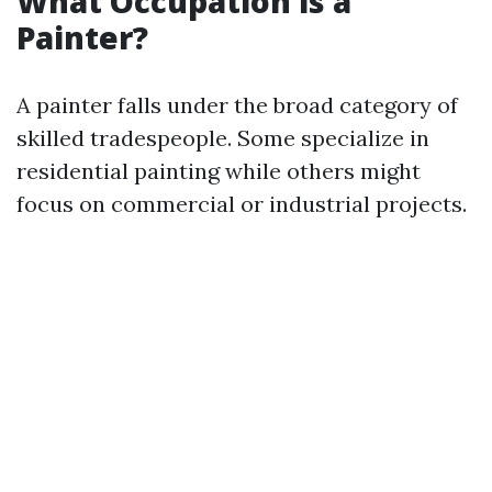
What Occupation is a
Painter?
A painter falls under the broad category of
skilled tradespeople. Some specialize in
residential painting while others might
focus on commercial or industrial projects.