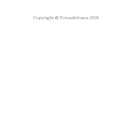
Copyright © Fotosdefrases 2026