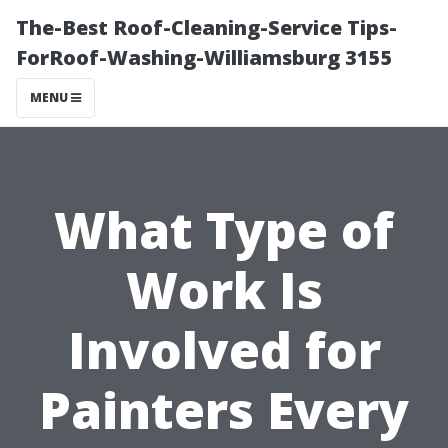
The-Best Roof-Cleaning-Service Tips-
ForRoof-Washing-Williamsburg 3155
MENU
What Type of
Work Is
Involved for
Painters Every