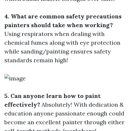
4. What are common safety precautions
painters should take when working?
Using respirators when dealing with
chemical fumes along with eye protection
while sanding/painting ensures safety
standards remain high!
5. Can anyone learn how to paint
effectively?
Absolutely! With dedication &
education anyone passionate enough could
become an excellent painter through either
self-taught methods/workshops!