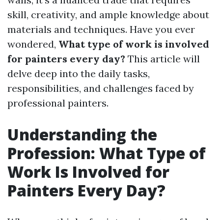
skill, creativity, and ample knowledge about
materials and techniques. Have you ever
wondered,
What type of work is involved
for painters every day?
This article will
delve deep into the daily tasks,
responsibilities, and challenges faced by
professional painters.
Understanding the
Profession: What Type of
Work Is Involved for
Painters Every Day?