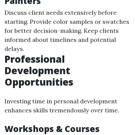
Painters
Discuss client needs extensively before
starting. Provide color samples or swatches
for better decision-making. Keep clients
informed about timelines and potential
delays.
Professional
Development
Opportunities
Investing time in personal development
enhances skills tremendously over time.
Workshops & Courses