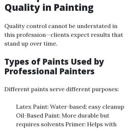
Quality in Painting
Quality control cannot be understated in
this profession—clients expect results that
stand up over time.
Types of Paints Used by
Professional Painters
Different paints serve different purposes:
Latex Paint: Water-based; easy cleanup
Oil-Based Paint: More durable but
requires solvents Primer: Helps with