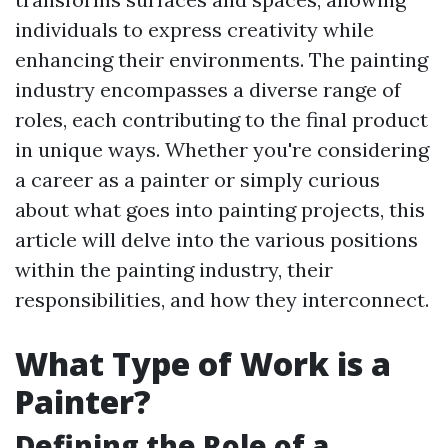
individuals to express creativity while
enhancing their environments. The painting
industry encompasses a diverse range of
roles, each contributing to the final product
in unique ways. Whether you're considering
a career as a painter or simply curious
about what goes into painting projects, this
article will delve into the various positions
within the painting industry, their
responsibilities, and how they interconnect.
What Type of Work is a
Painter?
Defining the Role of a