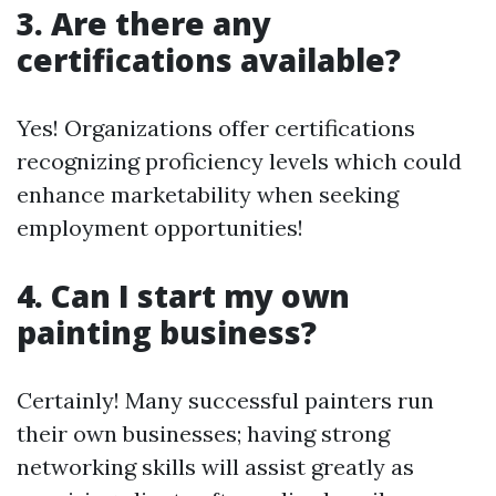
3. Are there any
certifications available?
Yes! Organizations offer certifications
recognizing proficiency levels which could
enhance marketability when seeking
employment opportunities!
4. Can I start my own
painting business?
Certainly! Many successful painters run
their own businesses; having strong
networking skills will assist greatly as