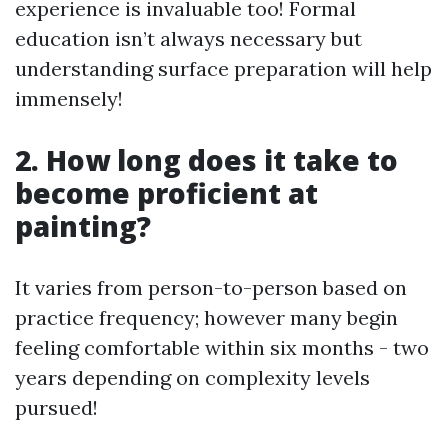
experience is invaluable too! Formal
education isn’t always necessary but
understanding surface preparation will help
immensely!
2. How long does it take to
become proficient at
painting?
It varies from person-to-person based on
practice frequency; however many begin
feeling comfortable within six months - two
years depending on complexity levels
pursued!