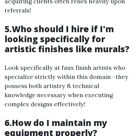
acquiring clients often relies heavily upon
referrals!
5.Who should I hire if I'm
looking specifically for
artistic finishes like murals?
Look specifically at faux finish artists who
specialize strictly within this domain—they
possess both artistry & technical
knowledge necessary when executing
complex designs effectively!
6.How do I maintain my
equipment properly?