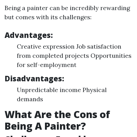
Being a painter can be incredibly rewarding
but comes with its challenges:
Advantages:
Creative expression Job satisfaction
from completed projects Opportunities
for self-employment
Disadvantages:
Unpredictable income Physical
demands
What Are the Cons of
Being A Painter?