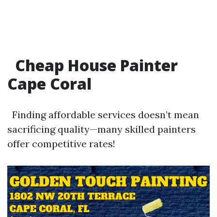
Cheap House Painter
Cape Coral
Finding affordable services doesn’t mean
sacrificing quality—many skilled painters
offer competitive rates!