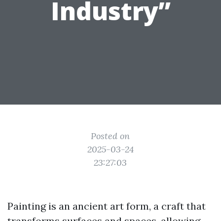
Industry”
Posted on
2025-03-24
23:27:03
Painting is an ancient art form, a craft that
transforms surfaces and spaces, allowing