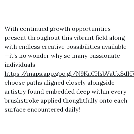
With continued growth opportunities
present throughout this vibrant field along
with endless creative possibilities available
—it's no wonder why so many passionate
individuals
https://maps.app.goo.gl/N9KaCHsbVaUxSdH
choose paths aligned closely alongside
artistry found embedded deep within every
brushstroke applied thoughtfully onto each
surface encountered daily!