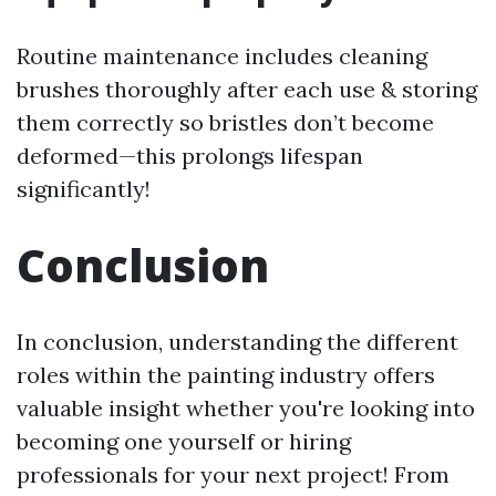
Routine maintenance includes cleaning
brushes thoroughly after each use & storing
them correctly so bristles don’t become
deformed—this prolongs lifespan
significantly!
Conclusion
In conclusion, understanding the different
roles within the painting industry offers
valuable insight whether you're looking into
becoming one yourself or hiring
professionals for your next project! From