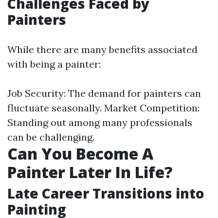
Challenges Faced by
Painters
While there are many benefits associated
with being a painter:
Job Security: The demand for painters can
fluctuate seasonally. Market Competition:
Standing out among many professionals
can be challenging.
Can You Become A
Painter Later In Life?
Late Career Transitions into
Painting