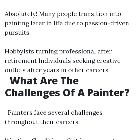
Absolutely! Many people transition into
painting later in life due to passion-driven
pursuits:
Hobbyists turning professional after
retirement Individuals seeking creative
outlets after years in other careers
What Are The
Challenges Of A Painter?
Painters face several challenges
throughout their careers: