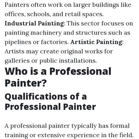
Painters often work on larger buildings like
offices, schools, and retail spaces.
Industrial Painting
: This sector focuses on
painting machinery and structures such as
pipelines or factories.
Artistic Painting
:
Artists may create original works for
galleries or public installations.
Who is a Professional
Painter?
Qualifications of a
Professional Painter
A professional painter typically has formal
training or extensive experience in the field.