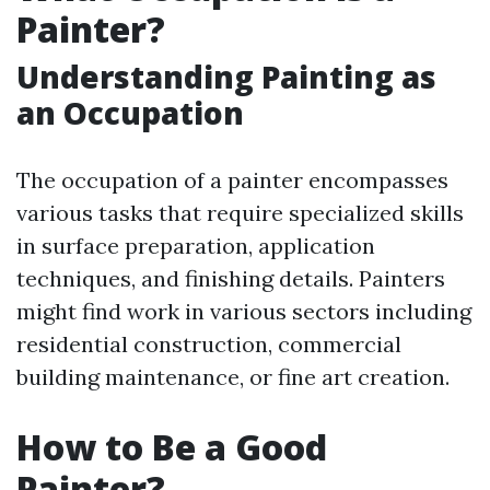
Painter?
Understanding Painting as
an Occupation
The occupation of a painter encompasses
various tasks that require specialized skills
in surface preparation, application
techniques, and finishing details. Painters
might find work in various sectors including
residential construction, commercial
building maintenance, or fine art creation.
How to Be a Good
Painter?