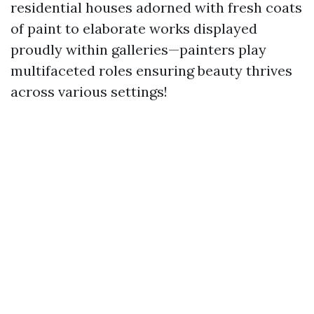
residential houses adorned with fresh coats
of paint to elaborate works displayed
proudly within galleries—painters play
multifaceted roles ensuring beauty thrives
across various settings!