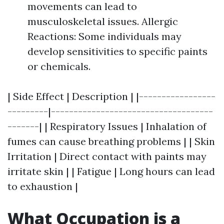
movements can lead to
musculoskeletal issues. Allergic
Reactions: Some individuals may
develop sensitivities to specific paints
or chemicals.
| Side Effect | Description | |-----------------
---------|------------------------------------
-------| | Respiratory Issues | Inhalation of
fumes can cause breathing problems | | Skin
Irritation | Direct contact with paints may
irritate skin | | Fatigue | Long hours can lead
to exhaustion |
What Occupation is a