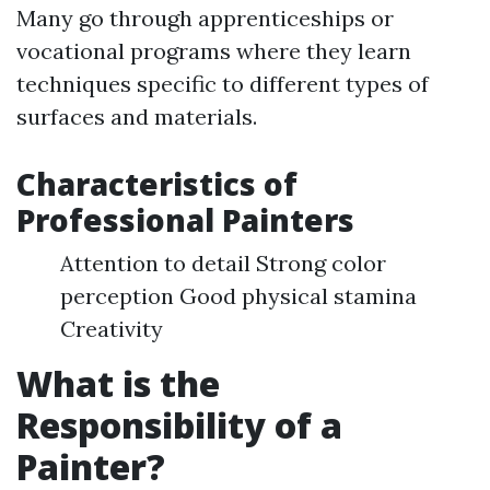
Many go through apprenticeships or
vocational programs where they learn
techniques specific to different types of
surfaces and materials.
Characteristics of
Professional Painters
Attention to detail Strong color
perception Good physical stamina
Creativity
What is the
Responsibility of a
Painter?