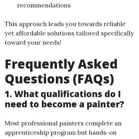
recommendations
This approach leads you towards reliable
yet affordable solutions tailored specifically
toward your needs!
Frequently Asked
Questions (FAQs)
1. What qualifications do I
need to become a painter?
Most professional painters complete an
apprenticeship program but hands-on