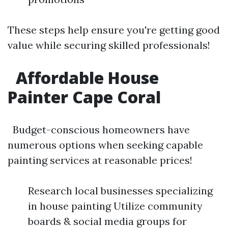
These steps help ensure you're getting good
value while securing skilled professionals!
Affordable House
Painter Cape Coral
Budget-conscious homeowners have
numerous options when seeking capable
painting services at reasonable prices!
Research local businesses specializing
in house painting Utilize community
boards & social media groups for