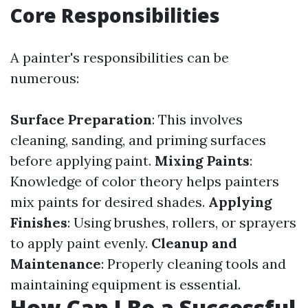
Core Responsibilities
A painter's responsibilities can be
numerous:
Surface Preparation
: This involves
cleaning, sanding, and priming surfaces
before applying paint.
Mixing Paints
:
Knowledge of color theory helps painters
mix paints for desired shades.
Applying
Finishes
: Using brushes, rollers, or sprayers
to apply paint evenly.
Cleanup and
Maintenance
: Properly cleaning tools and
maintaining equipment is essential.
How Can I Be a Successful