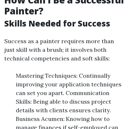
Painter?
Skills Needed for Success
Success as a painter requires more than
just skill with a brush; it involves both
technical competencies and soft skills:
Mastering Techniques: Continually
improving your application techniques
can set you apart. Communication
Skills: Being able to discuss project
details with clients ensures clarity.
Business Acumen: Knowing how to
manage finances if self-employed can