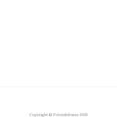
Copyright © Fotosdefrases 2026