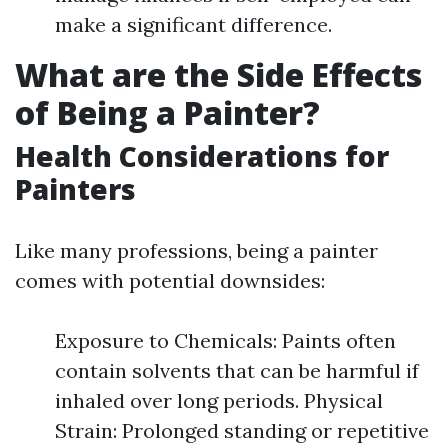
make a significant difference.
What are the Side Effects
of Being a Painter?
Health Considerations for
Painters
Like many professions, being a painter
comes with potential downsides:
Exposure to Chemicals: Paints often
contain solvents that can be harmful if
inhaled over long periods. Physical
Strain: Prolonged standing or repetitive