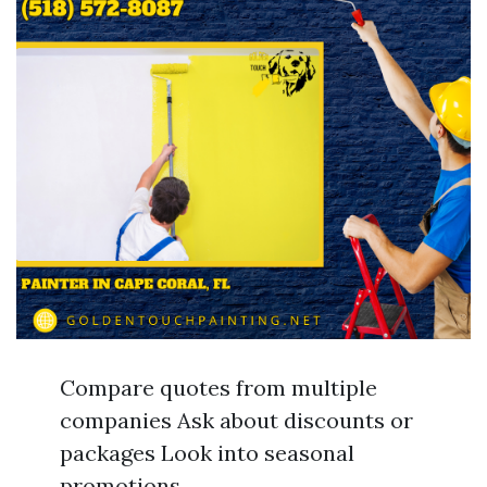
Compare quotes from multiple
companies Ask about discounts or
packages Look into seasonal
promotions