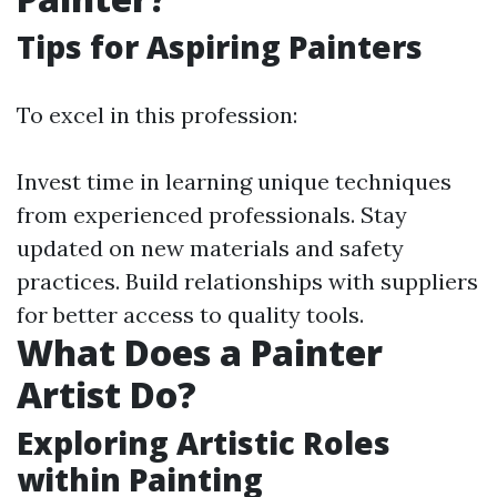
Tips for Aspiring Painters
To excel in this profession:
Invest time in learning unique techniques
from experienced professionals. Stay
updated on new materials and safety
practices. Build relationships with suppliers
for better access to quality tools.
What Does a Painter
Artist Do?
Exploring Artistic Roles
within Painting