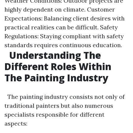
Weather Conditions: Outdoor projects are
highly dependent on climate. Customer
Expectations: Balancing client desires with
practical realities can be difficult. Safety
Regulations: Staying compliant with safety
standards requires continuous education.
Understanding The
Different Roles Within
The Painting Industry
The painting industry consists not only of
traditional painters but also numerous
specialists responsible for different
aspects: