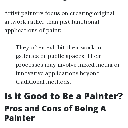
Artist painters focus on creating original
artwork rather than just functional
applications of paint:
They often exhibit their work in
galleries or public spaces. Their
processes may involve mixed media or
innovative applications beyond
traditional methods.
Is it Good to Be a Painter?
Pros and Cons of Being A
Painter