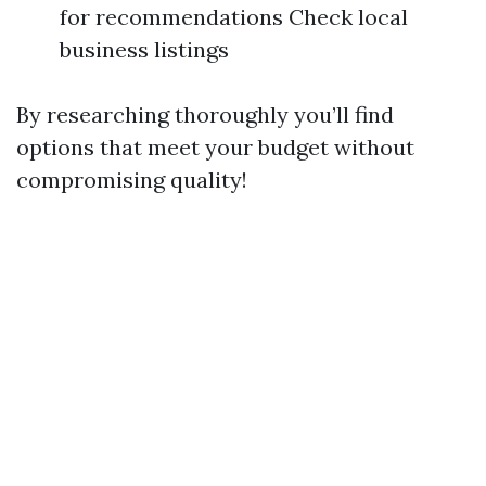
for recommendations Check local
business listings
By researching thoroughly you’ll find
options that meet your budget without
compromising quality!