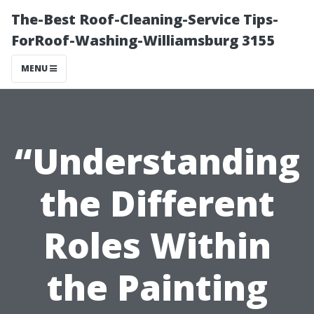
The-Best Roof-Cleaning-Service Tips-
ForRoof-Washing-Williamsburg 3155
MENU
“Understanding
the Different
Roles Within
the Painting