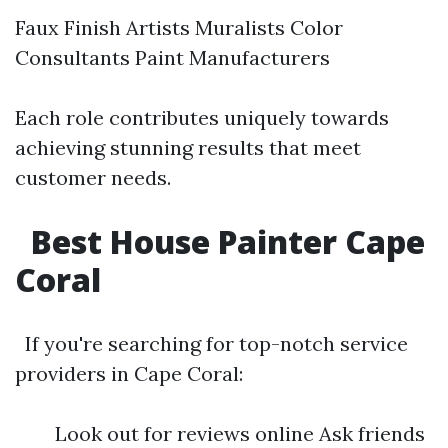
Faux Finish Artists Muralists Color
Consultants Paint Manufacturers
Each role contributes uniquely towards
achieving stunning results that meet
customer needs.
Best House Painter Cape
Coral
If you're searching for top-notch service
providers in Cape Coral:
Look out for reviews online Ask friends