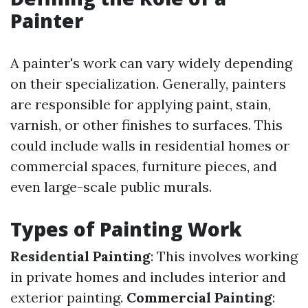
Painter
A painter's work can vary widely depending
on their specialization. Generally, painters
are responsible for applying paint, stain,
varnish, or other finishes to surfaces. This
could include walls in residential homes or
commercial spaces, furniture pieces, and
even large-scale public murals.
Types of Painting Work
Residential Painting
: This involves working
in private homes and includes interior and
exterior painting.
Commercial Painting
: