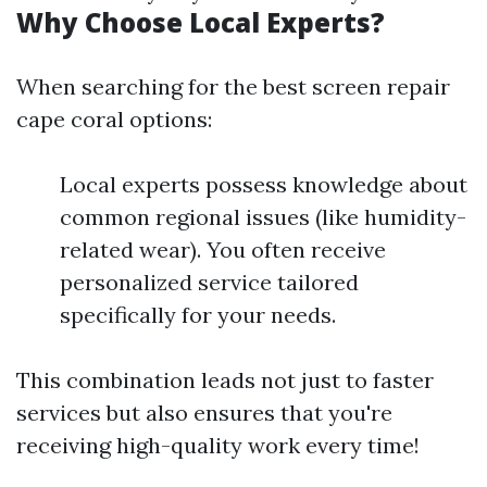
Why Choose Local Experts?
When searching for the best screen repair
cape coral options:
Local experts possess knowledge about
common regional issues (like humidity-
related wear). You often receive
personalized service tailored
specifically for your needs.
This combination leads not just to faster
services but also ensures that you're
receiving high-quality work every time!