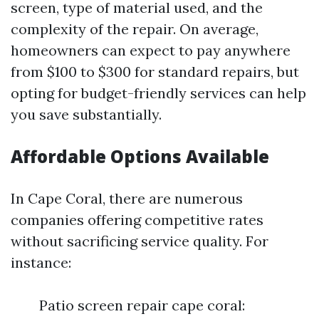
screen, type of material used, and the
complexity of the repair. On average,
homeowners can expect to pay anywhere
from $100 to $300 for standard repairs, but
opting for budget-friendly services can help
you save substantially.
Affordable Options Available
In Cape Coral, there are numerous
companies offering competitive rates
without sacrificing service quality. For
instance:
Patio screen repair cape coral: