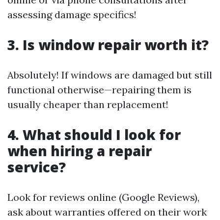
assessing damage specifics!
3. Is window repair worth it?
Absolutely! If windows are damaged but still
functional otherwise—repairing them is
usually cheaper than replacement!
4. What should I look for
when hiring a repair
service?
Look for reviews online (Google Reviews),
ask about warranties offered on their work