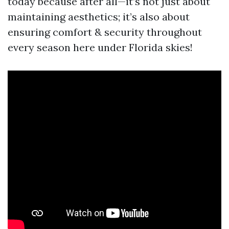
today because after all—it’s not just about
maintaining aesthetics; it’s also about
ensuring comfort & security throughout
every season here under Florida skies!