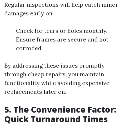
Regular inspections will help catch minor
damages early on:
Check for tears or holes monthly.
Ensure frames are secure and not
corroded.
By addressing these issues promptly
through cheap repairs, you maintain
functionality while avoiding expensive
replacements later on.
5. The Convenience Factor:
Quick Turnaround Times