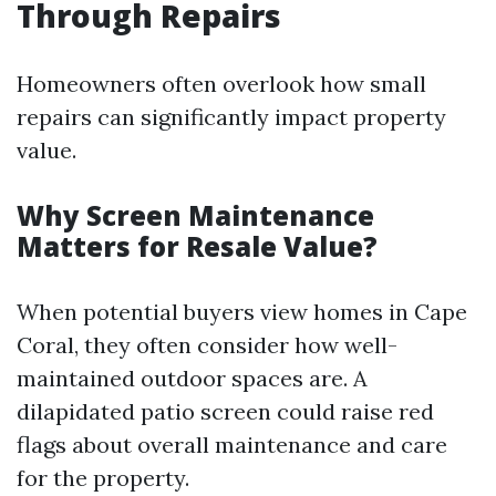
Through Repairs
Homeowners often overlook how small
repairs can significantly impact property
value.
Why Screen Maintenance
Matters for Resale Value?
When potential buyers view homes in Cape
Coral, they often consider how well-
maintained outdoor spaces are. A
dilapidated patio screen could raise red
flags about overall maintenance and care
for the property.