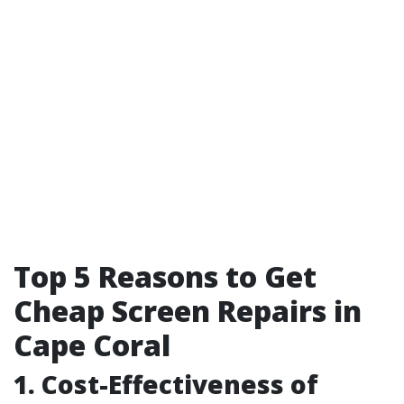
Top 5 Reasons to Get
Cheap Screen Repairs in
Cape Coral
1. Cost-Effectiveness of