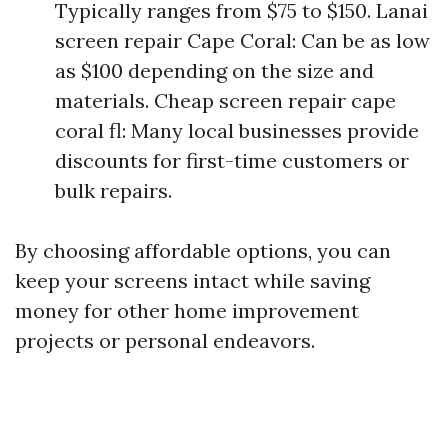
Typically ranges from $75 to $150. Lanai
screen repair Cape Coral: Can be as low
as $100 depending on the size and
materials. Cheap screen repair cape
coral fl: Many local businesses provide
discounts for first-time customers or
bulk repairs.
By choosing affordable options, you can
keep your screens intact while saving
money for other home improvement
projects or personal endeavors.