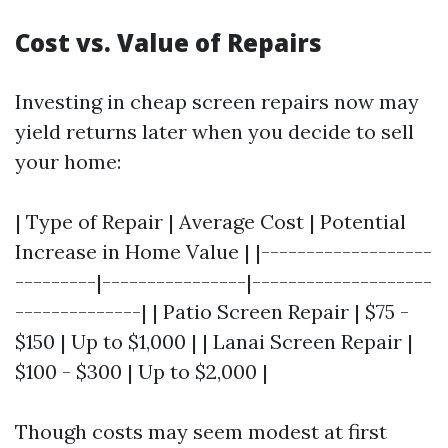
Cost vs. Value of Repairs
Investing in cheap screen repairs now may
yield returns later when you decide to sell
your home:
| Type of Repair | Average Cost | Potential
Increase in Home Value | |-------------------
---------|----------------|--------------------
--------------| | Patio Screen Repair | $75 -
$150 | Up to $1,000 | | Lanai Screen Repair |
$100 - $300 | Up to $2,000 |
Though costs may seem modest at first