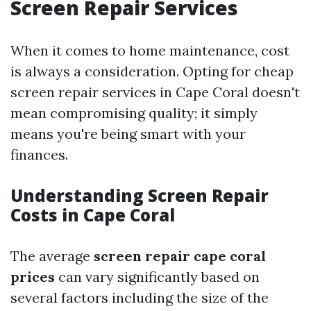
Screen Repair Services
When it comes to home maintenance, cost
is always a consideration. Opting for cheap
screen repair services in Cape Coral doesn't
mean compromising quality; it simply
means you're being smart with your
finances.
Understanding Screen Repair
Costs in Cape Coral
The average
screen repair cape coral
prices
can vary significantly based on
several factors including the size of the