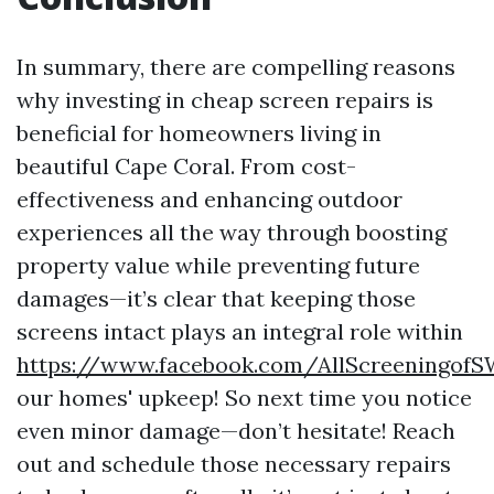
In summary, there are compelling reasons
why investing in cheap screen repairs is
beneficial for homeowners living in
beautiful Cape Coral. From cost-
effectiveness and enhancing outdoor
experiences all the way through boosting
property value while preventing future
damages—it’s clear that keeping those
screens intact plays an integral role within
https://www.facebook.com/AllScreeningof
our homes' upkeep! So next time you notice
even minor damage—don’t hesitate! Reach
out and schedule those necessary repairs