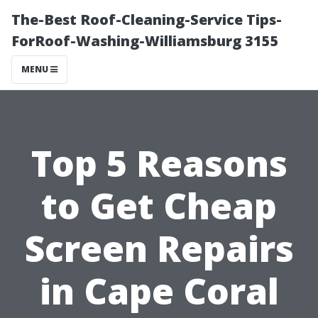
The-Best Roof-Cleaning-Service Tips-
ForRoof-Washing-Williamsburg 3155
MENU
Top 5 Reasons
to Get Cheap
Screen Repairs
in Cape Coral