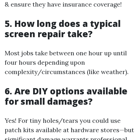
& ensure they have insurance coverage!
5. How long does a typical
screen repair take?
Most jobs take between one hour up until
four hours depending upon
complexity/circumstances (like weather).
6. Are DIY options available
for small damages?
Yes! For tiny holes/tears you could use
patch kits available at hardware stores—but
significant damage warrants professional