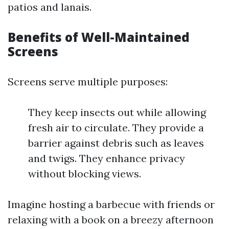
patios and lanais.
Benefits of Well-Maintained
Screens
Screens serve multiple purposes:
They keep insects out while allowing
fresh air to circulate. They provide a
barrier against debris such as leaves
and twigs. They enhance privacy
without blocking views.
Imagine hosting a barbecue with friends or
relaxing with a book on a breezy afternoon