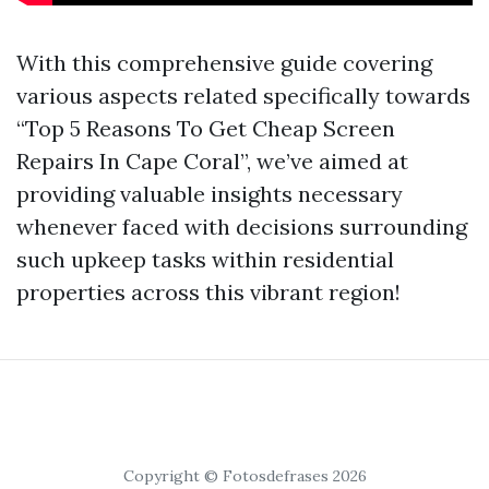
With this comprehensive guide covering
various aspects related specifically towards
“Top 5 Reasons To Get Cheap Screen
Repairs In Cape Coral”, we’ve aimed at
providing valuable insights necessary
whenever faced with decisions surrounding
such upkeep tasks within residential
properties across this vibrant region!
Copyright © Fotosdefrases 2026