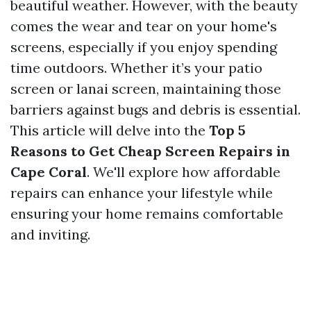
beautiful weather. However, with the beauty
comes the wear and tear on your home's
screens, especially if you enjoy spending
time outdoors. Whether it’s your patio
screen or lanai screen, maintaining those
barriers against bugs and debris is essential.
This article will delve into the
Top 5
Reasons to Get Cheap Screen Repairs in
Cape Coral
. We'll explore how affordable
repairs can enhance your lifestyle while
ensuring your home remains comfortable
and inviting.