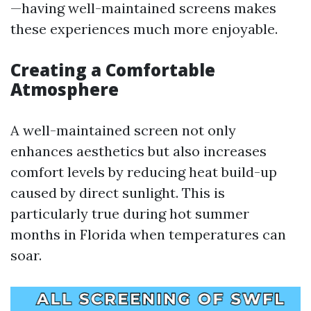
—having well-maintained screens makes
these experiences much more enjoyable.
Creating a Comfortable
Atmosphere
A well-maintained screen not only
enhances aesthetics but also increases
comfort levels by reducing heat build-up
caused by direct sunlight. This is
particularly true during hot summer
months in Florida when temperatures can
soar.