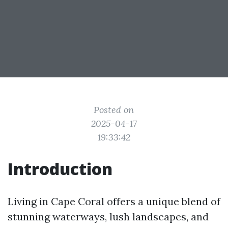
Posted on
2025-04-17
19:33:42
Introduction
Living in Cape Coral offers a unique blend of
stunning waterways, lush landscapes, and