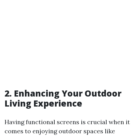
2. Enhancing Your Outdoor
Living Experience
Having functional screens is crucial when it
comes to enjoying outdoor spaces like