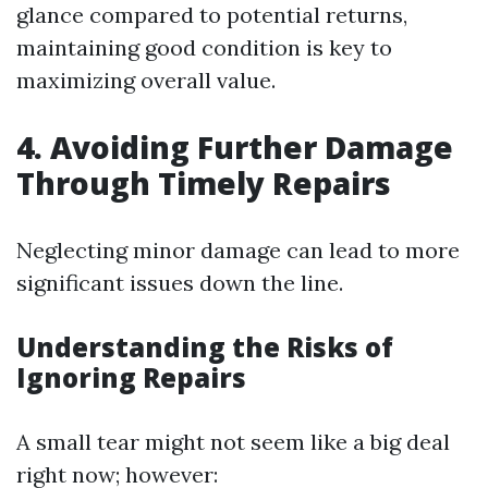
glance compared to potential returns,
maintaining good condition is key to
maximizing overall value.
4. Avoiding Further Damage
Through Timely Repairs
Neglecting minor damage can lead to more
significant issues down the line.
Understanding the Risks of
Ignoring Repairs
A small tear might not seem like a big deal
right now; however: