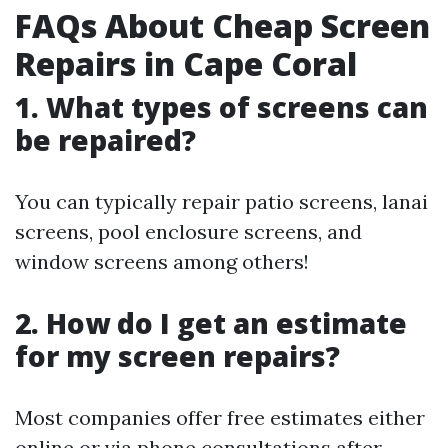
FAQs About Cheap Screen
Repairs in Cape Coral
1. What types of screens can
be repaired?
You can typically repair patio screens, lanai
screens, pool enclosure screens, and
window screens among others!
2. How do I get an estimate
for my screen repairs?
Most companies offer free estimates either
online or via phone consultations after