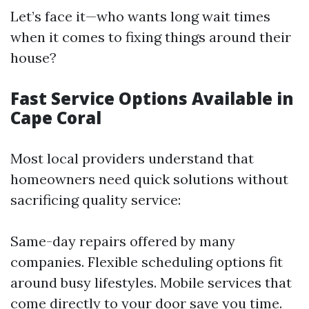
Let’s face it—who wants long wait times
when it comes to fixing things around their
house?
Fast Service Options Available in
Cape Coral
Most local providers understand that
homeowners need quick solutions without
sacrificing quality service:
Same-day repairs offered by many
companies. Flexible scheduling options fit
around busy lifestyles. Mobile services that
come directly to your door save you time.