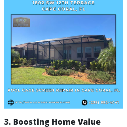
3. Boosting Home Value