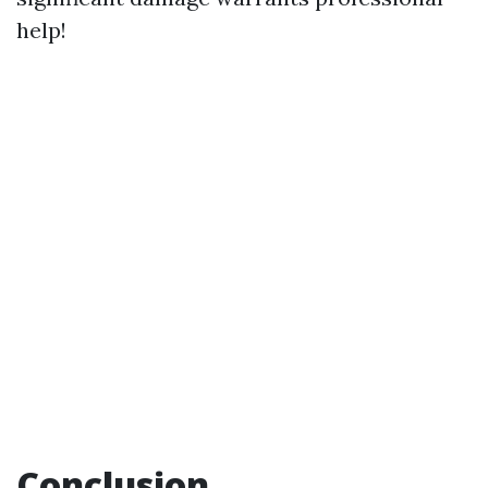
help!
Conclusion