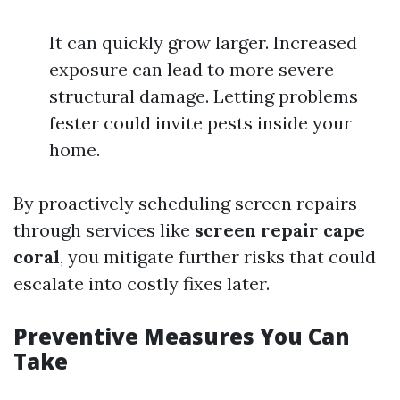
It can quickly grow larger. Increased
exposure can lead to more severe
structural damage. Letting problems
fester could invite pests inside your
home.
By proactively scheduling screen repairs
through services like
screen repair cape
coral
, you mitigate further risks that could
escalate into costly fixes later.
Preventive Measures You Can
Take