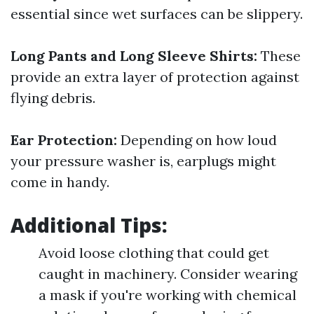
essential since wet surfaces can be slippery.
Long Pants and Long Sleeve Shirts:
These
provide an extra layer of protection against
flying debris.
Ear Protection:
Depending on how loud
your pressure washer is, earplugs might
come in handy.
Additional Tips:
Avoid loose clothing that could get
caught in machinery. Consider wearing
a mask if you're working with chemical