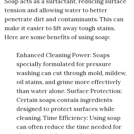
Soap acts as a surfactant, reducing surface
tension and allowing water to better
penetrate dirt and contaminants. This can
make it easier to lift away tough stains.
Here are some benefits of using soap:
Enhanced Cleaning Power: Soaps
specially formulated for pressure
washing can cut through mold, mildew,
oil stains, and grime more effectively
than water alone. Surface Protection:
Certain soaps contain ingredients
designed to protect surfaces while
cleaning. Time Efficiency: Using soap
can often reduce the time needed for