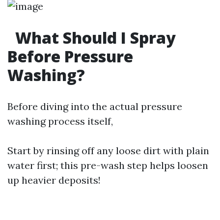
What Should I Spray
Before Pressure
Washing?
Before diving into the actual pressure
washing process itself,
Start by rinsing off any loose dirt with plain
water first; this pre-wash step helps loosen
up heavier deposits!