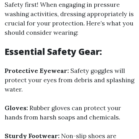
Safety first! When engaging in pressure
washing activities, dressing appropriately is
crucial for your protection. Here’s what you
should consider wearing:
Essential Safety Gear:
Protective Eyewear:
Safety goggles will
protect your eyes from debris and splashing
water.
Gloves:
Rubber gloves can protect your
hands from harsh soaps and chemicals.
Sturdy Footwear:
Non-slip shoes are