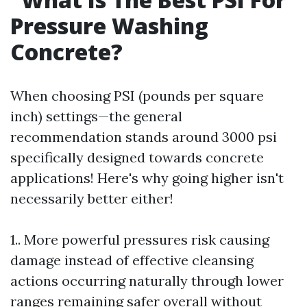
Pressure Washing
Concrete?
When choosing PSI (pounds per square
inch) settings—the general
recommendation stands around 3000 psi
specifically designed towards concrete
applications! Here's why going higher isn't
necessarily better either!
1.. More powerful pressures risk causing
damage instead of effective cleansing
actions occurring naturally through lower
ranges remaining safer overall without