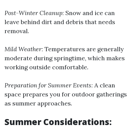
Post-Winter Cleanup:
Snow and ice can
leave behind dirt and debris that needs
removal.
Mild Weather:
Temperatures are generally
moderate during springtime, which makes
working outside comfortable.
Preparation for Summer Events:
A clean
space prepares you for outdoor gatherings
as summer approaches.
Summer Considerations: