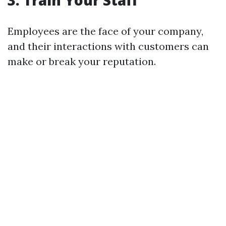
3.
Train Your Staff
Employees are the face of your company,
and their interactions with customers can
make or break your reputation.