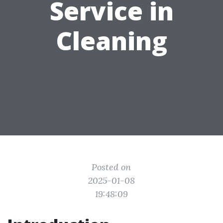
Service in
Cleaning
Posted on
2025-01-08
19:48:09