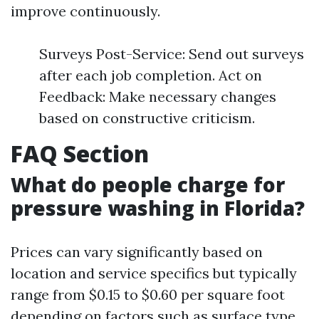
improve continuously.
Surveys Post-Service: Send out surveys
after each job completion. Act on
Feedback: Make necessary changes
based on constructive criticism.
FAQ Section
What do people charge for
pressure washing in Florida?
Prices can vary significantly based on
location and service specifics but typically
range from $0.15 to $0.60 per square foot
depending on factors such as surface type