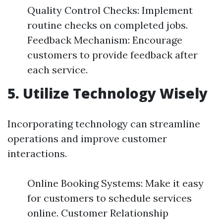
Quality Control Checks: Implement
routine checks on completed jobs.
Feedback Mechanism: Encourage
customers to provide feedback after
each service.
5.
Utilize Technology Wisely
Incorporating technology can streamline
operations and improve customer
interactions.
Online Booking Systems: Make it easy
for customers to schedule services
online. Customer Relationship