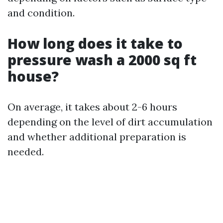
and condition.
How long does it take to
pressure wash a 2000 sq ft
house?
On average, it takes about 2-6 hours
depending on the level of dirt accumulation
and whether additional preparation is
needed.