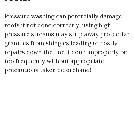
Pressure washing can potentially damage
roofs if not done correctly; using high-
pressure streams may strip away protective
granules from shingles leading to costly
repairs down the line if done improperly or
too frequently without appropriate
precautions taken beforehand!