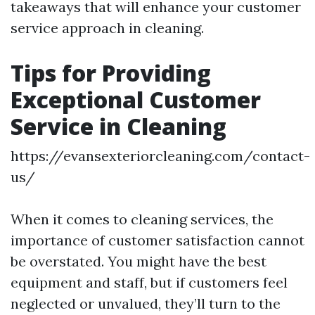
takeaways that will enhance your customer
service approach in cleaning.
Tips for Providing
Exceptional Customer
Service in Cleaning
https://evansexteriorcleaning.com/contact-
us/
When it comes to cleaning services, the
importance of customer satisfaction cannot
be overstated. You might have the best
equipment and staff, but if customers feel
neglected or unvalued, they’ll turn to the