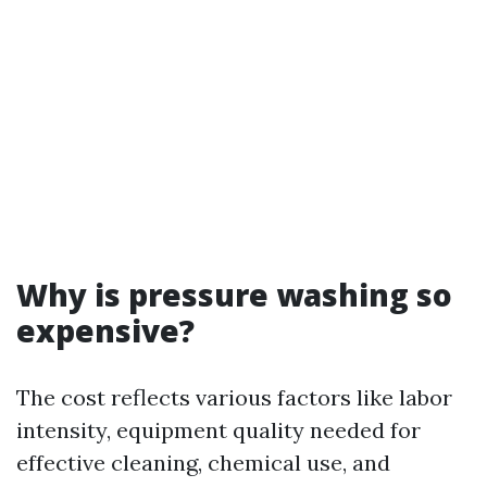
Why is pressure washing so
expensive?
The cost reflects various factors like labor
intensity, equipment quality needed for
effective cleaning, chemical use, and