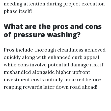
needing attention during project execution
phase itself!
What are the pros and cons
of pressure washing?
Pros include thorough cleanliness achieved
quickly along with enhanced curb appeal
while cons involve potential damage risk if
mishandled alongside higher upfront
investment costs initially incurred before
reaping rewards later down road ahead!