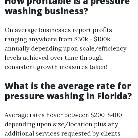
How profitable is a pressure
washing business?
On average businesses report profits
ranging anywhere from $30k - $100k
annually depending upon scale/efficiency
levels achieved over time through
consistent growth measures taken!
What is the average rate for
pressure washing in Florida?
Average rates hover between $200-$400
depending upon size/location plus any
additional services requested by clients