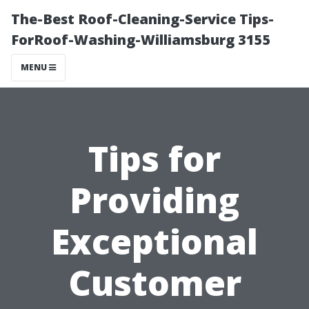
The-Best Roof-Cleaning-Service Tips-
ForRoof-Washing-Williamsburg 3155
MENU
Tips for
Providing
Exceptional
Customer