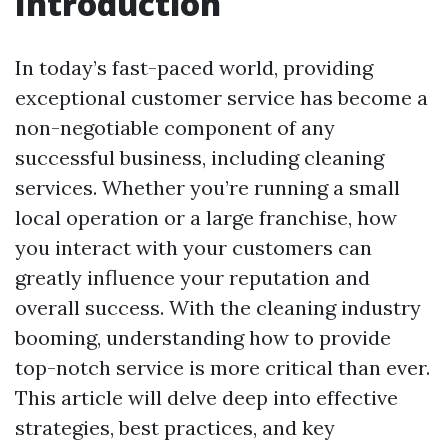
Introduction
In today’s fast-paced world, providing
exceptional customer service has become a
non-negotiable component of any
successful business, including cleaning
services. Whether you’re running a small
local operation or a large franchise, how
you interact with your customers can
greatly influence your reputation and
overall success. With the cleaning industry
booming, understanding how to provide
top-notch service is more critical than ever.
This article will delve deep into effective
strategies, best practices, and key