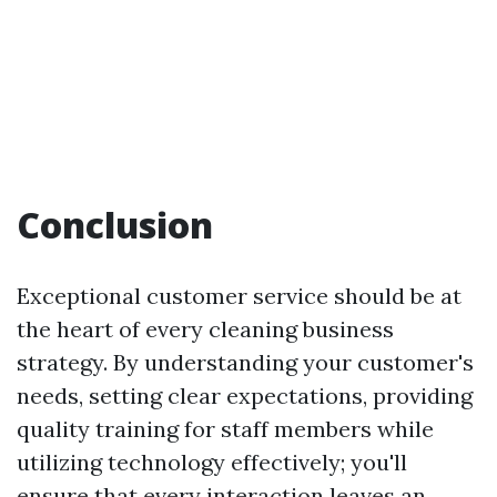
Conclusion
Exceptional customer service should be at
the heart of every cleaning business
strategy. By understanding your customer's
needs, setting clear expectations, providing
quality training for staff members while
utilizing technology effectively; you'll
ensure that every interaction leaves an