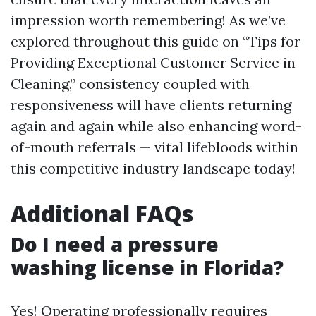
impression worth remembering! As we’ve
explored throughout this guide on “Tips for
Providing Exceptional Customer Service in
Cleaning,” consistency coupled with
responsiveness will have clients returning
again and again while also enhancing word-
of-mouth referrals — vital lifebloods within
this competitive industry landscape today!
Additional FAQs
Do I need a pressure
washing license in Florida?
Yes! Operating professionally requires