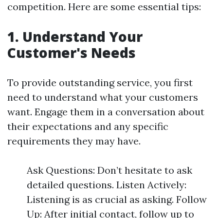
competition. Here are some essential tips:
1.
Understand Your
Customer's Needs
To provide outstanding service, you first
need to understand what your customers
want. Engage them in a conversation about
their expectations and any specific
requirements they may have.
Ask Questions: Don’t hesitate to ask
detailed questions. Listen Actively:
Listening is as crucial as asking. Follow
Up: After initial contact, follow up to