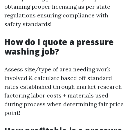
obtaining proper licensing as per state
regulations ensuring compliance with
safety standards!
How do I quote a pressure
washing job?
Assess size/type of area needing work
involved & calculate based off standard
rates established through market research
factoring labor costs + materials used
during process when determining fair price
point!