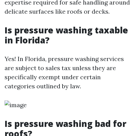
expertise required for safe handling around
delicate surfaces like roofs or decks.
Is pressure washing taxable
in Florida?
Yes! In Florida, pressure washing services
are subject to sales tax unless they are
specifically exempt under certain
categories outlined by law.
Is pressure washing bad for
roofs?