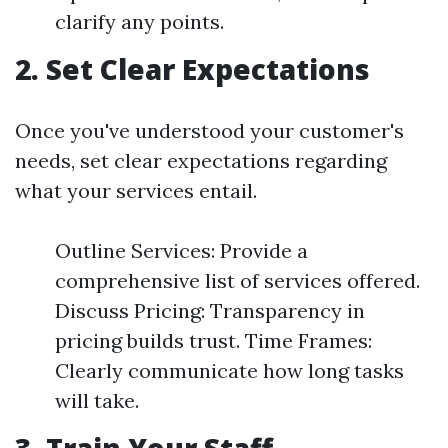
clarify any points.
2.
Set Clear Expectations
Once you've understood your customer's
needs, set clear expectations regarding
what your services entail.
Outline Services: Provide a
comprehensive list of services offered.
Discuss Pricing: Transparency in
pricing builds trust. Time Frames:
Clearly communicate how long tasks
will take.