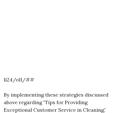
li24/ol1/##
By implementing these strategies discussed
above regarding "Tips for Providing
Exceptional Customer Service in Cleaning,"