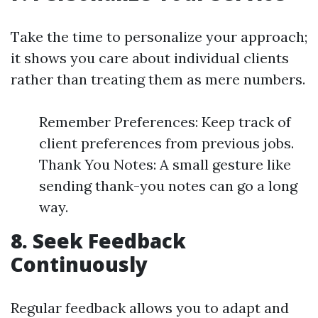
Take the time to personalize your approach;
it shows you care about individual clients
rather than treating them as mere numbers.
Remember Preferences: Keep track of
client preferences from previous jobs.
Thank You Notes: A small gesture like
sending thank-you notes can go a long
way.
8.
Seek Feedback
Continuously
Regular feedback allows you to adapt and