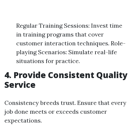
Regular Training Sessions: Invest time
in training programs that cover
customer interaction techniques. Role-
playing Scenarios: Simulate real-life
situations for practice.
4.
Provide Consistent Quality
Service
Consistency breeds trust. Ensure that every
job done meets or exceeds customer
expectations.