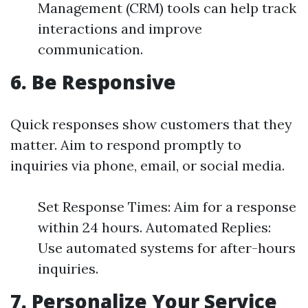
Management (CRM) tools can help track
interactions and improve
communication.
6.
Be Responsive
Quick responses show customers that they
matter. Aim to respond promptly to
inquiries via phone, email, or social media.
Set Response Times: Aim for a response
within 24 hours. Automated Replies:
Use automated systems for after-hours
inquiries.
7.
Personalize Your Service