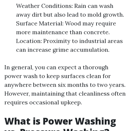
Weather Conditions: Rain can wash
away dirt but also lead to mold growth.
Surface Material: Wood may require
more maintenance than concrete.
Location: Proximity to industrial areas
can increase grime accumulation.
In general, you can expect a thorough
power wash to keep surfaces clean for
anywhere between six months to two years.
However, maintaining that cleanliness often
requires occasional upkeep.
What is Power Washing