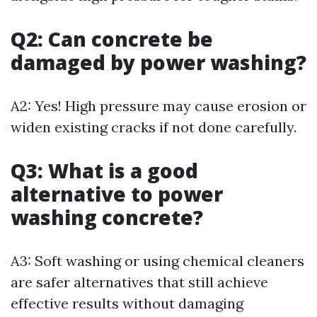
Q2: Can concrete be
damaged by power washing?
A2: Yes! High pressure may cause erosion or
widen existing cracks if not done carefully.
Q3: What is a good
alternative to power
washing concrete?
A3: Soft washing or using chemical cleaners
are safer alternatives that still achieve
effective results without damaging