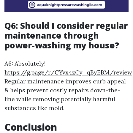
Q6: Should I consider regular
maintenance through
power-washing my house?
A6: Absolutely!
https://g.page/r/CYvx4zCy_qByEBM/review
Regular maintenance improves curb appeal
& helps prevent costly repairs down-the-
line while removing potentially harmful
substances like mold.
Conclusion