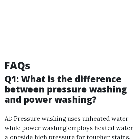
FAQs
Q1: What is the difference
between pressure washing
and power washing?
A1: Pressure washing uses unheated water
while power washing employs heated water
alongside high pressure for tougher stains.