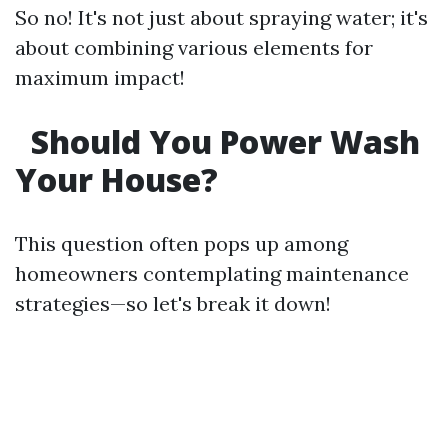
So no! It's not just about spraying water; it's
about combining various elements for
maximum impact!
Should You Power Wash
Your House?
This question often pops up among
homeowners contemplating maintenance
strategies—so let's break it down!