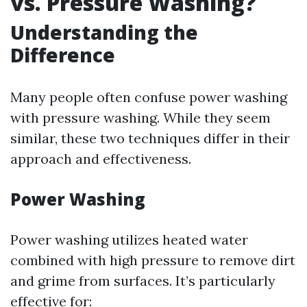
vs. Pressure Washing?
Understanding the
Difference
Many people often confuse power washing
with pressure washing. While they seem
similar, these two techniques differ in their
approach and effectiveness.
Power Washing
Power washing utilizes heated water
combined with high pressure to remove dirt
and grime from surfaces. It’s particularly
effective for: