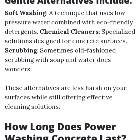
Gentle Alternatives Include:
Soft Washing
: A technique that uses low-
pressure water combined with eco-friendly
detergents.
Chemical Cleaners
: Specialized
solutions designed for concrete surfaces.
Scrubbing
: Sometimes old-fashioned
scrubbing with soap and water does
wonders!
These alternatives are less harsh on your
surfaces while still offering effective
cleaning solutions.
How Long Does Power
Washing Concrete Last?