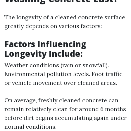
The longevity of a cleaned concrete surface
greatly depends on various factors:
Factors Influencing
Longevity Include
:
Weather conditions (rain or snowfall).
Environmental pollution levels. Foot traffic
or vehicle movement over cleaned areas.
On average, freshly cleaned concrete can
remain relatively clean for around 6 months
before dirt begins accumulating again under
normal conditions.