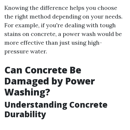
Knowing the difference helps you choose
the right method depending on your needs.
For example, if you're dealing with tough
stains on concrete, a power wash would be
more effective than just using high-
pressure water.
Can Concrete Be
Damaged by Power
Washing?
Understanding Concrete
Durability