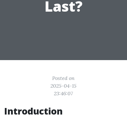
Last?
Posted on
2025-04-15
23:46:07
Introduction