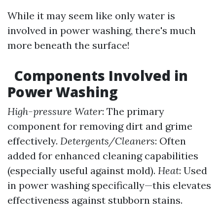
While it may seem like only water is
involved in power washing, there's much
more beneath the surface!
Components Involved in
Power Washing
High-pressure Water
: The primary
component for removing dirt and grime
effectively.
Detergents/Cleaners
: Often
added for enhanced cleaning capabilities
(especially useful against mold).
Heat
: Used
in power washing specifically—this elevates
effectiveness against stubborn stains.