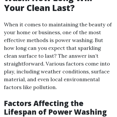
Your Clean Last?
When it comes to maintaining the beauty of
your home or business, one of the most
effective methods is power washing. But
how long can you expect that sparkling
clean surface to last? The answer isn’t
straightforward. Various factors come into
play, including weather conditions, surface
material, and even local environmental
factors like pollution.
Factors Affecting the
Lifespan of Power Washing