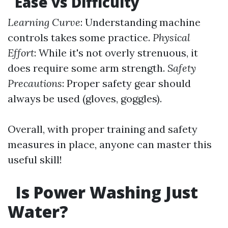
Ease vs Difficulty
Learning Curve
: Understanding machine
controls takes some practice.
Physical
Effort
: While it's not overly strenuous, it
does require some arm strength.
Safety
Precautions
: Proper safety gear should
always be used (gloves, goggles).
Overall, with proper training and safety
measures in place, anyone can master this
useful skill!
Is Power Washing Just
Water?