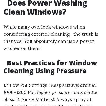
Does Power Washing
Clean Windows?
While many overlook windows when
considering exterior cleaning—the truth is
that yes! You absolutely can use a power
washer on them!
Best Practices for Window
Cleaning Using Pressure
1.* Low PSI Settings
: Keep settings around
1000–1200 PSI; higher pressures may shatter
glass! 2.
Angle Matters!: Always spray at