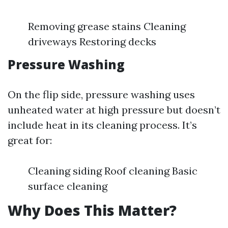
Removing grease stains Cleaning
driveways Restoring decks
Pressure Washing
On the flip side, pressure washing uses
unheated water at high pressure but doesn’t
include heat in its cleaning process. It’s
great for:
Cleaning siding Roof cleaning Basic
surface cleaning
Why Does This Matter?