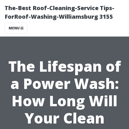
The-Best Roof-Cleaning-Service Tips-
ForRoof-Washing-Williamsburg 3155
MENU
The Lifespan of
a Power Wash:
How Long Will
Your Clean