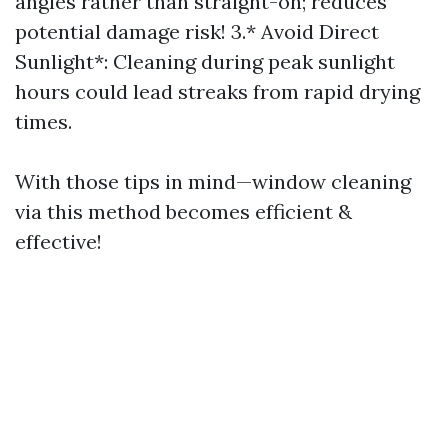
angles rather than straight-on; reduces
potential damage risk! 3.* Avoid Direct
Sunlight*: Cleaning during peak sunlight
hours could lead streaks from rapid drying
times.
With those tips in mind—window cleaning
via this method becomes efficient &
effective!