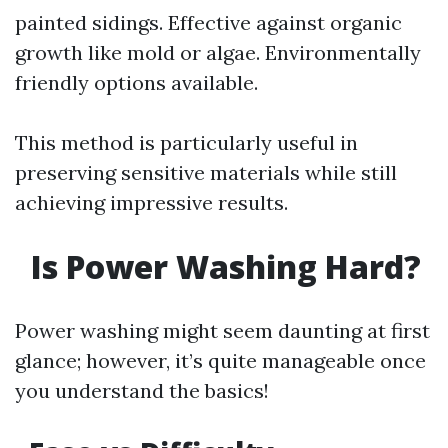
painted sidings. Effective against organic
growth like mold or algae. Environmentally
friendly options available.
This method is particularly useful in
preserving sensitive materials while still
achieving impressive results.
Is Power Washing Hard?
Power washing might seem daunting at first
glance; however, it’s quite manageable once
you understand the basics!