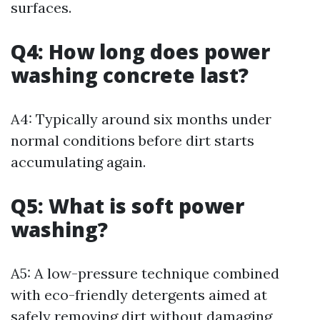
surfaces.
Q4: How long does power
washing concrete last?
A4: Typically around six months under
normal conditions before dirt starts
accumulating again.
Q5: What is soft power
washing?
A5: A low-pressure technique combined
with eco-friendly detergents aimed at
safely removing dirt without damaging