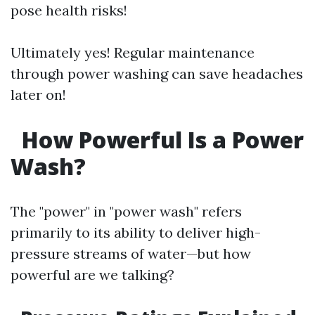
pose health risks!
Ultimately yes! Regular maintenance
through power washing can save headaches
later on!
How Powerful Is a Power
Wash?
The "power" in "power wash" refers
primarily to its ability to deliver high-
pressure streams of water—but how
powerful are we talking?