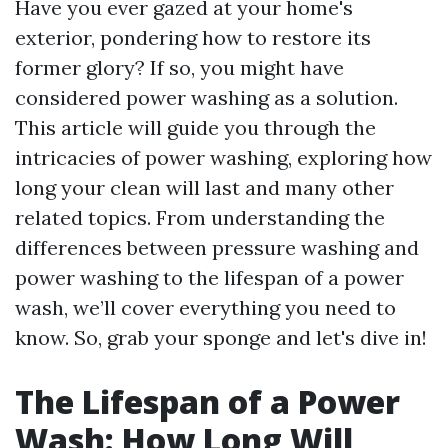
Have you ever gazed at your home's
exterior, pondering how to restore its
former glory? If so, you might have
considered power washing as a solution.
This article will guide you through the
intricacies of power washing, exploring how
long your clean will last and many other
related topics. From understanding the
differences between pressure washing and
power washing to the lifespan of a power
wash, we’ll cover everything you need to
know. So, grab your sponge and let's dive in!
The Lifespan of a Power
Wash: How Long Will