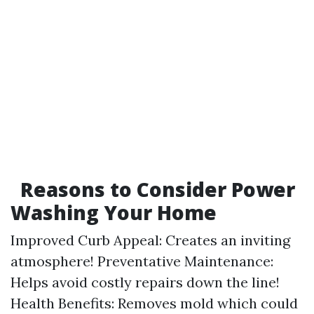
Reasons to Consider Power
Washing Your Home
Improved Curb Appeal: Creates an inviting
atmosphere! Preventative Maintenance:
Helps avoid costly repairs down the line!
Health Benefits: Removes mold which could