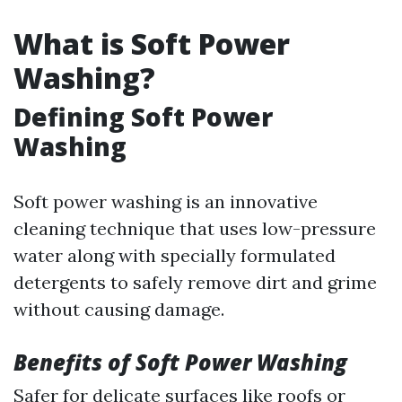
What is Soft Power
Washing?
Defining Soft Power
Washing
Soft power washing is an innovative
cleaning technique that uses low-pressure
water along with specially formulated
detergents to safely remove dirt and grime
without causing damage.
Benefits of Soft Power Washing
Safer for delicate surfaces like roofs or