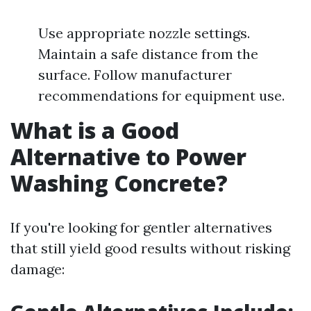
Use appropriate nozzle settings.
Maintain a safe distance from the
surface. Follow manufacturer
recommendations for equipment use.
What is a Good
Alternative to Power
Washing Concrete?
If you're looking for gentler alternatives
that still yield good results without risking
damage: