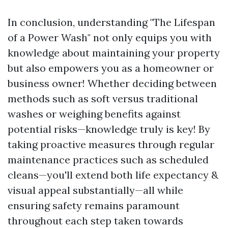
In conclusion, understanding "The Lifespan
of a Power Wash" not only equips you with
knowledge about maintaining your property
but also empowers you as a homeowner or
business owner! Whether deciding between
methods such as soft versus traditional
washes or weighing benefits against
potential risks—knowledge truly is key! By
taking proactive measures through regular
maintenance practices such as scheduled
cleans—you'll extend both life expectancy &
visual appeal substantially—all while
ensuring safety remains paramount
throughout each step taken towards