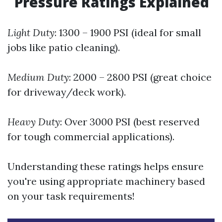
Pressure Ratings Explained
Light Duty
: 1300 – 1900 PSI (ideal for small
jobs like patio cleaning).
Medium Duty
: 2000 – 2800 PSI (great choice
for driveway/deck work).
Heavy Duty
: Over 3000 PSI (best reserved
for tough commercial applications).
Understanding these ratings helps ensure
you're using appropriate machinery based
on your task requirements!