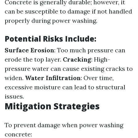
Concrete is generally durable; however, it
can be susceptible to damage if not handled
properly during power washing.
Potential Risks Include:
Surface Erosion
: Too much pressure can
erode the top layer.
Cracking
: High-
pressure water can cause existing cracks to
widen.
Water Infiltration
: Over time,
excessive moisture can lead to structural
issues.
Mitigation Strategies
To prevent damage when power washing
concrete: