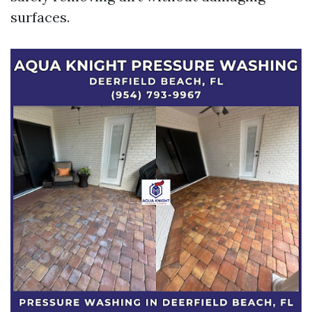
surfaces.