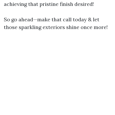
achieving that pristine finish desired!
So go ahead—make that call today & let
those sparkling exteriors shine once more!