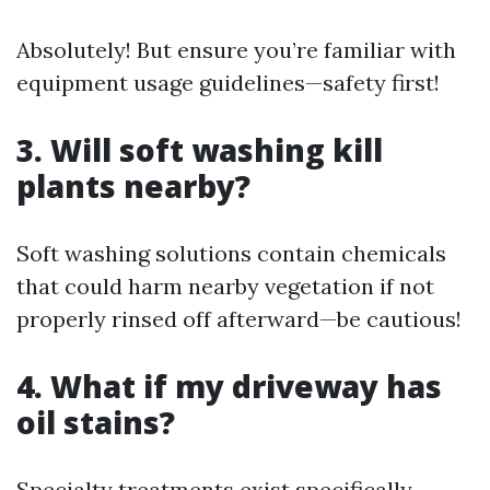
Absolutely! But ensure you’re familiar with
equipment usage guidelines—safety first!
3. Will soft washing kill
plants nearby?
Soft washing solutions contain chemicals
that could harm nearby vegetation if not
properly rinsed off afterward—be cautious!
4. What if my driveway has
oil stains?
Specialty treatments exist specifically