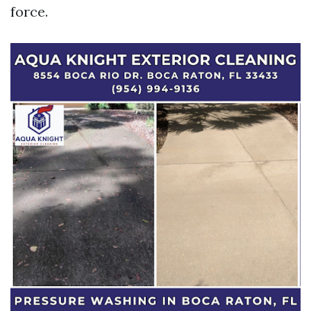
force.