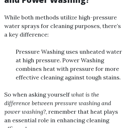
While both methods utilize high-pressure
water sprays for cleaning purposes, there’s
a key difference:
Pressure Washing uses unheated water
at high pressure. Power Washing
combines heat with pressure for more
effective cleaning against tough stains.
So when asking yourself
what is the
difference between pressure washing and
power washing?
, remember that heat plays
an essential role in enhancing cleaning