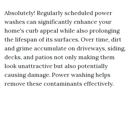
Absolutely! Regularly scheduled power
washes can significantly enhance your
home's curb appeal while also prolonging
the lifespan of its surfaces. Over time, dirt
and grime accumulate on driveways, siding,
decks, and patios not only making them
look unattractive but also potentially
causing damage. Power washing helps
remove these contaminants effectively.