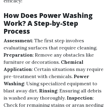
efficacy!
How Does Power Washing
Work? A Step-by-Step
Process
Assessment
: The first step involves
evaluating surfaces that require cleaning.
Preparation
: Remove any obstacles like
furniture or decorations.
Chemical
Application
: Certain situations may require
pre-treatment with chemicals.
Power
Washing
: Using specialized equipment to
blast away dirt.
Rinsing
: Ensuring all debris
is washed away thoroughly.
Inspection
:
Check for remaining stains or areas needing