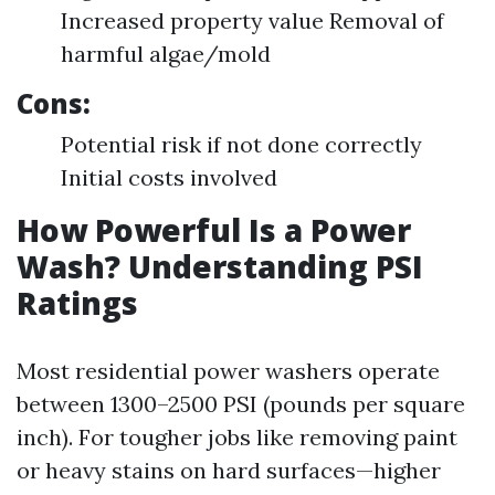
Increased property value Removal of
harmful algae/mold
Cons:
Potential risk if not done correctly
Initial costs involved
How Powerful Is a Power
Wash? Understanding PSI
Ratings
Most residential power washers operate
between 1300–2500 PSI (pounds per square
inch). For tougher jobs like removing paint
or heavy stains on hard surfaces—higher