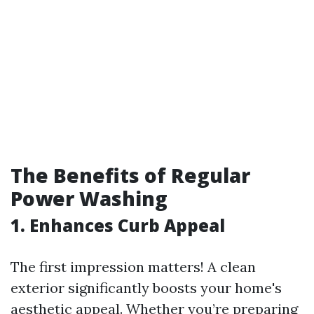
The Benefits of Regular
Power Washing
1. Enhances Curb Appeal
The first impression matters! A clean
exterior significantly boosts your home's
aesthetic appeal. Whether you’re preparing