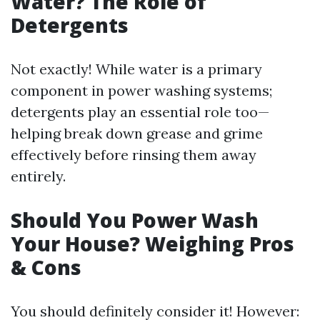
Water? The Role of
Detergents
Not exactly! While water is a primary
component in power washing systems;
detergents play an essential role too—
helping break down grease and grime
effectively before rinsing them away
entirely.
Should You Power Wash
Your House? Weighing Pros
& Cons
You should definitely consider it! However: