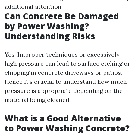
additional attention.
Can Concrete Be Damaged
by Power Washing?
Understanding Risks
Yes! Improper techniques or excessively
high pressure can lead to surface etching or
chipping in concrete driveways or patios.
Hence it's crucial to understand how much
pressure is appropriate depending on the
material being cleaned.
What is a Good Alternative
to Power Washing Concrete?