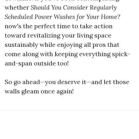
whether
Should You Consider Regularly
Scheduled Power Washes for Your Home?
now's the perfect time to take action
toward revitalizing your living space
sustainably while enjoying all pros that
come along with keeping everything spick-
and-span outside too!
So go ahead—you deserve it—and let those
walls gleam once again!