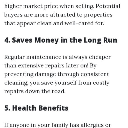
higher market price when selling. Potential
buyers are more attracted to properties
that appear clean and well-cared for.
4. Saves Money in the Long Run
Regular maintenance is always cheaper
than extensive repairs later on! By
preventing damage through consistent
cleaning, you save yourself from costly
repairs down the road.
5. Health Benefits
If anyone in your family has allergies or