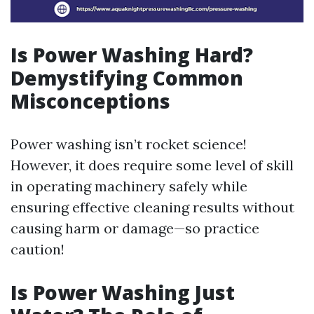
Is Power Washing Hard?
Demystifying Common
Misconceptions
Power washing isn’t rocket science!
However, it does require some level of skill
in operating machinery safely while
ensuring effective cleaning results without
causing harm or damage—so practice
caution!
Is Power Washing Just