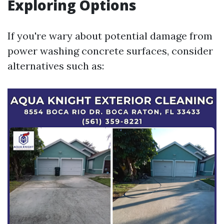
Exploring Options
If you're wary about potential damage from
power washing concrete surfaces, consider
alternatives such as: