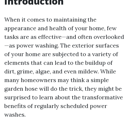
Introduction
When it comes to maintaining the
appearance and health of your home, few
tasks are as effective—and often overlooked
—as power washing. The exterior surfaces
of your home are subjected to a variety of
elements that can lead to the buildup of
dirt, grime, algae, and even mildew. While
many homeowners may think a simple
garden hose will do the trick, they might be
surprised to learn about the transformative
benefits of regularly scheduled power
washes.