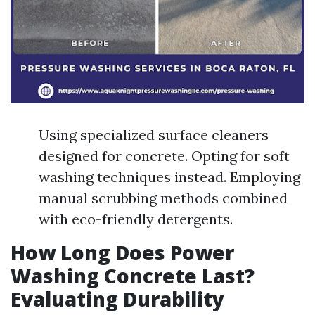
Using specialized surface cleaners
designed for concrete. Opting for soft
washing techniques instead. Employing
manual scrubbing methods combined
with eco-friendly detergents.
How Long Does Power
Washing Concrete Last?
Evaluating Durability