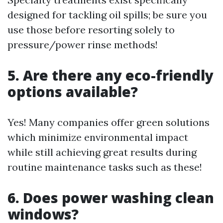
designed for tackling oil spills; be sure you
use those before resorting solely to
pressure/power rinse methods!
5. Are there any eco-friendly
options available?
Yes! Many companies offer green solutions
which minimize environmental impact
while still achieving great results during
routine maintenance tasks such as these!
6. Does power washing clean
windows?