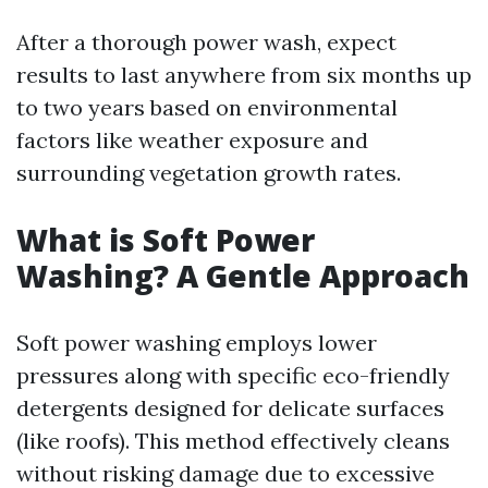
After a thorough power wash, expect
results to last anywhere from six months up
to two years based on environmental
factors like weather exposure and
surrounding vegetation growth rates.
What is Soft Power
Washing? A Gentle Approach
Soft power washing employs lower
pressures along with specific eco-friendly
detergents designed for delicate surfaces
(like roofs). This method effectively cleans
without risking damage due to excessive