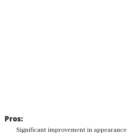
Pros:
Significant improvement in appearance