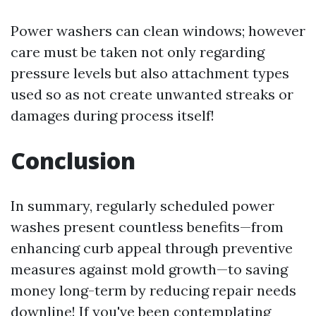
Power washers can clean windows; however
care must be taken not only regarding
pressure levels but also attachment types
used so as not create unwanted streaks or
damages during process itself!
Conclusion
In summary, regularly scheduled power
washes present countless benefits—from
enhancing curb appeal through preventive
measures against mold growth—to saving
money long-term by reducing repair needs
downline! If you've been contemplating