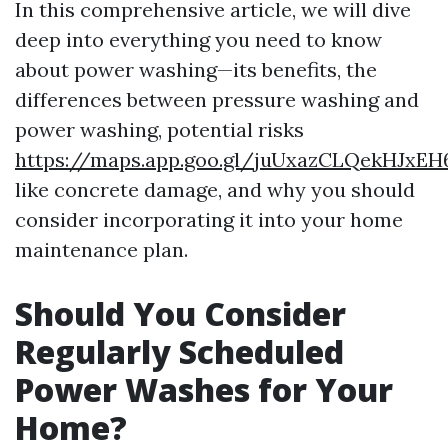
In this comprehensive article, we will dive
deep into everything you need to know
about power washing—its benefits, the
differences between pressure washing and
power washing, potential risks
https://maps.app.goo.gl/juUxazCLQekHJxEH
like concrete damage, and why you should
consider incorporating it into your home
maintenance plan.
Should You Consider
Regularly Scheduled
Power Washes for Your
Home?