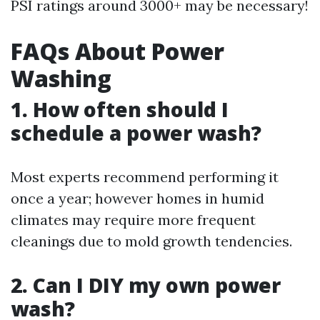
PSI ratings around 3000+ may be necessary!
FAQs About Power
Washing
1. How often should I
schedule a power wash?
Most experts recommend performing it
once a year; however homes in humid
climates may require more frequent
cleanings due to mold growth tendencies.
2. Can I DIY my own power
wash?