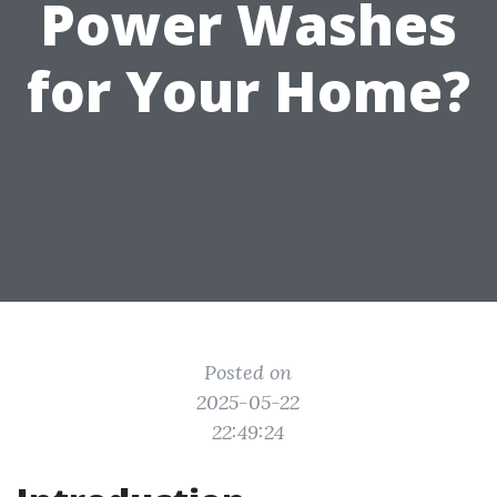
Power Washes
for Your Home?
Posted on
2025-05-22
22:49:24