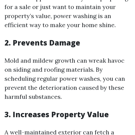
for a sale or just want to maintain your
property’s value, power washing is an
efficient way to make your home shine.
2. Prevents Damage
Mold and mildew growth can wreak havoc
on siding and roofing materials. By
scheduling regular power washes, you can
prevent the deterioration caused by these
harmful substances.
3. Increases Property Value
A well-maintained exterior can fetch a