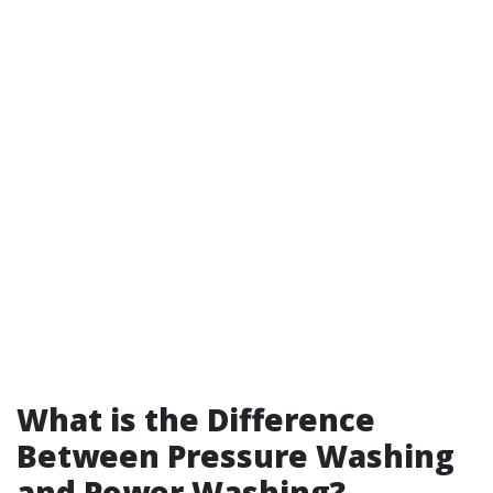
What is the Difference
Between Pressure Washing
and Power Washing?