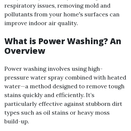
respiratory issues, removing mold and
pollutants from your home's surfaces can
improve indoor air quality.
What is Power Washing? An
Overview
Power washing involves using high-
pressure water spray combined with heated
water—a method designed to remove tough
stains quickly and efficiently. It’s
particularly effective against stubborn dirt
types such as oil stains or heavy moss
build-up.