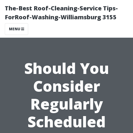
The-Best Roof-Cleaning-Service Tips-
ForRoof-Washing-Williamsburg 3155
MENU
Should You
Consider
Regularly
Scheduled