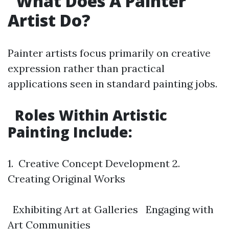
What Does A Painter
Artist Do?
Painter artists focus primarily on creative
expression rather than practical
applications seen in standard painting jobs.
Roles Within Artistic
Painting Include:
1. Creative Concept Development 2.
Creating Original Works
Exhibiting Art at Galleries Engaging with
Art Communities