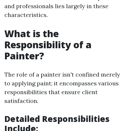
and professionals lies largely in these
characteristics.
What is the
Responsibility of a
Painter?
The role of a painter isn't confined merely
to applying paint; it encompasses various
responsibilities that ensure client
satisfaction.
Detailed Responsibilities
Include: