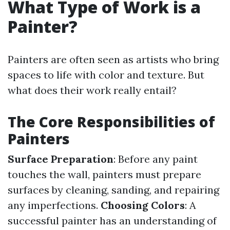
What Type of Work is a
Painter?
Painters are often seen as artists who bring
spaces to life with color and texture. But
what does their work really entail?
The Core Responsibilities of
Painters
Surface Preparation
: Before any paint
touches the wall, painters must prepare
surfaces by cleaning, sanding, and repairing
any imperfections.
Choosing Colors
: A
successful painter has an understanding of