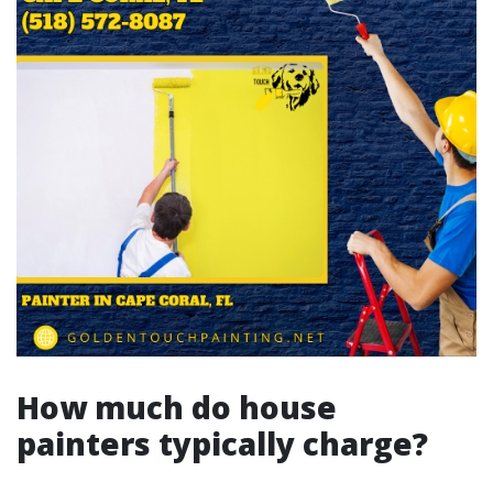
How much do house
painters typically charge?