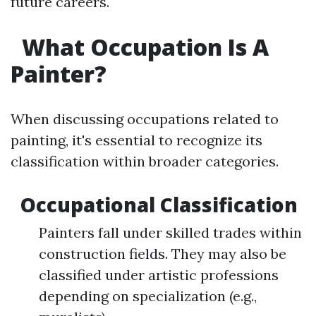
future careers.
What Occupation Is A
Painter?
When discussing occupations related to
painting, it's essential to recognize its
classification within broader categories.
Occupational Classification
Painters fall under skilled trades within
construction fields. They may also be
classified under artistic professions
depending on specialization (e.g.,