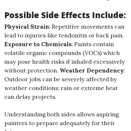
Possible Side Effects Include:
Physical Strain
: Repetitive movements can
lead to injuries like tendonitis or back pain.
Exposure to Chemicals
: Paints contain
volatile organic compounds (VOCs) which
may pose health risks if inhaled excessively
without protection.
Weather Dependency
:
Outdoor jobs can be severely affected by
weather conditions; rain or extreme heat
can delay projects.
Understanding both sides allows aspiring
painters to prepare adequately for their