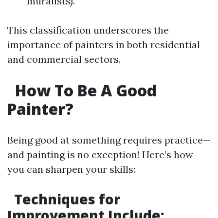
muralists).
This classification underscores the
importance of painters in both residential
and commercial sectors.
How To Be A Good
Painter?
Being good at something requires practice—
and painting is no exception! Here’s how
you can sharpen your skills:
Techniques for
Improvement Include: