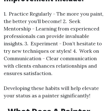
1. Practice Regularly - The more you paint,
the better you’ll become! 2. Seek
Mentorship - Learning from experienced
professionals can provide invaluable
insights. 3. Experiment - Don’t hesitate to
try new techniques or styles! 4. Work on
Communication - Clear communication
with clients enhances relationships and
ensures satisfaction.
Developing these habits will help elevate
your status as a painter significantly!