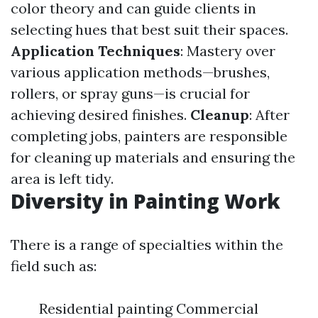
color theory and can guide clients in
selecting hues that best suit their spaces.
Application Techniques
: Mastery over
various application methods—brushes,
rollers, or spray guns—is crucial for
achieving desired finishes.
Cleanup
: After
completing jobs, painters are responsible
for cleaning up materials and ensuring the
area is left tidy.
Diversity in Painting Work
There is a range of specialties within the
field such as:
Residential painting Commercial