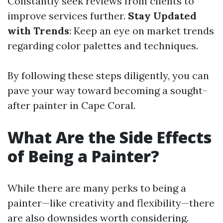
Constantly seek reviews from clients to
improve services further.
Stay Updated
with Trends
: Keep an eye on market trends
regarding color palettes and techniques.
By following these steps diligently, you can
pave your way toward becoming a sought-
after painter in Cape Coral.
What Are the Side Effects
of Being a Painter?
While there are many perks to being a
painter—like creativity and flexibility—there
are also downsides worth considering.