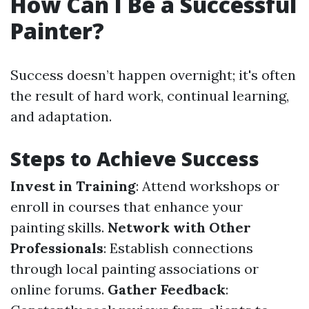
How Can I Be a Successful
Painter?
Success doesn’t happen overnight; it's often
the result of hard work, continual learning,
and adaptation.
Steps to Achieve Success
Invest in Training
: Attend workshops or
enroll in courses that enhance your
painting skills.
Network with Other
Professionals
: Establish connections
through local painting associations or
online forums.
Gather Feedback
: