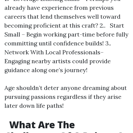
already have experience from previous
careers that lend themselves well toward
becoming proficient at this craft? 2.. Start
Small – Begin working part-time before fully
committing until confidence builds! 3..
Network With Local Professionals–
Engaging nearby artists could provide
guidance along one’s journey!
Age shouldn’t deter anyone dreaming about
pursuing passions regardless if they arise
later down life paths!
What Are The