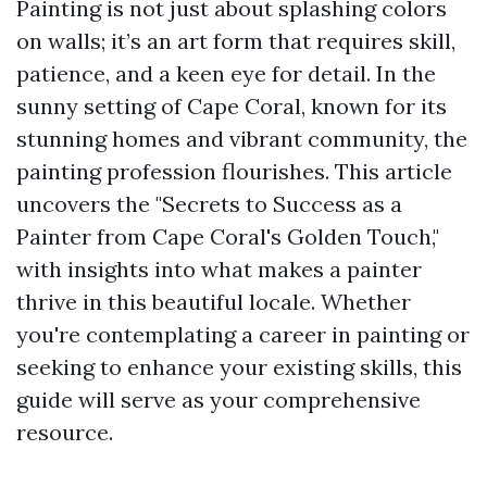
Painting is not just about splashing colors
on walls; it’s an art form that requires skill,
patience, and a keen eye for detail. In the
sunny setting of Cape Coral, known for its
stunning homes and vibrant community, the
painting profession flourishes. This article
uncovers the "Secrets to Success as a
Painter from Cape Coral's Golden Touch,"
with insights into what makes a painter
thrive in this beautiful locale. Whether
you're contemplating a career in painting or
seeking to enhance your existing skills, this
guide will serve as your comprehensive
resource.