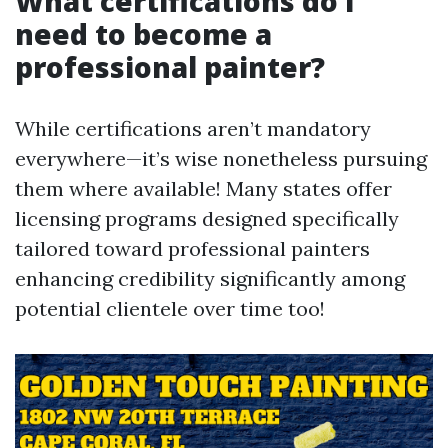
What certifications do I
need to become a
professional painter?
While certifications aren’t mandatory
everywhere—it’s wise nonetheless pursuing
them where available! Many states offer
licensing programs designed specifically
tailored toward professional painters
enhancing credibility significantly among
potential clientele over time too!