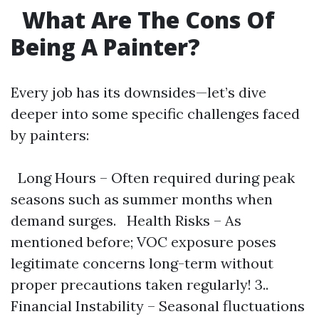
What Are The Cons Of
Being A Painter?
Every job has its downsides—let’s dive
deeper into some specific challenges faced
by painters:
Long Hours – Often required during peak
seasons such as summer months when
demand surges. Health Risks – As
mentioned before; VOC exposure poses
legitimate concerns long-term without
proper precautions taken regularly! 3..
Financial Instability – Seasonal fluctuations