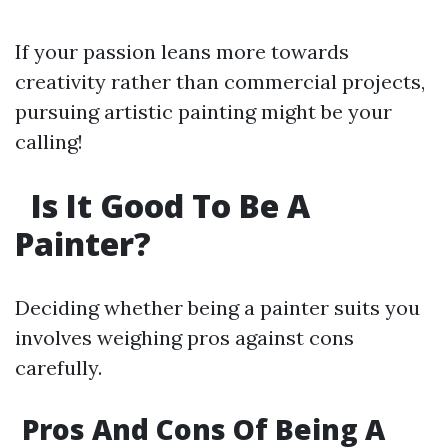
If your passion leans more towards
creativity rather than commercial projects,
pursuing artistic painting might be your
calling!
Is It Good To Be A
Painter?
Deciding whether being a painter suits you
involves weighing pros against cons
carefully.
Pros And Cons Of Being A