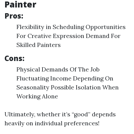
Painter
Pros:
Flexibility in Scheduling Opportunities
For Creative Expression Demand For
Skilled Painters
Cons:
Physical Demands Of The Job
Fluctuating Income Depending On
Seasonality Possible Isolation When
Working Alone
Ultimately, whether it’s “good” depends
heavily on individual preferences!