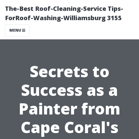
The-Best Roof-Cleaning-Service Tips-
ForRoof-Washing-Williamsburg 3155
MENU
Secrets to
Success as a
Painter from
Cape Coral's