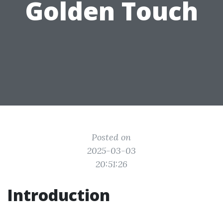
Golden Touch
Posted on
2025-03-03
20:51:26
Introduction