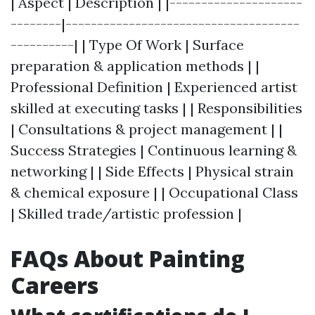
| Aspect | Description | |---------------------
--------|-------------------------------------
----------| | Type Of Work | Surface
preparation & application methods | |
Professional Definition | Experienced artist
skilled at executing tasks | | Responsibilities
| Consultations & project management | |
Success Strategies | Continuous learning &
networking | | Side Effects | Physical strain
& chemical exposure | | Occupational Class
| Skilled trade/artistic profession |
FAQs About Painting
Careers