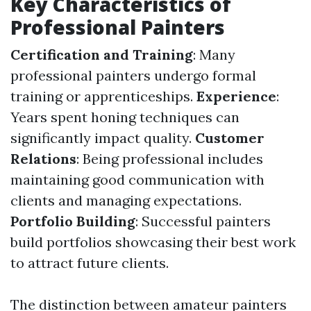
Key Characteristics of
Professional Painters
Certification and Training
: Many
professional painters undergo formal
training or apprenticeships.
Experience
:
Years spent honing techniques can
significantly impact quality.
Customer
Relations
: Being professional includes
maintaining good communication with
clients and managing expectations.
Portfolio Building
: Successful painters
build portfolios showcasing their best work
to attract future clients.
The distinction between amateur painters