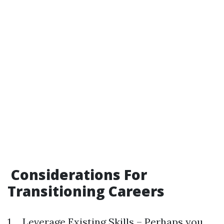
Considerations For
Transitioning Careers
1.. Leverage Existing Skills – Perhaps you