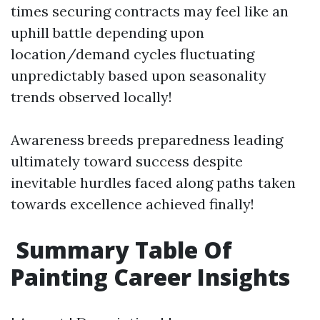
times securing contracts may feel like an
uphill battle depending upon
location/demand cycles fluctuating
unpredictably based upon seasonality
trends observed locally!
Awareness breeds preparedness leading
ultimately toward success despite
inevitable hurdles faced along paths taken
towards excellence achieved finally!
Summary Table Of
Painting Career Insights