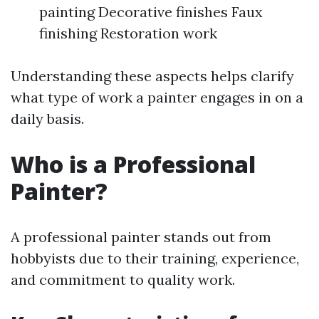
painting Decorative finishes Faux
finishing Restoration work
Understanding these aspects helps clarify
what type of work a painter engages in on a
daily basis.
Who is a Professional
Painter?
A professional painter stands out from
hobbyists due to their training, experience,
and commitment to quality work.