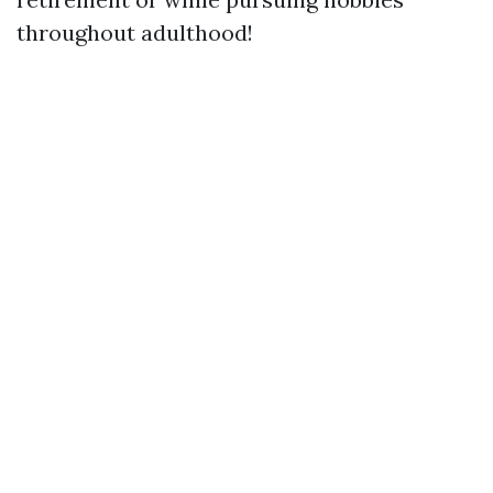
throughout adulthood!