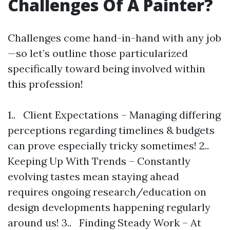
Challenges Of A Painter?
Challenges come hand-in-hand with any job
—so let’s outline those particularized
specifically toward being involved within
this profession!
1.. Client Expectations – Managing differing
perceptions regarding timelines & budgets
can prove especially tricky sometimes! 2..
Keeping Up With Trends – Constantly
evolving tastes mean staying ahead
requires ongoing research/education on
design developments happening regularly
around us! 3.. Finding Steady Work – At