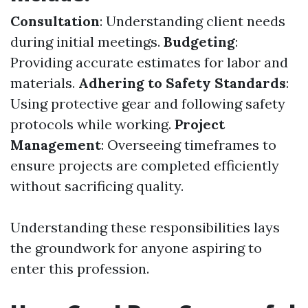
Consultation
: Understanding client needs
during initial meetings.
Budgeting
:
Providing accurate estimates for labor and
materials.
Adhering to Safety Standards
:
Using protective gear and following safety
protocols while working.
Project
Management
: Overseeing timeframes to
ensure projects are completed efficiently
without sacrificing quality.
Understanding these responsibilities lays
the groundwork for anyone aspiring to
enter this profession.