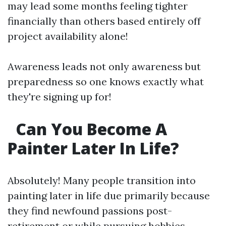
may lead some months feeling tighter
financially than others based entirely off
project availability alone!
Awareness leads not only awareness but
preparedness so one knows exactly what
they're signing up for!
Can You Become A
Painter Later In Life?
Absolutely! Many people transition into
painting later in life due primarily because
they find newfound passions post-
retirement or while pursuing hobbies