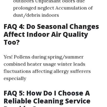
outdoors Unpleasant odors due
prolonged neglect Accumulation of
dust/debris indoors
FAQ 4: Do Seasonal Changes
Affect Indoor Air Quality
Too?
Yes! Pollens during spring/summer
combined heater usage winter leads
fluctuations affecting allergy sufferers
especially
FAQ 5: How Do I Choose A
Reliable Cleaning Service