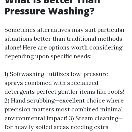
Pressure Washing?
Sometimes alternatives may suit particular
situations better than traditional methods
alone! Here are options worth considering
depending upon specific needs:
1) Softwashing—utilizes low-pressure
sprays combined with specialized
detergents perfect gentler items like roofs!
2) Hand scrubbing—excellent choice where
precision matters most combined minimal
environmental impact! 3) Steam cleaning—
for heavily soiled areas needing extra