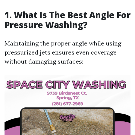
1. What Is The Best Angle For
Pressure Washing?
Maintaining the proper angle while using
pressurized jets ensures even coverage
without damaging surfaces: