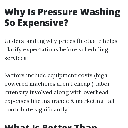
Why Is Pressure Washing
So Expensive?
Understanding why prices fluctuate helps
clarify expectations before scheduling
services:
Factors include equipment costs (high-
powered machines aren’t cheap!), labor
intensity involved along with overhead
expenses like insurance & marketing—all
contribute significantly!
What Is Better Than