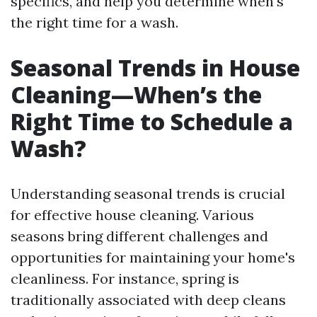
specifics, and help you determine when's
the right time for a wash.
Seasonal Trends in House
Cleaning—When’s the
Right Time to Schedule a
Wash?
Understanding seasonal trends is crucial
for effective house cleaning. Various
seasons bring different challenges and
opportunities for maintaining your home's
cleanliness. For instance, spring is
traditionally associated with deep cleans