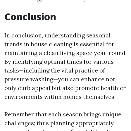
Conclusion
In conclusion, understanding seasonal
trends in house cleaning is essential for
maintaining a clean living space year-round.
By identifying optimal times for various
tasks—including the vital practice of
pressure washing—you can enhance not
only curb appeal but also promote healthier
environments within homes themselves!
Remember that each season brings unique
challenges; thus planning appropriately