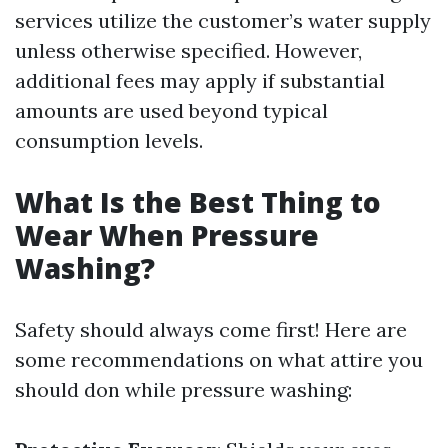
services utilize the customer’s water supply
unless otherwise specified. However,
additional fees may apply if substantial
amounts are used beyond typical
consumption levels.
What Is the Best Thing to
Wear When Pressure
Washing?
Safety should always come first! Here are
some recommendations on what attire you
should don while pressure washing: