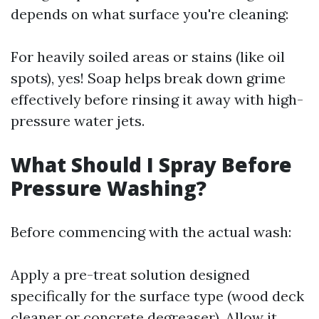
depends on what surface you're cleaning:
For heavily soiled areas or stains (like oil
spots), yes! Soap helps break down grime
effectively before rinsing it away with high-
pressure water jets.
What Should I Spray Before
Pressure Washing?
Before commencing with the actual wash:
Apply a pre-treat solution designed
specifically for the surface type (wood deck
cleaner or concrete degreaser). Allow it