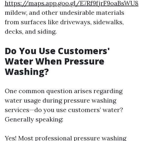
https://maps.app.goo.gl/E7Rf9fjrF9oaBsWU8
mildew, and other undesirable materials
from surfaces like driveways, sidewalks,
decks, and siding.
Do You Use Customers'
Water When Pressure
Washing?
One common question arises regarding
water usage during pressure washing
services—do you use customers’ water?
Generally speaking:
Yes! Most professional pressure washing