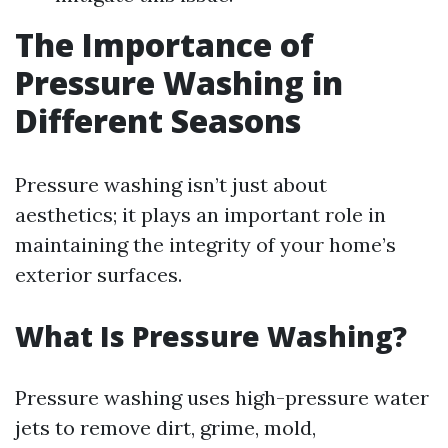
The Importance of
Pressure Washing in
Different Seasons
Pressure washing isn’t just about
aesthetics; it plays an important role in
maintaining the integrity of your home’s
exterior surfaces.
What Is Pressure Washing?
Pressure washing uses high-pressure water
jets to remove dirt, grime, mold,