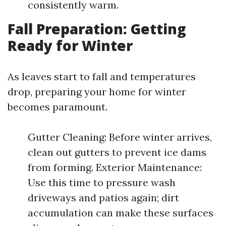
consistently warm.
Fall Preparation: Getting
Ready for Winter
As leaves start to fall and temperatures
drop, preparing your home for winter
becomes paramount.
Gutter Cleaning: Before winter arrives,
clean out gutters to prevent ice dams
from forming. Exterior Maintenance:
Use this time to pressure wash
driveways and patios again; dirt
accumulation can make these surfaces