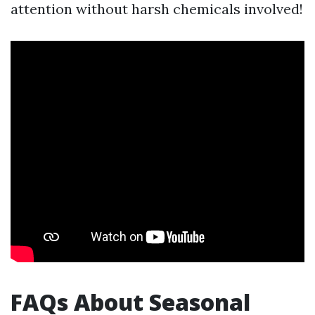
attention without harsh chemicals involved!
FAQs About Seasonal