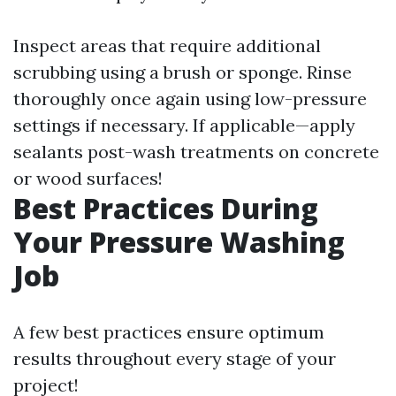
Inspect areas that require additional
scrubbing using a brush or sponge. Rinse
thoroughly once again using low-pressure
settings if necessary. If applicable—apply
sealants post-wash treatments on concrete
or wood surfaces!
Best Practices During
Your Pressure Washing
Job
A few best practices ensure optimum
results throughout every stage of your
project!