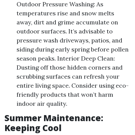
Outdoor Pressure Washing: As
temperatures rise and snow melts
away, dirt and grime accumulate on
outdoor surfaces. It’s advisable to
pressure wash driveways, patios, and
siding during early spring before pollen
season peaks. Interior Deep Clean:
Dusting off those hidden corners and
scrubbing surfaces can refresh your
entire living space. Consider using eco-
friendly products that won’t harm
indoor air quality.
Summer Maintenance:
Keeping Cool