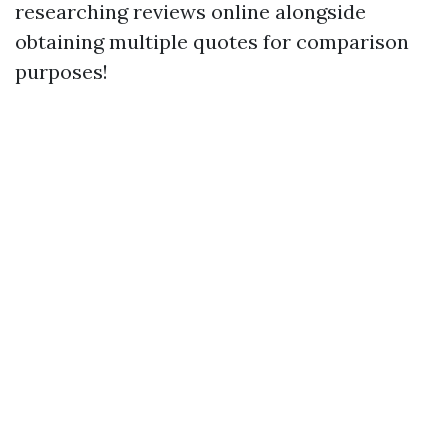
researching reviews online alongside
obtaining multiple quotes for comparison
purposes!