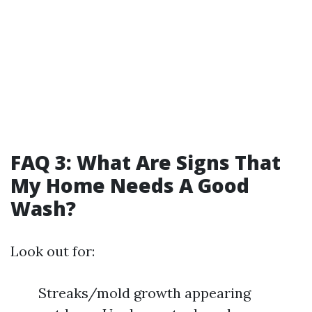
FAQ 3: What Are Signs That
My Home Needs A Good
Wash?
Look out for:
Streaks/mold growth appearing