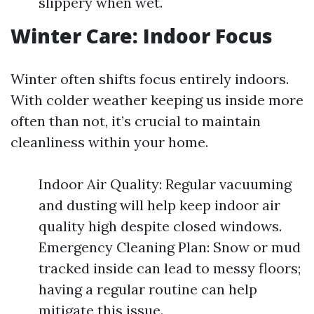
slippery when wet.
Winter Care: Indoor Focus
Winter often shifts focus entirely indoors.
With colder weather keeping us inside more
often than not, it’s crucial to maintain
cleanliness within your home.
Indoor Air Quality: Regular vacuuming
and dusting will help keep indoor air
quality high despite closed windows.
Emergency Cleaning Plan: Snow or mud
tracked inside can lead to messy floors;
having a regular routine can help
mitigate this issue.