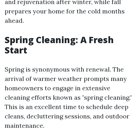
and rejuvenation after winter, while fall
prepares your home for the cold months
ahead.
Spring Cleaning: A Fresh
Start
Spring is synonymous with renewal. The
arrival of warmer weather prompts many
homeowners to engage in extensive
cleaning efforts known as "spring cleaning."
This is an excellent time to schedule deep
cleans, decluttering sessions, and outdoor
maintenance.