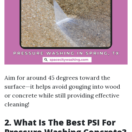
Aim for around 45 degrees toward the
surface—it helps avoid gouging into wood
or concrete while still providing effective
cleaning!
2. What Is The Best PSI For