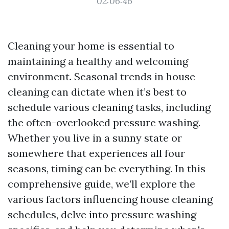
02:06:46
Cleaning your home is essential to
maintaining a healthy and welcoming
environment. Seasonal trends in house
cleaning can dictate when it’s best to
schedule various cleaning tasks, including
the often-overlooked pressure washing.
Whether you live in a sunny state or
somewhere that experiences all four
seasons, timing can be everything. In this
comprehensive guide, we’ll explore the
various factors influencing house cleaning
schedules, delve into pressure washing