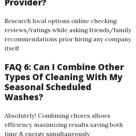
Provider?
Research local options online checking
reviews/ratings while asking friends/family
recommendations prior hiring any company
itself
FAQ 6: Can I Combine Other
Types Of Cleaning With My
Seasonal Scheduled
Washes?
Absolutely! Combining chores allows
efficiency maximizing results saving both
time & energy simultaneously