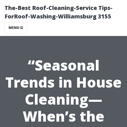
The-Best Roof-Cleaning-Service Tips-
ForRoof-Washing-Williamsburg 3155
MENU
“Seasonal
Trends in House
Cleaning—
When’s the