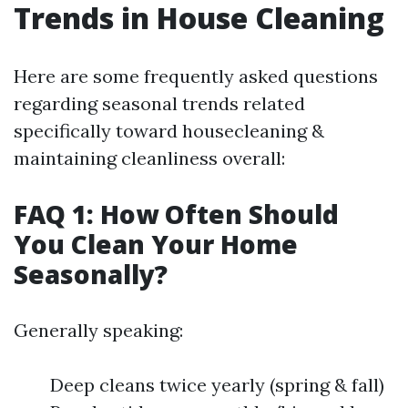
Trends in House Cleaning
Here are some frequently asked questions
regarding seasonal trends related
specifically toward housecleaning &
maintaining cleanliness overall:
FAQ 1: How Often Should
You Clean Your Home
Seasonally?
Generally speaking:
Deep cleans twice yearly (spring & fall)