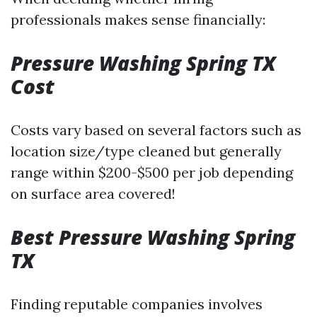
professionals makes sense financially:
Pressure Washing Spring TX
Cost
Costs vary based on several factors such as
location size/type cleaned but generally
range within $200-$500 per job depending
on surface area covered!
Best Pressure Washing Spring
TX
Finding reputable companies involves