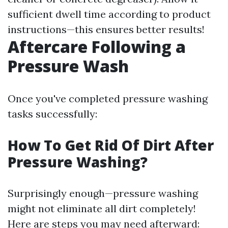
sufficient dwell time according to product
instructions—this ensures better results!
Aftercare Following a
Pressure Wash
Once you've completed pressure washing
tasks successfully:
How To Get Rid Of Dirt After
Pressure Washing?
Surprisingly enough—pressure washing
might not eliminate all dirt completely!
Here are steps you may need afterward: