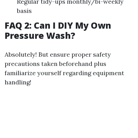
Regular tidy-ups monthly/bi-weekly
basis
FAQ 2: Can I DIY My Own
Pressure Wash?
Absolutely! But ensure proper safety
precautions taken beforehand plus
familiarize yourself regarding equipment
handling!