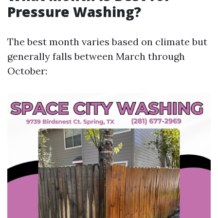
Pressure Washing?
The best month varies based on climate but
generally falls between March through
October: