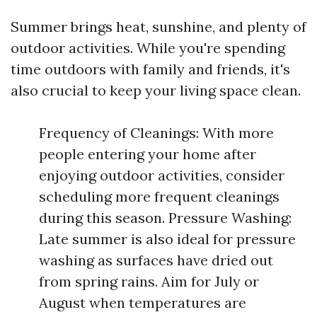
Summer brings heat, sunshine, and plenty of
outdoor activities. While you're spending
time outdoors with family and friends, it's
also crucial to keep your living space clean.
Frequency of Cleanings: With more
people entering your home after
enjoying outdoor activities, consider
scheduling more frequent cleanings
during this season. Pressure Washing:
Late summer is also ideal for pressure
washing as surfaces have dried out
from spring rains. Aim for July or
August when temperatures are