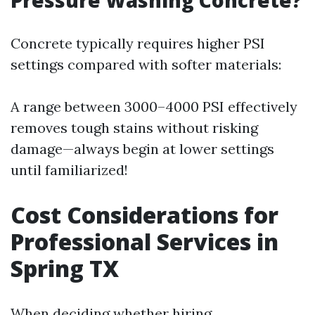
Pressure Washing Concrete?
Concrete typically requires higher PSI
settings compared with softer materials:
A range between 3000–4000 PSI effectively
removes tough stains without risking
damage—always begin at lower settings
until familiarized!
Cost Considerations for
Professional Services in
Spring TX
When deciding whether hiring