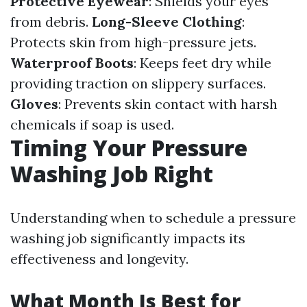
Protective Eyewear
: Shields your eyes
from debris.
Long-Sleeve Clothing
:
Protects skin from high-pressure jets.
Waterproof Boots
: Keeps feet dry while
providing traction on slippery surfaces.
Gloves
: Prevents skin contact with harsh
chemicals if soap is used.
Timing Your Pressure
Washing Job Right
Understanding when to schedule a pressure
washing job significantly impacts its
effectiveness and longevity.
What Month Is Best for