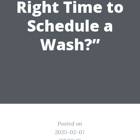
Right Time to
Schedule a
Wash?”
Posted on
2025-02-07