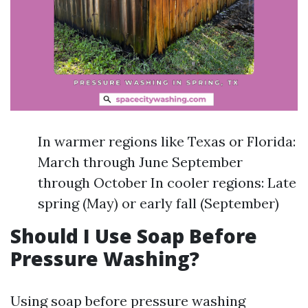
In warmer regions like Texas or Florida:
March through June September
through October In cooler regions: Late
spring (May) or early fall (September)
Should I Use Soap Before
Pressure Washing?
Using soap before pressure washing