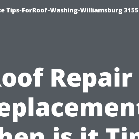
ce Tips-ForRoof-Washing-Williamsburg 3155
oof Repair
eplacemen
en is it T