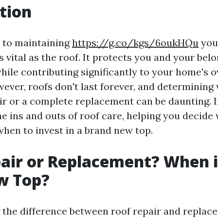
tion
 to maintaining
https://g.co/kgs/6oukHQu
you
 vital as the roof. It protects you and your bel
ile contributing significantly to your home's o
ever, roofs don't last forever, and determining 
ir or a complete replacement can be daunting. In
he ins and outs of roof care, helping you decide
when to invest in a brand new top.
air or Replacement? When i
w Top?
the difference between roof repair and replac