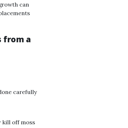
 growth can
replacements
 from a
done carefully
 kill off moss