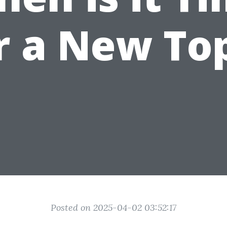
r a New To
Posted on 2025-04-02 03:52:17