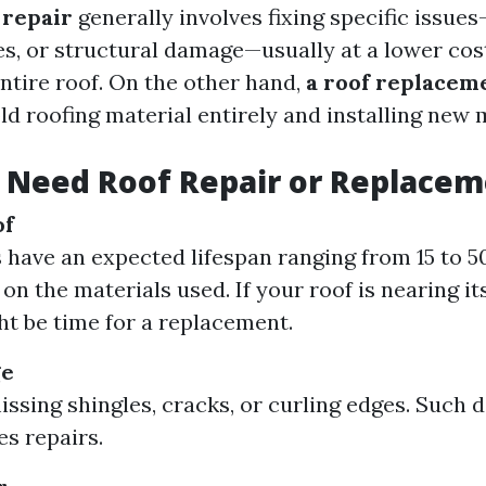
 repair
generally involves fixing specific issues
es, or structural damage—usually at a lower cos
ntire roof. On the other hand,
a roof replacem
d roofing material entirely and installing new m
 Need Roof Repair or Replace
of
 have an expected lifespan ranging from 15 to 5
n the materials used. If your roof is nearing its
ght be time for a replacement.
ge
issing shingles, cracks, or curling edges. Such
es repairs.