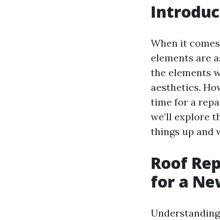
Introduc
When it comes
elements are as
the elements wh
aesthetics. How
time for a repa
we’ll explore t
things up and 
Roof Rep
for a Ne
Understanding 