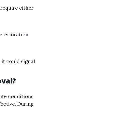
 require either
eterioration
it could signal
oval?
ate conditions;
ective. During