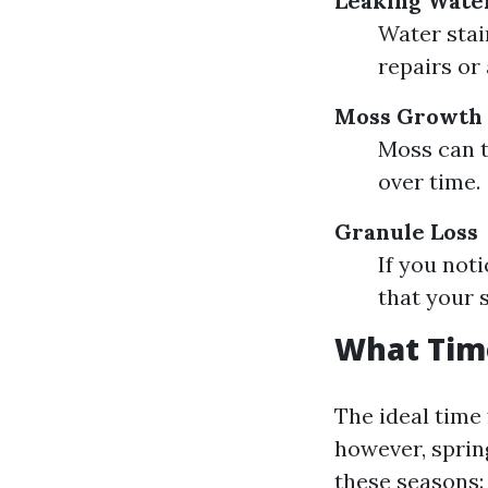
Leaking Wate
Water stai
repairs or
Moss Growth
Moss can t
over time.
Granule Loss
If you not
that your 
What Time
The ideal time
however, sprin
these seasons: