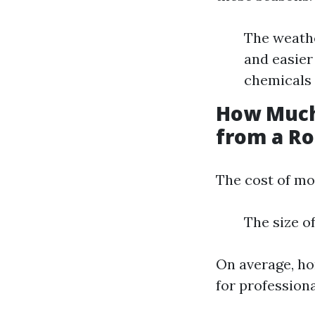
The weathe
and easier
chemicals 
How Much
from a Ro
The cost of mo
The size o
On average, h
for profession