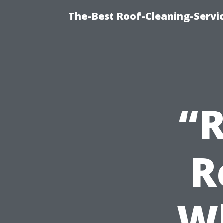
The-Best Roof-Cleaning-Servi
“R
R
Wh