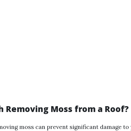
th Removing Moss from a Roof?
moving moss can prevent significant damage to 