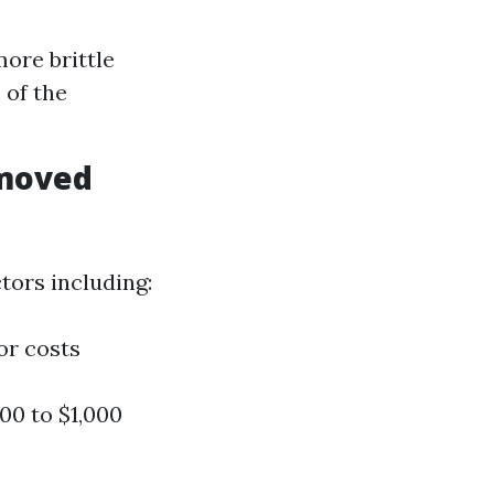
ore brittle
 of the
emoved
tors including:
or costs
0 to $1,000