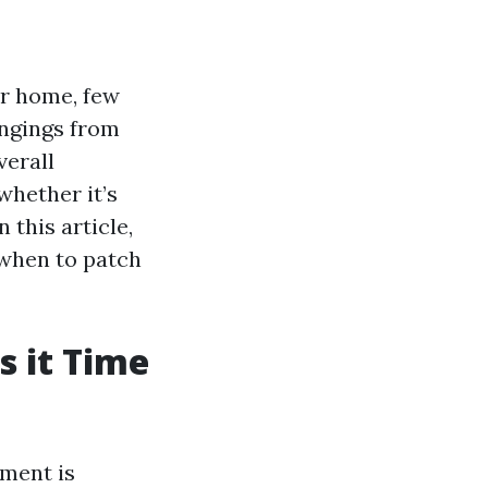
r home, few
ongings from
verall
whether it’s
 this article,
 when to patch
s it Time
ement is