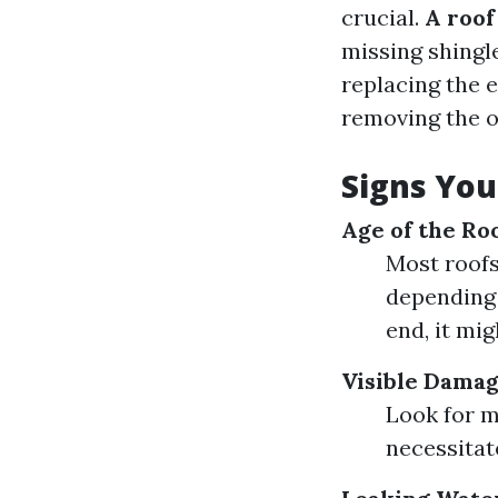
crucial.
A roof
missing shingl
replacing the e
removing the ol
Signs You
Age of the Ro
Most roofs
depending o
end, it mi
Visible Dama
Look for m
necessitat