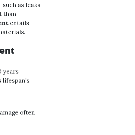
—such as leaks,
t than
ent
entails
aterials.
ment
0 years
 lifespan's
 damage often