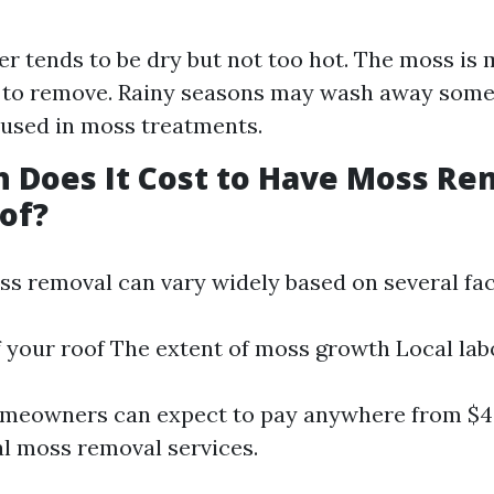
r tends to be dry but not too hot. The moss is m
 to remove. Rainy seasons may wash away some
used in moss treatments.
 Does It Cost to Have Moss R
of?
ss removal can vary widely based on several fac
f your roof The extent of moss growth Local lab
omeowners can expect to pay anywhere from $40
al moss removal services.