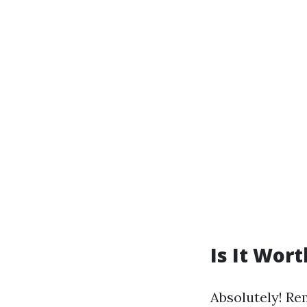
Is It Wor
Absolutely! Re