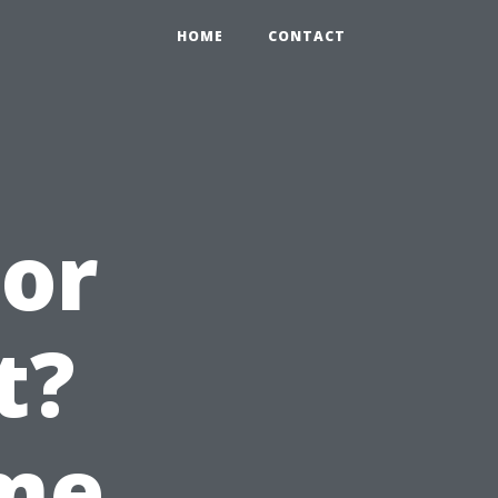
HOME
CONTACT
 or
t?
ime