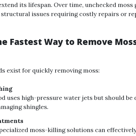
extend its lifespan. Over time, unchecked moss
 structural issues requiring costly repairs or 
he Fastest Way to Remove Moss
s exist for quickly removing moss:
hing
d uses high-pressure water jets but should be 
amaging shingles.
atments
pecialized moss-killing solutions can effectively