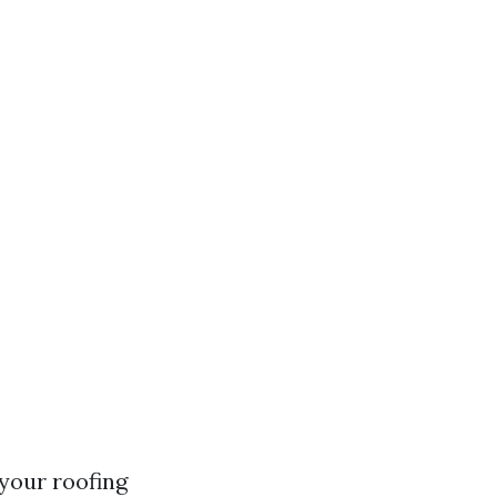
your roofing