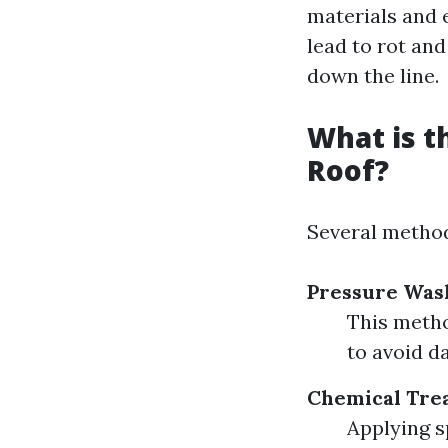
materials and 
lead to rot and
down the line.
What is t
Roof?
Several method
Pressure Was
This metho
to avoid d
Chemical Tre
Applying s