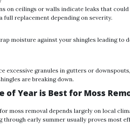
r
ns on ceilings or walls indicate leaks that could
 a full replacement depending on severity.
rap moisture against your shingles leading to d
ice excessive granules in gutters or downspouts, 
shingles are breaking down.
 of Year is Best for Moss Rem
 for moss removal depends largely on local clim
g through early summer usually proves most eff