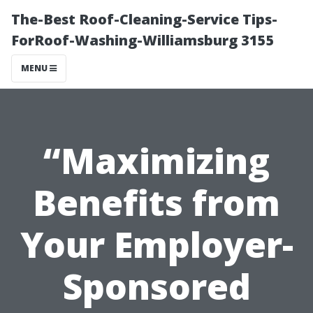
The-Best Roof-Cleaning-Service Tips-
ForRoof-Washing-Williamsburg 3155
MENU
“Maximizing
Benefits from
Your Employer-
Sponsored