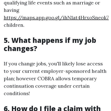
qualifying life events such as marriage or
having
https://maps.app.goo.gl/ihN1at4HrxoSneok7
children.
5. What happens if my job
changes?
If you change jobs, you'll likely lose access
to your current employer-sponsored health
plan; however COBRA allows temporary
continuation coverage under certain
conditions!
6. How do I file a claim with