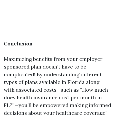
Conclusion
Maximizing benefits from your employer-
sponsored plan doesn’t have to be
complicated! By understanding different
types of plans available in Florida along
with associated costs—such as “How much
does health insurance cost per month in
FL?”—you’ll be empowered making informed
decisions about your healthcare coverage!