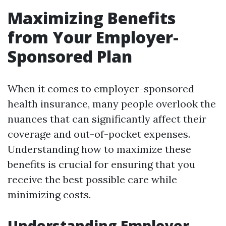
Maximizing Benefits
from Your Employer-
Sponsored Plan
When it comes to employer-sponsored
health insurance, many people overlook the
nuances that can significantly affect their
coverage and out-of-pocket expenses.
Understanding how to maximize these
benefits is crucial for ensuring that you
receive the best possible care while
minimizing costs.
Understanding Employer-