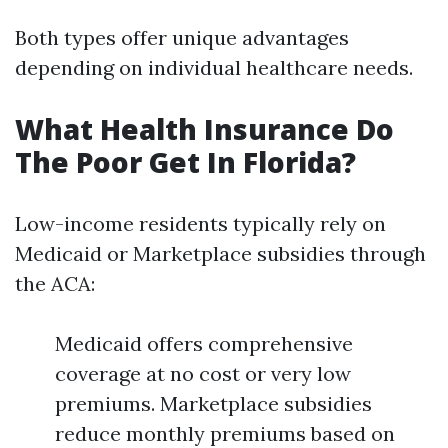
Both types offer unique advantages
depending on individual healthcare needs.
What Health Insurance Do
The Poor Get In Florida?
Low-income residents typically rely on
Medicaid or Marketplace subsidies through
the ACA:
Medicaid offers comprehensive
coverage at no cost or very low
premiums. Marketplace subsidies
reduce monthly premiums based on