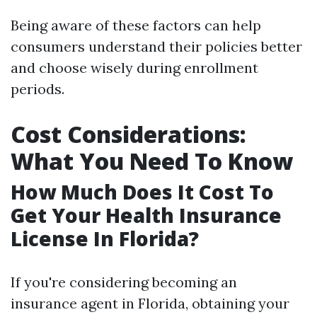
Being aware of these factors can help
consumers understand their policies better
and choose wisely during enrollment
periods.
Cost Considerations:
What You Need To Know
How Much Does It Cost To
Get Your Health Insurance
License In Florida?
If you're considering becoming an
insurance agent in Florida, obtaining your