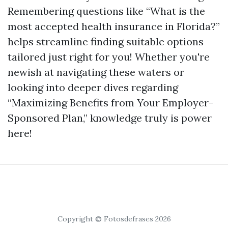
Remembering questions like “What is the
most accepted health insurance in Florida?”
helps streamline finding suitable options
tailored just right for you! Whether you're
newish at navigating these waters or
looking into deeper dives regarding
“Maximizing Benefits from Your Employer-
Sponsored Plan,” knowledge truly is power
here!
Copyright © Fotosdefrases 2026