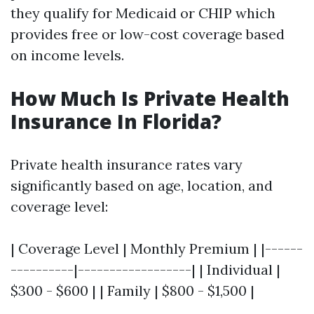
they qualify for Medicaid or CHIP which
provides free or low-cost coverage based
on income levels.
How Much Is Private Health
Insurance In Florida?
Private health insurance rates vary
significantly based on age, location, and
coverage level:
| Coverage Level | Monthly Premium | |------
----------|------------------| | Individual |
$300 - $600 | | Family | $800 - $1,500 |