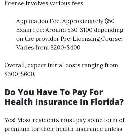
license involves various fees:
Application Fee: Approximately $50
Exam Fee: Around $30-$100 depending
on the provider Pre-Licensing Course:
Varies from $200-$400
Overall, expect initial costs ranging from
$300-$600.
Do You Have To Pay For
Health Insurance In Florida?
Yes! Most residents must pay some form of
premium for their health insurance unless