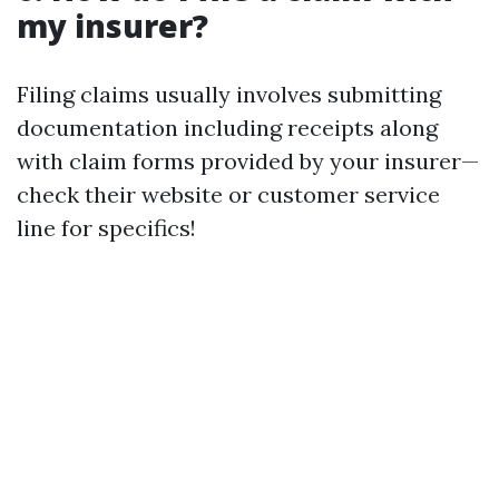
my insurer?
Filing claims usually involves submitting
documentation including receipts along
with claim forms provided by your insurer—
check their website or customer service
line for specifics!