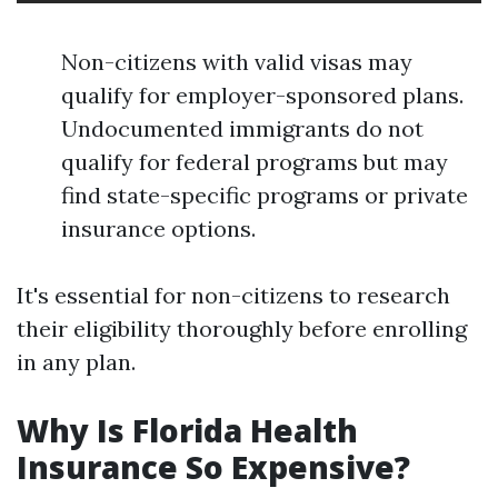
Non-citizens with valid visas may
qualify for employer-sponsored plans.
Undocumented immigrants do not
qualify for federal programs but may
find state-specific programs or private
insurance options.
It's essential for non-citizens to research
their eligibility thoroughly before enrolling
in any plan.
Why Is Florida Health
Insurance So Expensive?