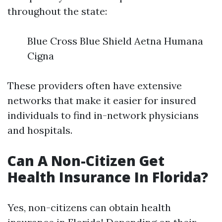
throughout the state:
Blue Cross Blue Shield Aetna Humana
Cigna
These providers often have extensive
networks that make it easier for insured
individuals to find in-network physicians
and hospitals.
Can A Non-Citizen Get
Health Insurance In Florida?
Yes, non-citizens can obtain health