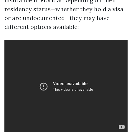
insurance in Florida! Depending on their
residency status—whether they hold a visa
or are undocumented—they may have
different options available: