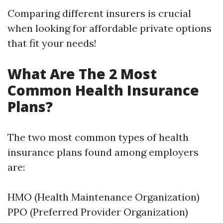
Comparing different insurers is crucial
when looking for affordable private options
that fit your needs!
What Are The 2 Most
Common Health Insurance
Plans?
The two most common types of health
insurance plans found among employers
are:
HMO (Health Maintenance Organization)
PPO (Preferred Provider Organization)