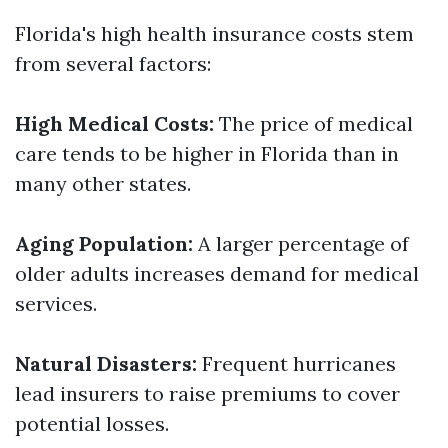
Florida's high health insurance costs stem
from several factors:
High Medical Costs:
The price of medical
care tends to be higher in Florida than in
many other states.
Aging Population:
A larger percentage of
older adults increases demand for medical
services.
Natural Disasters:
Frequent hurricanes
lead insurers to raise premiums to cover
potential losses.