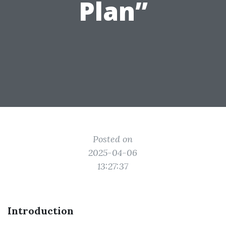
Plan”
Posted on
2025-04-06
13:27:37
Introduction