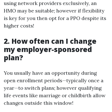
using network providers exclusively, an
HMO may be suitable; however if flexibility
is key for you then opt for a PPO despite its
higher costs!
2. How often can I change
my employer-sponsored
plan?
You usually have an opportunity during
open enrollment periods—typically once a
year—to switch plans; however qualifying
life events like marriage or childbirth allow
changes outside this window!