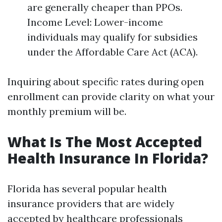
are generally cheaper than PPOs.
Income Level: Lower-income
individuals may qualify for subsidies
under the Affordable Care Act (ACA).
Inquiring about specific rates during open
enrollment can provide clarity on what your
monthly premium will be.
What Is The Most Accepted
Health Insurance In Florida?
Florida has several popular health
insurance providers that are widely
accepted by healthcare professionals