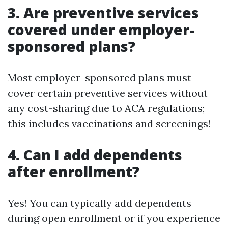
3. Are preventive services
covered under employer-
sponsored plans?
Most employer-sponsored plans must
cover certain preventive services without
any cost-sharing due to ACA regulations;
this includes vaccinations and screenings!
4. Can I add dependents
after enrollment?
Yes! You can typically add dependents
during open enrollment or if you experience