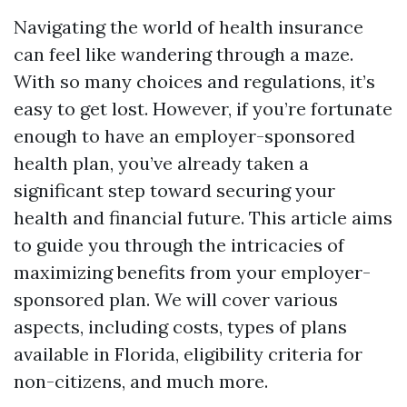
Navigating the world of health insurance
can feel like wandering through a maze.
With so many choices and regulations, it’s
easy to get lost. However, if you’re fortunate
enough to have an employer-sponsored
health plan, you’ve already taken a
significant step toward securing your
health and financial future. This article aims
to guide you through the intricacies of
maximizing benefits from your employer-
sponsored plan. We will cover various
aspects, including costs, types of plans
available in Florida, eligibility criteria for
non-citizens, and much more.