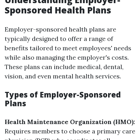
Sponsored Health Plans
Employer-sponsored health plans are
typically designed to offer a range of
benefits tailored to meet employees' needs
while also managing the employer's costs.
These plans can include medical, dental,
vision, and even mental health services.
Types of Employer-Sponsored
Plans
Health Maintenance Organization (HMO):
Requires members to choose a primary care