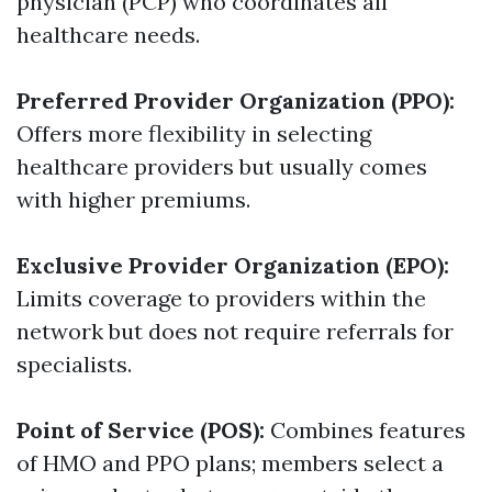
physician (PCP) who coordinates all
healthcare needs.
Preferred Provider Organization (PPO):
Offers more flexibility in selecting
healthcare providers but usually comes
with higher premiums.
Exclusive Provider Organization (EPO):
Limits coverage to providers within the
network but does not require referrals for
specialists.
Point of Service (POS):
Combines features
of HMO and PPO plans; members select a