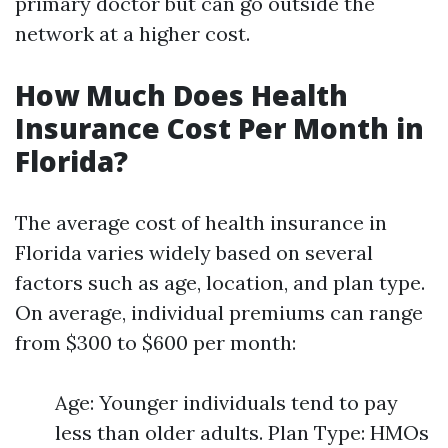
primary doctor but can go outside the
network at a higher cost.
How Much Does Health
Insurance Cost Per Month in
Florida?
The average cost of health insurance in
Florida varies widely based on several
factors such as age, location, and plan type.
On average, individual premiums can range
from $300 to $600 per month:
Age: Younger individuals tend to pay
less than older adults. Plan Type: HMOs