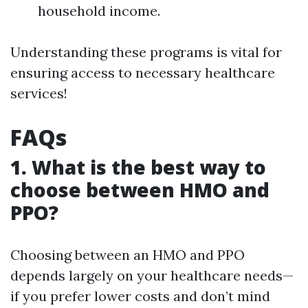
household income.
Understanding these programs is vital for
ensuring access to necessary healthcare
services!
FAQs
1. What is the best way to
choose between HMO and
PPO?
Choosing between an HMO and PPO
depends largely on your healthcare needs—
if you prefer lower costs and don’t mind