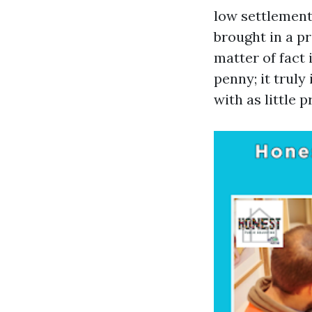
low settlement
brought in a p
matter of fact 
penny; it truly
with as little 