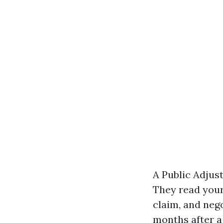
A Public Adjus
They read your 
claim, and nego
months after a