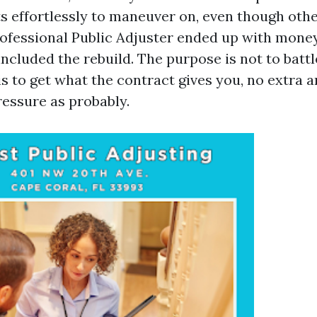
s effortlessly to maneuver on, even though oth
rofessional Public Adjuster ended up with money
included the rebuild. The purpose is not to battl
 is to get what the contract gives you, no extra a
pressure as probably.