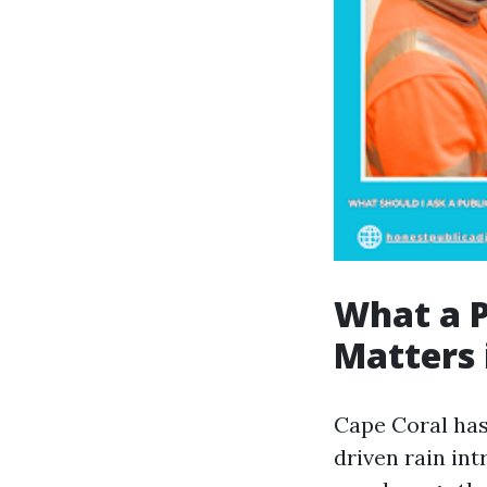
What a P
Matters 
Cape Coral has
driven rain int