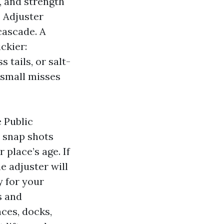
, and strength
c Adjuster
cascade. A
ckier:
tails, or salt-
 small misses
e Public
s, snap shots
 place’s age. If
he adjuster will
y for your
s and
nces, docks,