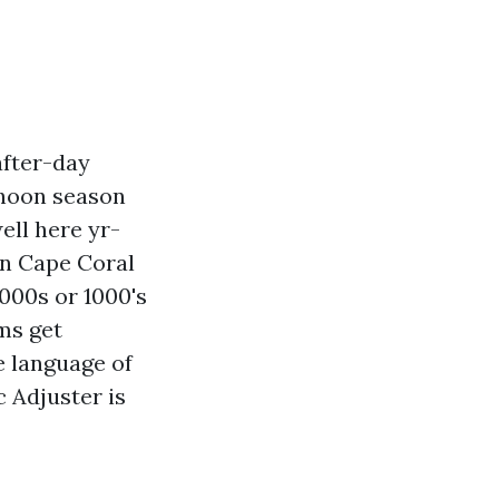
after-day
phoon season
ell here yr-
in Cape Coral
1000s or 1000's
ms get
e language of
c Adjuster is