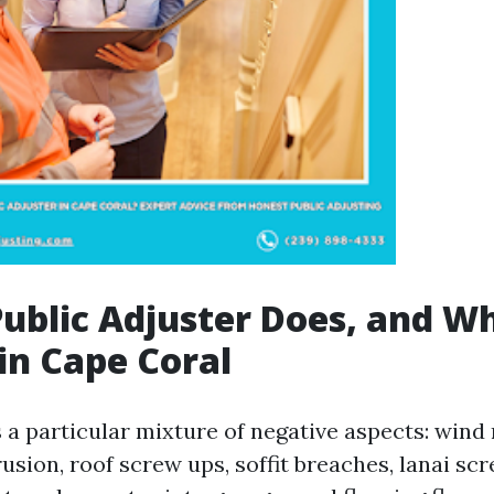
ublic Adjuster Does, and W
in Cape Coral
 a particular mixture of negative aspects: wind 
rusion, roof screw ups, soffit breaches, lanai sc