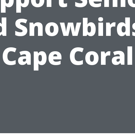
d Snowbirds
Cape Coral