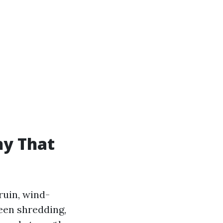
hy That
ruin, wind-
reen shredding,