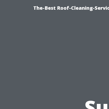
The-Best Roof-Cleaning-Servi
Su