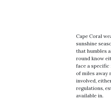
Cape Coral wea
sunshine seaso
that humbles al
round know eit
face a specific
of miles away 
involved, eith
regulations, es
available in.