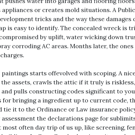
at pushes water into garages and flooring floors
s appliances or creates mold situations. A Publi
evelopment tricks and the way these damages 
ap is easy to identify. The concealed wreck is tri
ompromised by uplift, water wicking down truss 
ay corroding AC areas. Months later, the ones
 charges.
 paintings starts offevolved with scoping. A nic
he assets, crawls the attic if it truly is riskles
 and pulls constructing codes significant to your
s for bringing a ingredient up to current code, t
d tie it to the Ordinance or Law insurance polic
 assessment the declarations page for sublimit
 most often day trip of us up, like screening, fe