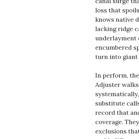
canal surge th
loss that spoil
knows native d
lacking ridge c
underlayment c
encumbered spr
turn into giant
In perform, the
Adjuster walks t
systematically,
substitute call
record that an
coverage. They
exclusions that