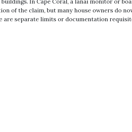
 buildings. In Cape Coral, a lanai monitor or boa
ction of the claim, but many house owners do no
e are separate limits or documentation requisit