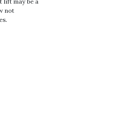
t lift may be a
w not
es.