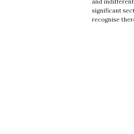
and indifferent
significant se
recognise ther