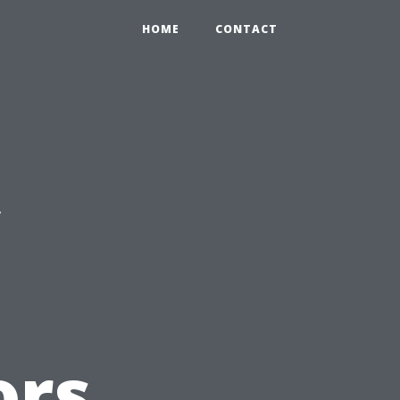
HOME
CONTACT
c
ors