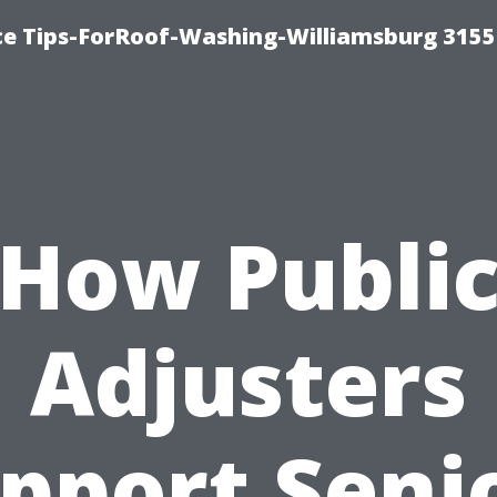
ce Tips-ForRoof-Washing-Williamsburg 3155
How Publi
Adjusters
pport Seni