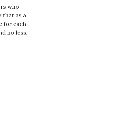
ers who
 that as a
e for each
nd no less,