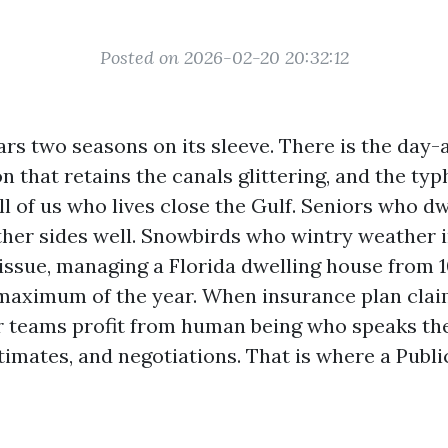
Posted on 2026-02-20 20:32:12
rs two seasons on its sleeve. There is the day-
n that retains the canals glittering, and the ty
l of us who lives close the Gulf. Seniors who dw
her sides well. Snowbirds who wintry weather 
 issue, managing a Florida dwelling house from 
maximum of the year. When insurance plan clai
er teams profit from human being who speaks th
timates, and negotiations. That is where a Publi