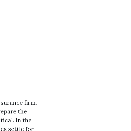
ssurance firm.
repare the
ical. In the
es settle for