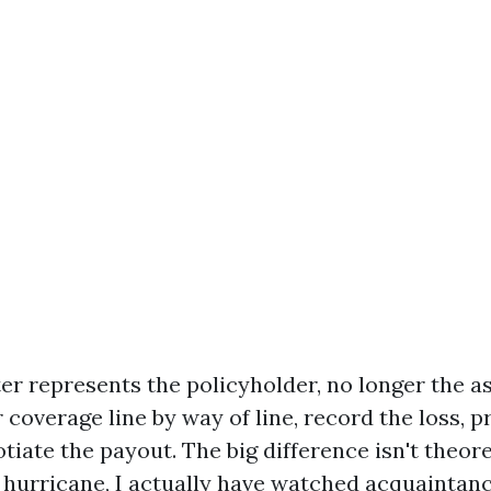
ter represents the policyholder, no longer the a
coverage line by way of line, record the loss, p
tiate the payout. The big difference isn't theoret
 hurricane, I actually have watched acquaintanc