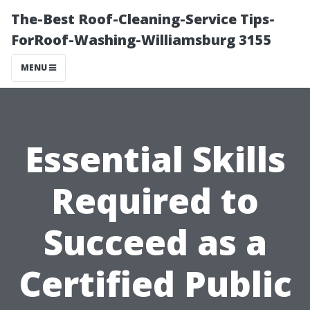
The-Best Roof-Cleaning-Service Tips-
ForRoof-Washing-Williamsburg 3155
MENU
Essential Skills
Required to
Succeed as a
Certified Public