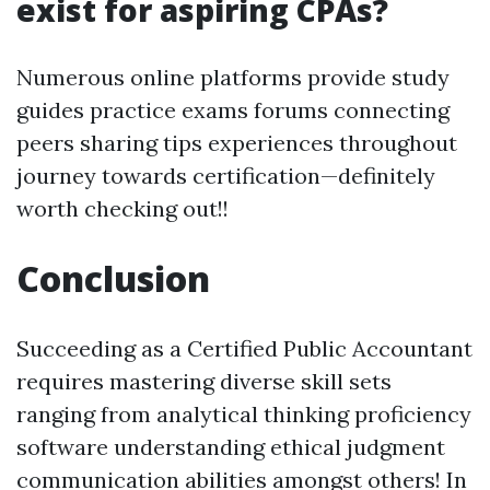
exist for aspiring CPAs?
Numerous online platforms provide study
guides practice exams forums connecting
peers sharing tips experiences throughout
journey towards certification—definitely
worth checking out!!
Conclusion
Succeeding as a Certified Public Accountant
requires mastering diverse skill sets
ranging from analytical thinking proficiency
software understanding ethical judgment
communication abilities amongst others! In