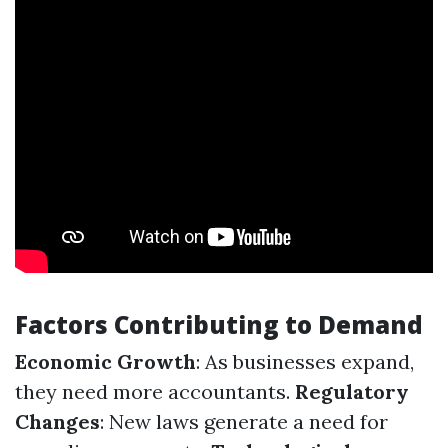
Factors Contributing to Demand
Economic Growth
: As businesses expand,
they need more accountants.
Regulatory
Changes
: New laws generate a need for