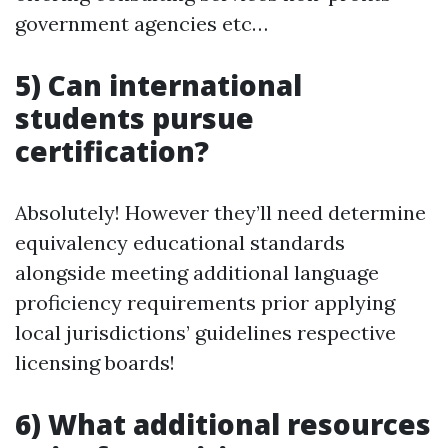
government agencies etc…
5) Can international
students pursue
certification?
Absolutely! However they’ll need determine
equivalency educational standards
alongside meeting additional language
proficiency requirements prior applying
local jurisdictions’ guidelines respective
licensing boards!
6) What additional resources