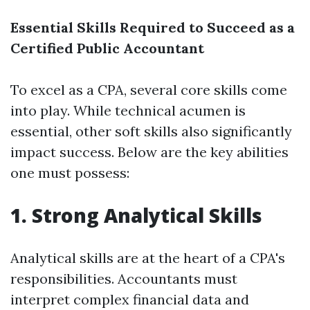
Essential Skills Required to Succeed as a
Certified Public Accountant
To excel as a CPA, several core skills come
into play. While technical acumen is
essential, other soft skills also significantly
impact success. Below are the key abilities
one must possess:
1. Strong Analytical Skills
Analytical skills are at the heart of a CPA's
responsibilities. Accountants must
interpret complex financial data and