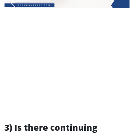
3) Is there continuing