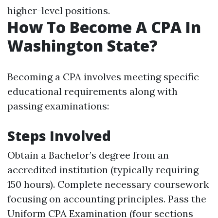
higher-level positions.
How To Become A CPA In
Washington State?
Becoming a CPA involves meeting specific
educational requirements along with
passing examinations:
Steps Involved
Obtain a Bachelor’s degree from an
accredited institution (typically requiring
150 hours). Complete necessary coursework
focusing on accounting principles. Pass the
Uniform CPA Examination (four sections