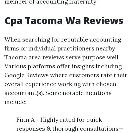
member of accounting fraternity!
Cpa Tacoma Wa Reviews
When searching for reputable accounting
firms or individual practitioners nearby
Tacoma area reviews serve purpose well!
Various platforms offer insights including
Google Reviews where customers rate their
overall experience working with chosen
accountant(s). Some notable mentions
include:
Firm A - Highly rated for quick
responses & thorough consultations—