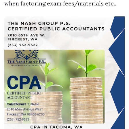
when factoring exam fees/materials etc..