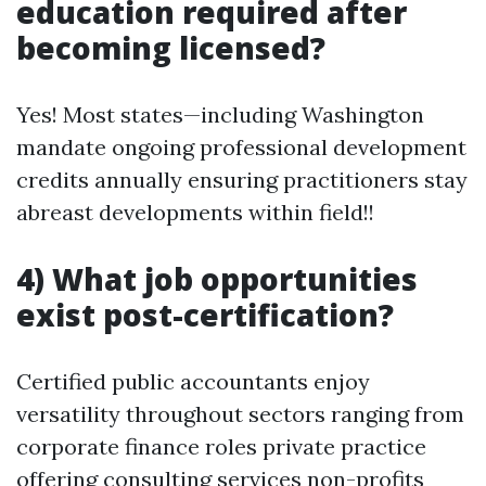
education required after
becoming licensed?
Yes! Most states—including Washington
mandate ongoing professional development
credits annually ensuring practitioners stay
abreast developments within field!!
4) What job opportunities
exist post-certification?
Certified public accountants enjoy
versatility throughout sectors ranging from
corporate finance roles private practice
offering consulting services non-profits