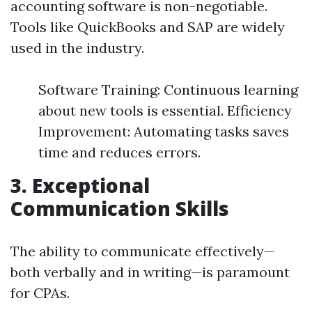
accounting software is non-negotiable.
Tools like QuickBooks and SAP are widely
used in the industry.
Software Training: Continuous learning
about new tools is essential. Efficiency
Improvement: Automating tasks saves
time and reduces errors.
3. Exceptional
Communication Skills
The ability to communicate effectively—
both verbally and in writing—is paramount
for CPAs.