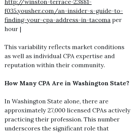
http://winston-terrace-23881-
f035.yousher.com/an-insider-s-guide-to-
finding-your-cpa-address-in-tacoma
per
hour |
This variability reflects market conditions
as well as individual CPA expertise and
reputation within their community.
How Many CPA Are in Washington State?
In Washington State alone, there are
approximately 27,000 licensed CPAs actively
practicing their profession. This number
underscores the significant role that