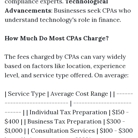
compliance experts.
Technological
Advancements
: Businesses seek CPAs who
understand technology's role in finance.
How Much Do Most CPAs Charge?
The fees charged by CPAs can vary widely
based on factors like location, experience
level, and service type offered. On average:
| Service Type | Average Cost Range | | ------
----------------------- | ---------------------
------ | | Individual Tax Preparation | $150 -
$400 | | Business Tax Preparation | $300 -
$1,000 | | Consultation Services | $100 - $300