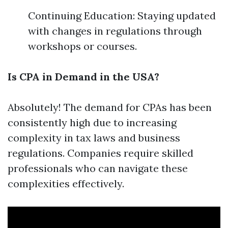
Continuing Education: Staying updated
with changes in regulations through
workshops or courses.
Is CPA in Demand in the USA?
Absolutely! The demand for CPAs has been
consistently high due to increasing
complexity in tax laws and business
regulations. Companies require skilled
professionals who can navigate these
complexities effectively.