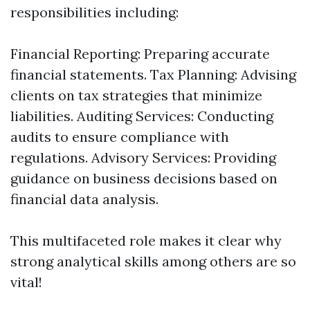
responsibilities including:
Financial Reporting: Preparing accurate
financial statements. Tax Planning: Advising
clients on tax strategies that minimize
liabilities. Auditing Services: Conducting
audits to ensure compliance with
regulations. Advisory Services: Providing
guidance on business decisions based on
financial data analysis.
This multifaceted role makes it clear why
strong analytical skills among others are so
vital!