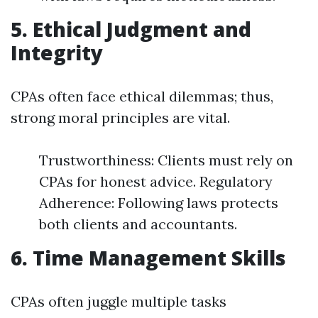
5. Ethical Judgment and
Integrity
CPAs often face ethical dilemmas; thus,
strong moral principles are vital.
Trustworthiness: Clients must rely on
CPAs for honest advice. Regulatory
Adherence: Following laws protects
both clients and accountants.
6. Time Management Skills
CPAs often juggle multiple tasks