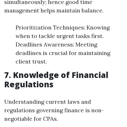
simultaneously; hence good time
management helps maintain balance.
Prioritization Techniques: Knowing
when to tackle urgent tasks first.
Deadlines Awareness: Meeting
deadlines is crucial for maintaining
client trust.
7. Knowledge of Financial
Regulations
Understanding current laws and
regulations governing finance is non-
negotiable for CPAs.