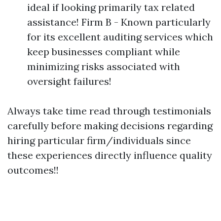
ideal if looking primarily tax related
assistance! Firm B - Known particularly
for its excellent auditing services which
keep businesses compliant while
minimizing risks associated with
oversight failures!
Always take time read through testimonials
carefully before making decisions regarding
hiring particular firm/individuals since
these experiences directly influence quality
outcomes!!