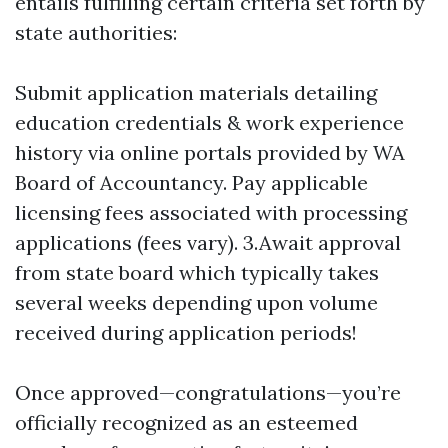
entails fulfilling certain criteria set forth by
state authorities:
Submit application materials detailing
education credentials & work experience
history via online portals provided by WA
Board of Accountancy. Pay applicable
licensing fees associated with processing
applications (fees vary). 3.Await approval
from state board which typically takes
several weeks depending upon volume
received during application periods!
Once approved—congratulations—you’re
officially recognized as an esteemed