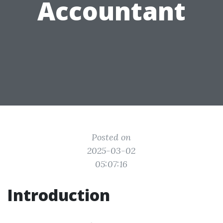
Accountant
Posted on
2025-03-02
05:07:16
Introduction