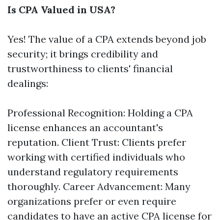
Is CPA Valued in USA?
Yes! The value of a CPA extends beyond job
security; it brings credibility and
trustworthiness to clients' financial
dealings:
Professional Recognition: Holding a CPA
license enhances an accountant's
reputation. Client Trust: Clients prefer
working with certified individuals who
understand regulatory requirements
thoroughly. Career Advancement: Many
organizations prefer or even require
candidates to have an active CPA license for