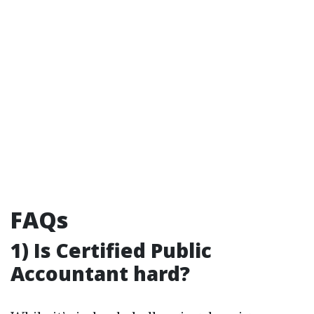
FAQs
1) Is Certified Public
Accountant hard?