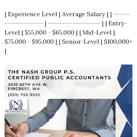
| Experience Level | Average Salary | | ------
-------------- | ------------------- | | Entry-
Level | $55,000 - $65,000 | | Mid-Level |
$75,000 - $95,000 | | Senior-Level | $100,000+
|