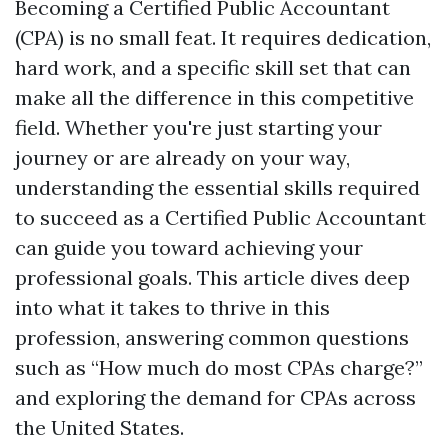
Becoming a Certified Public Accountant
(CPA) is no small feat. It requires dedication,
hard work, and a specific skill set that can
make all the difference in this competitive
field. Whether you're just starting your
journey or are already on your way,
understanding the essential skills required
to succeed as a Certified Public Accountant
can guide you toward achieving your
professional goals. This article dives deep
into what it takes to thrive in this
profession, answering common questions
such as “How much do most CPAs charge?”
and exploring the demand for CPAs across
the United States.