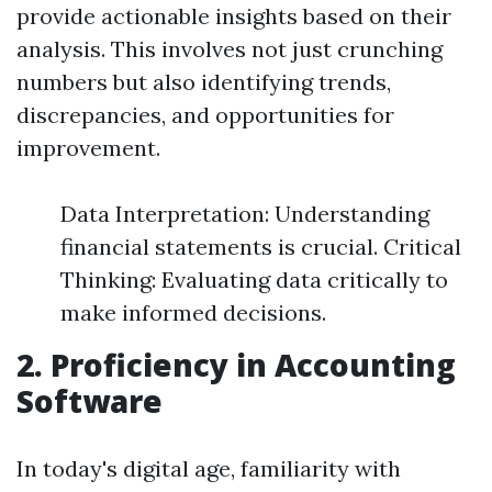
provide actionable insights based on their
analysis. This involves not just crunching
numbers but also identifying trends,
discrepancies, and opportunities for
improvement.
Data Interpretation: Understanding
financial statements is crucial. Critical
Thinking: Evaluating data critically to
make informed decisions.
2. Proficiency in Accounting
Software
In today's digital age, familiarity with