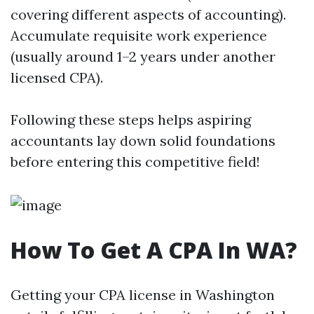
covering different aspects of accounting).
Accumulate requisite work experience
(usually around 1–2 years under another
licensed CPA).
Following these steps helps aspiring
accountants lay down solid foundations
before entering this competitive field!
How To Get A CPA In WA?
Getting your CPA license in Washington