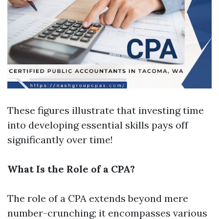
These figures illustrate that investing time
into developing essential skills pays off
significantly over time!
What Is the Role of a CPA?
The role of a CPA extends beyond mere
number-crunching; it encompasses various