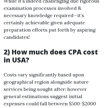
While it’s indeed challenging due rigorous
examination processes involved &
necessary knowledge required—it’s
certainly achievable given adequate
preparation efforts put forth by aspiring
candidates!
2) How much does CPA cost
in USA?
Costs vary significantly based upon
geographical region alongside nature
services being sought after; however
general estimations suggest initial
expenses could fall between $500-$2000