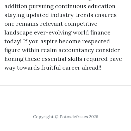
addition pursuing continuous education
staying updated industry trends ensures
one remains relevant competitive
landscape ever-evolving world finance
today! If you aspire become respected
figure within realm accountancy consider
honing these essential skills required pave
way towards fruitful career ahead!!
Copyright © Fotosdefrases 2026