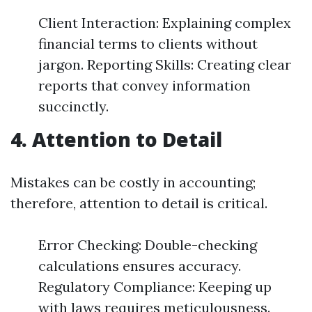
Client Interaction: Explaining complex
financial terms to clients without
jargon. Reporting Skills: Creating clear
reports that convey information
succinctly.
4. Attention to Detail
Mistakes can be costly in accounting;
therefore, attention to detail is critical.
Error Checking: Double-checking
calculations ensures accuracy.
Regulatory Compliance: Keeping up
with laws requires meticulousness.