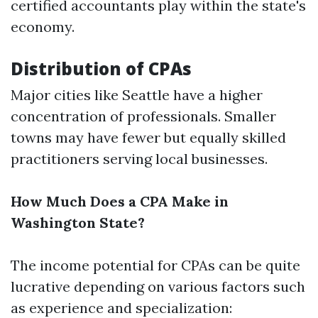
certified accountants play within the state's
economy.
Distribution of CPAs
Major cities like Seattle have a higher
concentration of professionals. Smaller
towns may have fewer but equally skilled
practitioners serving local businesses.
How Much Does a CPA Make in
Washington State?
The income potential for CPAs can be quite
lucrative depending on various factors such
as experience and specialization: