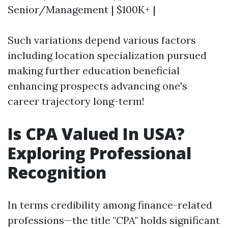
Senior/Management | $100K+ |
Such variations depend various factors
including location specialization pursued
making further education beneficial
enhancing prospects advancing one's
career trajectory long-term!
Is CPA Valued In USA?
Exploring Professional
Recognition
In terms credibility among finance-related
professions—the title "CPA" holds significant