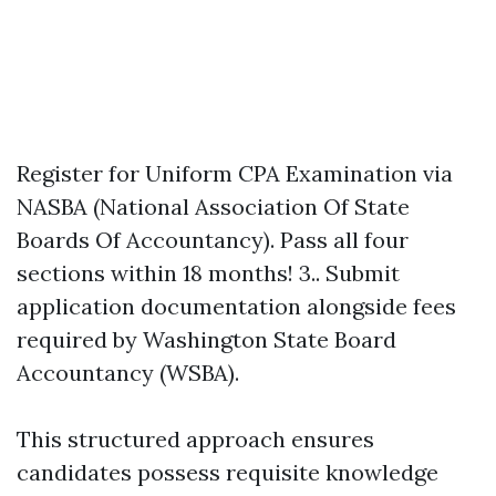
Register for Uniform CPA Examination via
NASBA (National Association Of State
Boards Of Accountancy). Pass all four
sections within 18 months! 3.. Submit
application documentation alongside fees
required by Washington State Board
Accountancy (WSBA).
This structured approach ensures
candidates possess requisite knowledge