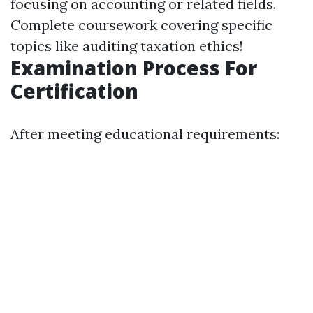
focusing on accounting or related fields.
Complete coursework covering specific
topics like auditing taxation ethics!
Examination Process For
Certification
After meeting educational requirements: