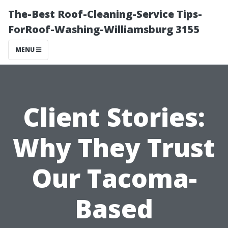
The-Best Roof-Cleaning-Service Tips-
ForRoof-Washing-Williamsburg 3155
MENU
Client Stories:
Why They Trust
Our Tacoma-
Based