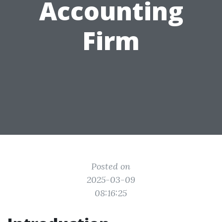
Accounting
Firm
Posted on
2025-03-09
08:16:25