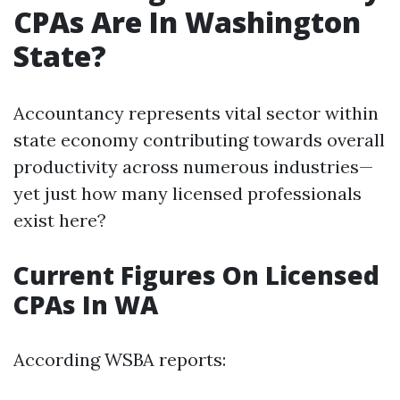
CPAs Are In Washington
State?
Accountancy represents vital sector within
state economy contributing towards overall
productivity across numerous industries—
yet just how many licensed professionals
exist here?
Current Figures On Licensed
CPAs In WA
According WSBA reports: