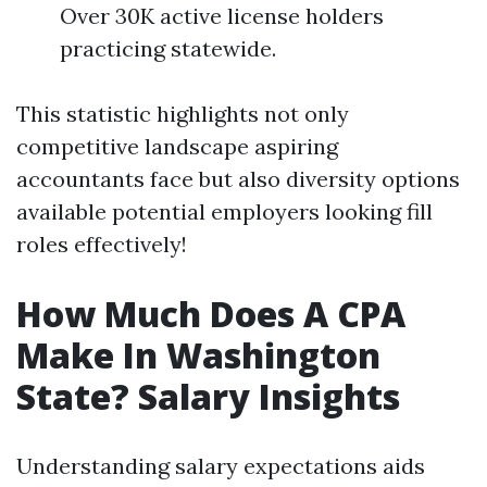
Over 30K active license holders
practicing statewide.
This statistic highlights not only
competitive landscape aspiring
accountants face but also diversity options
available potential employers looking fill
roles effectively!
How Much Does A CPA
Make In Washington
State? Salary Insights
Understanding salary expectations aids