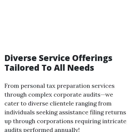
Diverse Service Offerings
Tailored To All Needs
From personal tax preparation services
through complex corporate audits—we
cater to diverse clientele ranging from
individuals seeking assistance filing returns
up through corporations requiring intricate
audits performed annually!