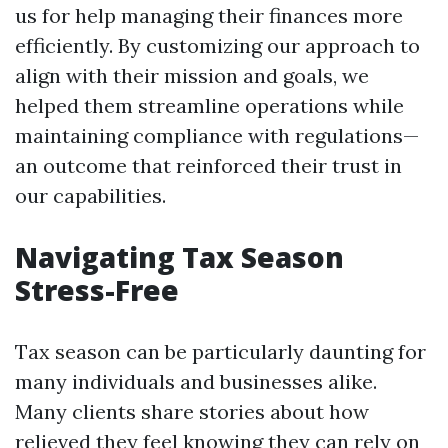
us for help managing their finances more
efficiently. By customizing our approach to
align with their mission and goals, we
helped them streamline operations while
maintaining compliance with regulations—
an outcome that reinforced their trust in
our capabilities.
Navigating Tax Season
Stress-Free
Tax season can be particularly daunting for
many individuals and businesses alike.
Many clients share stories about how
relieved they feel knowing they can rely on