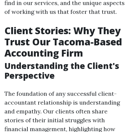
find in our services, and the unique aspects
of working with us that foster that trust.
Client Stories: Why They
Trust Our Tacoma-Based
Accounting Firm
Understanding the Client's
Perspective
The foundation of any successful client-
accountant relationship is understanding
and empathy. Our clients often share
stories of their initial struggles with
financial management, highlighting how