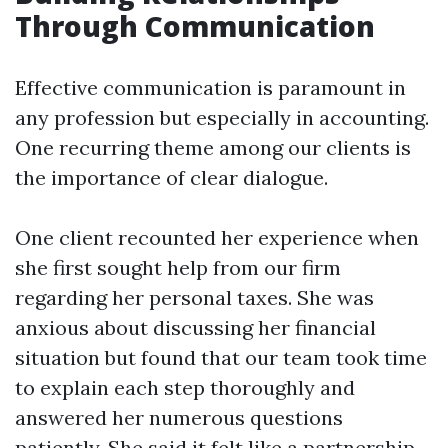
Through Communication
Effective communication is paramount in
any profession but especially in accounting.
One recurring theme among our clients is
the importance of clear dialogue.
One client recounted her experience when
she first sought help from our firm
regarding her personal taxes. She was
anxious about discussing her financial
situation but found that our team took time
to explain each step thoroughly and
answered her numerous questions
patiently. She said it felt like a partnership