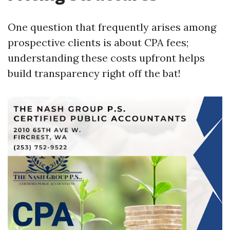
One question that frequently arises among
prospective clients is about CPA fees;
understanding these costs upfront helps
build transparency right off the bat!