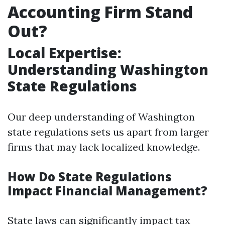
Accounting Firm Stand
Out?
Local Expertise:
Understanding Washington
State Regulations
Our deep understanding of Washington
state regulations sets us apart from larger
firms that may lack localized knowledge.
How Do State Regulations
Impact Financial Management?
State laws can significantly impact tax