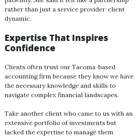
rather than just a service provider-client
dynamic.
Expertise That Inspires
Confidence
Clients often trust our Tacoma-based
accounting firm because they know we have
the necessary knowledge and skills to
navigate complex financial landscapes.
Take another client who came to us with an
extensive portfolio of investments but
lacked the expertise to manage them