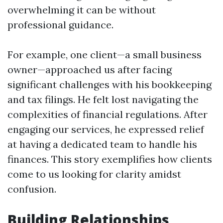
overwhelming it can be without
professional guidance.
For example, one client—a small business
owner—approached us after facing
significant challenges with his bookkeeping
and tax filings. He felt lost navigating the
complexities of financial regulations. After
engaging our services, he expressed relief
at having a dedicated team to handle his
finances. This story exemplifies how clients
come to us looking for clarity amidst
confusion.
Building Relationships