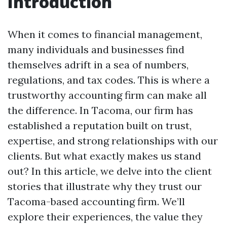
Introduction
When it comes to financial management,
many individuals and businesses find
themselves adrift in a sea of numbers,
regulations, and tax codes. This is where a
trustworthy accounting firm can make all
the difference. In Tacoma, our firm has
established a reputation built on trust,
expertise, and strong relationships with our
clients. But what exactly makes us stand
out? In this article, we delve into the client
stories that illustrate why they trust our
Tacoma-based accounting firm. We’ll
explore their experiences, the value they