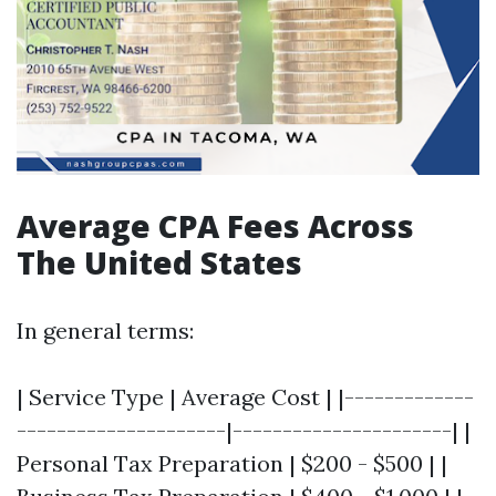
Average CPA Fees Across
The United States
In general terms:
| Service Type | Average Cost | |-------------
---------------------|----------------------| |
Personal Tax Preparation | $200 - $500 | |