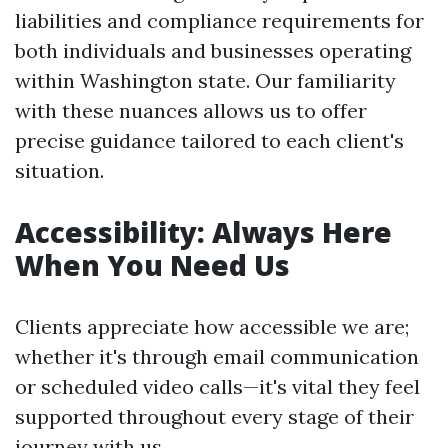
liabilities and compliance requirements for
both individuals and businesses operating
within Washington state. Our familiarity
with these nuances allows us to offer
precise guidance tailored to each client's
situation.
Accessibility: Always Here
When You Need Us
Clients appreciate how accessible we are;
whether it's through email communication
or scheduled video calls—it's vital they feel
supported throughout every stage of their
journey with us.