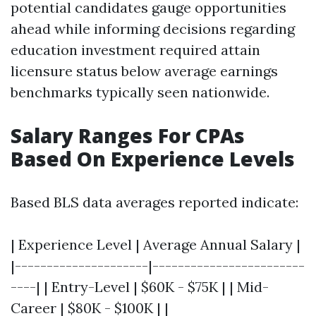
potential candidates gauge opportunities
ahead while informing decisions regarding
education investment required attain
licensure status below average earnings
benchmarks typically seen nationwide.
Salary Ranges For CPAs
Based On Experience Levels
Based BLS data averages reported indicate:
| Experience Level | Average Annual Salary |
|---------------------|------------------------
----| | Entry-Level | $60K - $75K | | Mid-
Career | $80K - $100K | |