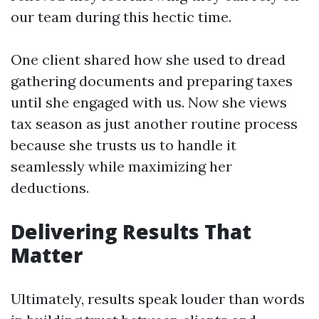
our team during this hectic time.
One client shared how she used to dread
gathering documents and preparing taxes
until she engaged with us. Now she views
tax season as just another routine process
because she trusts us to handle it
seamlessly while maximizing her
deductions.
Delivering Results That
Matter
Ultimately, results speak louder than words