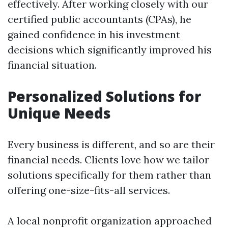
effectively. After working closely with our
certified public accountants (CPAs), he
gained confidence in his investment
decisions which significantly improved his
financial situation.
Personalized Solutions for
Unique Needs
Every business is different, and so are their
financial needs. Clients love how we tailor
solutions specifically for them rather than
offering one-size-fits-all services.
A local nonprofit organization approached