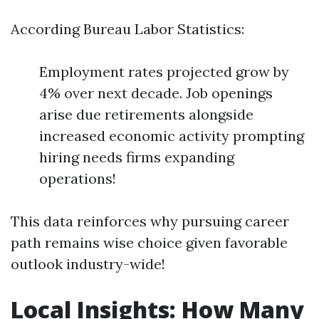
According Bureau Labor Statistics:
Employment rates projected grow by
4% over next decade. Job openings
arise due retirements alongside
increased economic activity prompting
hiring needs firms expanding
operations!
This data reinforces why pursuing career
path remains wise choice given favorable
outlook industry-wide!
Local Insights: How Many