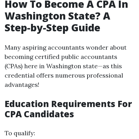
How To Become A CPA In
Washington State? A
Step-by-Step Guide
Many aspiring accountants wonder about
becoming certified public accountants
(CPAs) here in Washington state—as this
credential offers numerous professional
advantages!
Education Requirements For
CPA Candidates
To qualify: