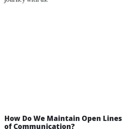
How Do We Maintain Open Lines
of Communication?