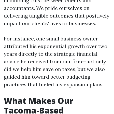
in building trust between clients and
accountants. We pride ourselves on
delivering tangible outcomes that positively
impact our clients' lives or businesses.
For instance, one small business owner
attributed his exponential growth over two
years directly to the strategic financial
advice he received from our firm—not only
did we help him save on taxes, but we also
guided him toward better budgeting
practices that fueled his expansion plans.
What Makes Our
Tacoma-Based