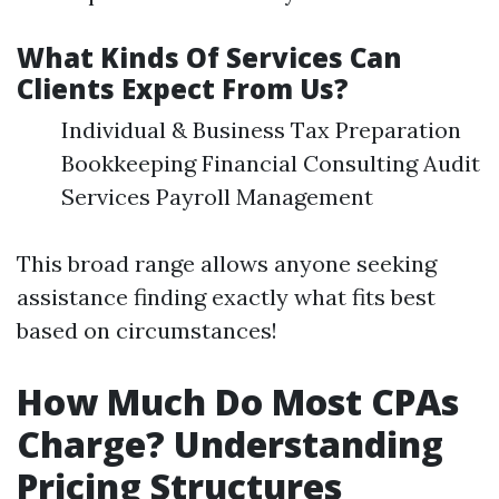
What Kinds Of Services Can
Clients Expect From Us?
Individual & Business Tax Preparation
Bookkeeping Financial Consulting Audit
Services Payroll Management
This broad range allows anyone seeking
assistance finding exactly what fits best
based on circumstances!
How Much Do Most CPAs
Charge? Understanding
Pricing Structures