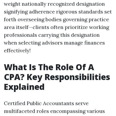
weight nationally recognized designation
signifying adherence rigorous standards set
forth overseeing bodies governing practice
area itself—clients often prioritize working
professionals carrying this designation
when selecting advisors manage finances
effectively!
What Is The Role Of A
CPA? Key Responsibilities
Explained
Certified Public Accountants serve
multifaceted roles encompassing various