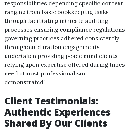
responsibilities depending specific context
ranging from basic bookkeeping tasks
through facilitating intricate auditing
processes ensuring compliance regulations
governing practices adhered consistently
throughout duration engagements
undertaken providing peace mind clients
relying upon expertise offered during times
need utmost professionalism
demonstrated!
Client Testimonials:
Authentic Experiences
Shared By Our Clients