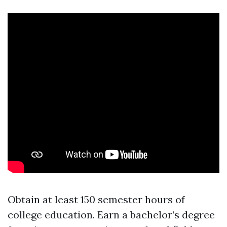
Obtain at least 150 semester hours of
college education. Earn a bachelor’s degree