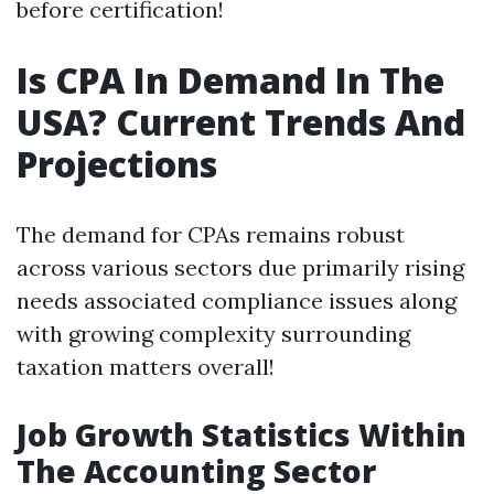
before certification!
Is CPA In Demand In The
USA? Current Trends And
Projections
The demand for CPAs remains robust
across various sectors due primarily rising
needs associated compliance issues along
with growing complexity surrounding
taxation matters overall!
Job Growth Statistics Within
The Accounting Sector