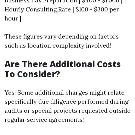
Business Tax Preparation | $400 - $1,000 | |
Hourly Consulting Rate | $100 - $300 per
hour |
These figures vary depending on factors
such as location complexity involved!
Are There Additional Costs
To Consider?
Yes! Some additional charges might relate
specifically due diligence performed during
audits or special projects requested outside
regular service agreements!