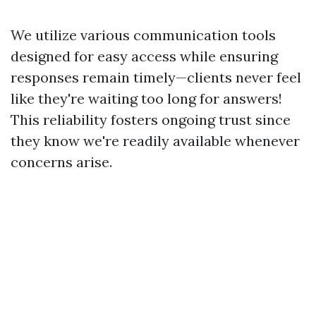
We utilize various communication tools
designed for easy access while ensuring
responses remain timely—clients never feel
like they're waiting too long for answers!
This reliability fosters ongoing trust since
they know we're readily available whenever
concerns arise.