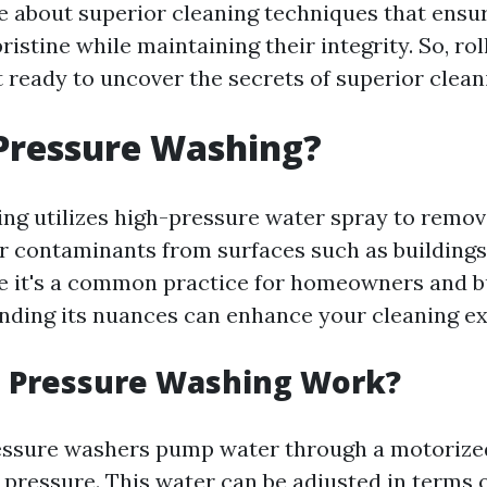
 about superior cleaning techniques that ensu
ristine while maintaining their integrity. So, rol
t ready to uncover the secrets of superior clean
Pressure Washing?
ng utilizes high-pressure water spray to remove
r contaminants from surfaces such as buildings,
e it's a common practice for homeowners and 
anding its nuances can enhance your cleaning e
 Pressure Washing Work?
essure washers pump water through a motorize
 pressure. This water can be adjusted in terms 