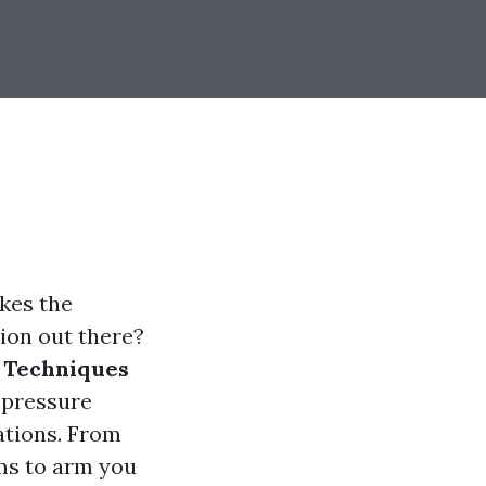
kes the
ption out there?
 Techniques
 pressure
ations. From
ims to arm you