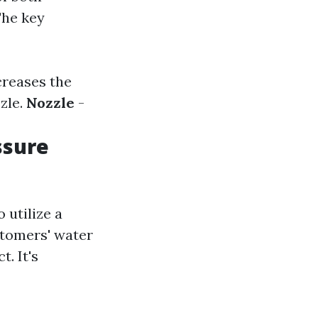
The key
creases the
zle.
Nozzle
-
ssure
utilize a
stomers' water
. It's