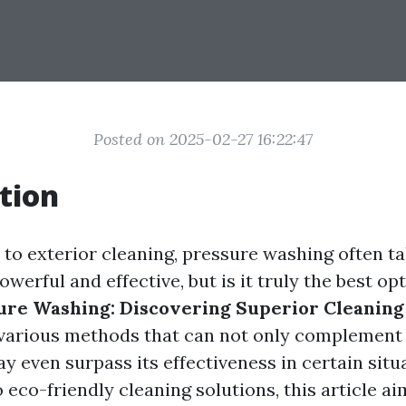
Posted on 2025-02-27 16:22:47
tion
to exterior cleaning, pressure washing often ta
powerful and effective, but is it truly the best o
ure Washing: Discovering Superior Cleaning
o various methods that can not only complement
y even surpass its effectiveness in certain situ
 eco-friendly cleaning solutions, this article a