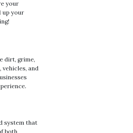
re your
l up your
ing!
 dirt, grime,
 vehicles, and
businesses
xperience.
d system that
of both