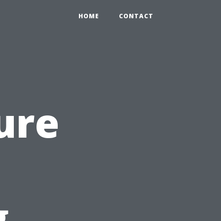
HOME
CONTACT
ure
g