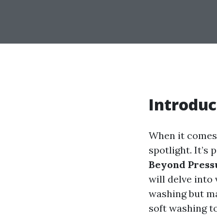
Introduc
When it comes 
spotlight. It’s 
Beyond Press
will delve int
washing but ma
soft washing to