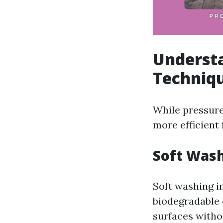
Understa
Techniq
While pressure
more efficient 
Soft Wash
Soft washing i
biodegradable 
surfaces witho