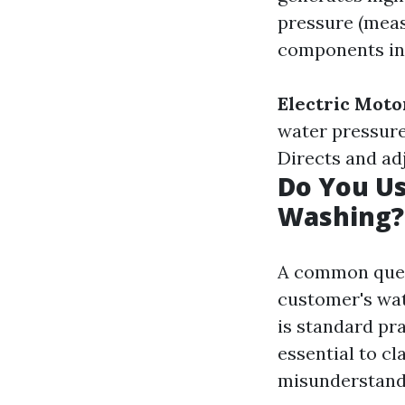
pressure (meas
components in
Electric Moto
water pressur
Directs and ad
Do You U
Washing?
A common quest
customer's wat
is standard pra
essential to cl
misunderstandi