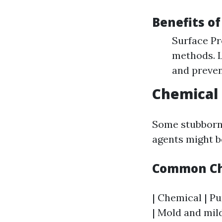
Benefits o
Surface Pr
methods. L
and preven
Chemical 
Some stubborn 
agents might b
Common Che
| Chemical | Pu
| Mold and mil