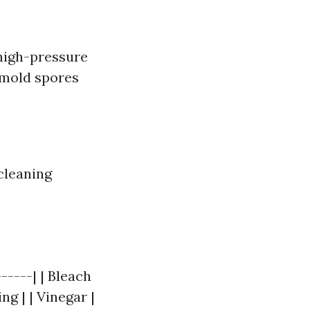
high-pressure
 mold spores
cleaning
-----| | Bleach
g | | Vinegar |