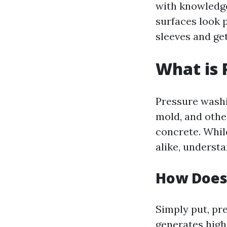
with knowledge
surfaces look p
sleeves and ge
What is 
Pressure washi
mold, and othe
concrete. Whil
alike, underst
How Does
Simply put, pr
generates high