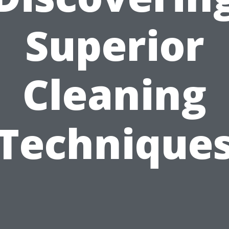
Superior
Cleaning
Technique