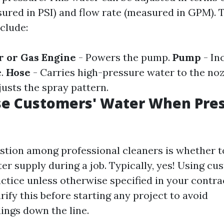
ured in PSI) and flow rate (measured in GPM). 
clude:
r or Gas Engine
- Powers the pump.
Pump
- In
e.
Hose
- Carries high-pressure water to the noz
justs the spray pattern.
se Customers' Water When Pre
ion among professional cleaners is whether to 
er supply during a job. Typically, yes! Using cu
ctice unless otherwise specified in your contract
arify this before starting any project to avoid
ngs down the line.