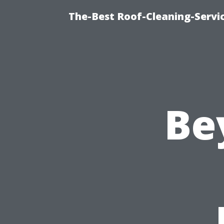
The-Best Roof-Cleaning-Servi
Be