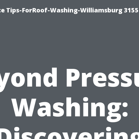
ce Tips-ForRoof-Washing-Williamsburg 3155
yond Press
Washing:
Discoverin