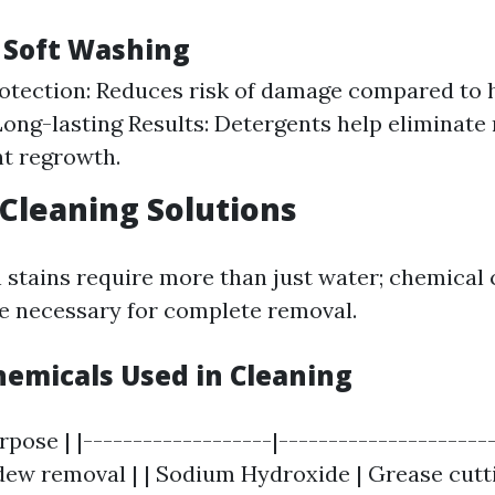
f Soft Washing
otection: Reduces risk of damage compared to 
ong-lasting Results: Detergents help eliminate
t regrowth.
Cleaning Solutions
stains require more than just water; chemical 
e necessary for complete removal.
micals Used in Cleaning
rpose | |-------------------|----------------------
dew removal | | Sodium Hydroxide | Grease cuttin