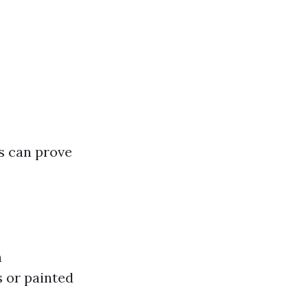
s can prove
h
s or painted