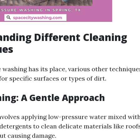
nding Different Cleaning
ues
 washing has its place, various other technique
for specific surfaces or types of dirt.
ing: A Gentle Approach
nvolves applying low-pressure water mixed wit
detergents to clean delicate materials like roof
ut causing damage.