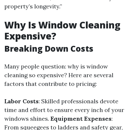
property’s longevity.”
Why Is Window Cleaning
Expensive?
Breaking Down Costs
Many people question: why is window
cleaning so expensive? Here are several
factors that contribute to pricing:
Labor Costs
: Skilled professionals devote
time and effort to ensure every inch of your
windows shines.
Equipment Expenses
:
From squeegees to ladders and safety gear,