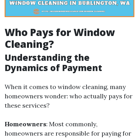
Who Pays for Window
Cleaning?
Understanding the
Dynamics of Payment
When it comes to window cleaning, many
homeowners wonder: who actually pays for
these services?
Homeowners
: Most commonly,
homeowners are responsible for paying for