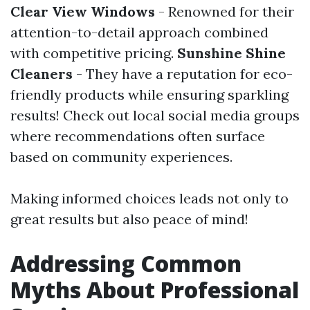
Clear View Windows
- Renowned for their
attention-to-detail approach combined
with competitive pricing.
Sunshine Shine
Cleaners
- They have a reputation for eco-
friendly products while ensuring sparkling
results! Check out local social media groups
where recommendations often surface
based on community experiences.
Making informed choices leads not only to
great results but also peace of mind!
Addressing Common
Myths About Professional