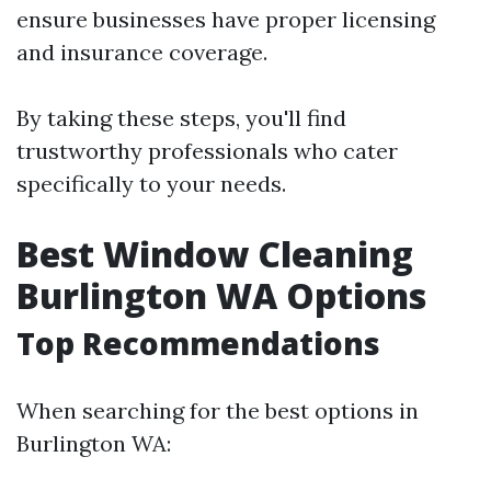
ensure businesses have proper licensing
and insurance coverage.
By taking these steps, you'll find
trustworthy professionals who cater
specifically to your needs.
Best Window Cleaning
Burlington WA Options
Top Recommendations
When searching for the best options in
Burlington WA: