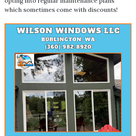
opting into regular maintenance plans
which sometimes come with discounts!