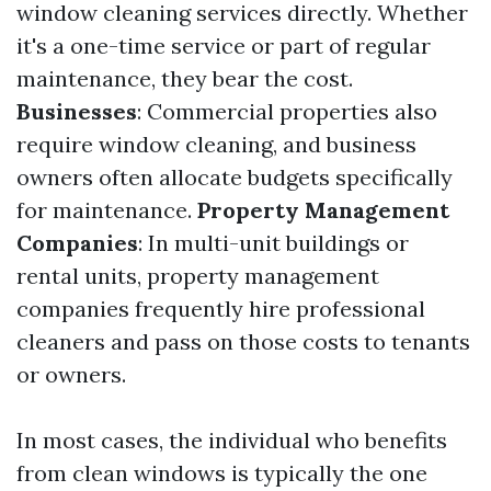
window cleaning services directly. Whether
it's a one-time service or part of regular
maintenance, they bear the cost.
Businesses
: Commercial properties also
require window cleaning, and business
owners often allocate budgets specifically
for maintenance.
Property Management
Companies
: In multi-unit buildings or
rental units, property management
companies frequently hire professional
cleaners and pass on those costs to tenants
or owners.
In most cases, the individual who benefits
from clean windows is typically the one