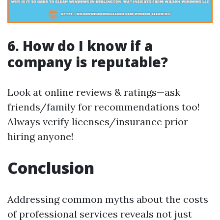
6. How do I know if a
company is reputable?
Look at online reviews & ratings—ask
friends/family for recommendations too!
Always verify licenses/insurance prior
hiring anyone!
Conclusion
Addressing common myths about the costs
of professional services reveals not just