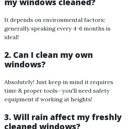
my windows cleaned?
It depends on environmental factors;
generally speaking every 4-6 months is
ideal!
2. Can I clean my own
windows?
Absolutely! Just keep in mind it requires
time & proper tools—you'll need safety
equipment if working at heights!
3. Will rain affect my freshly
cleaned windows?