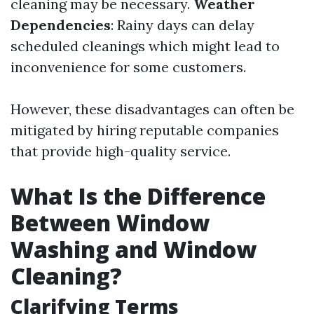
cleaning may be necessary.
Weather
Dependencies
: Rainy days can delay
scheduled cleanings which might lead to
inconvenience for some customers.
However, these disadvantages can often be
mitigated by hiring reputable companies
that provide high-quality service.
What Is the Difference
Between Window
Washing and Window
Cleaning?
Clarifying Terms