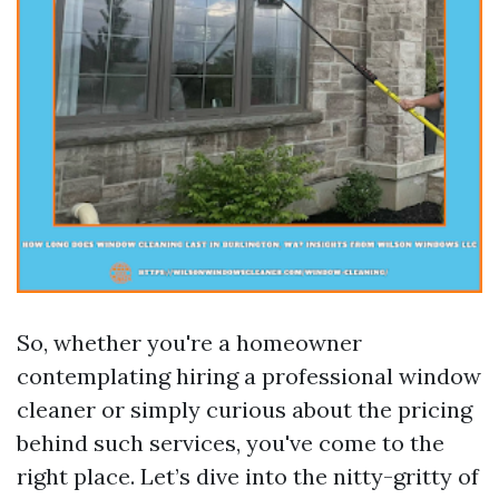
So, whether you're a homeowner
contemplating hiring a professional window
cleaner or simply curious about the pricing
behind such services, you've come to the
right place. Let’s dive into the nitty-gritty of