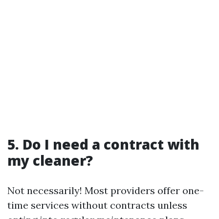
5. Do I need a contract with
my cleaner?
Not necessarily! Most providers offer one-
time services without contracts unless