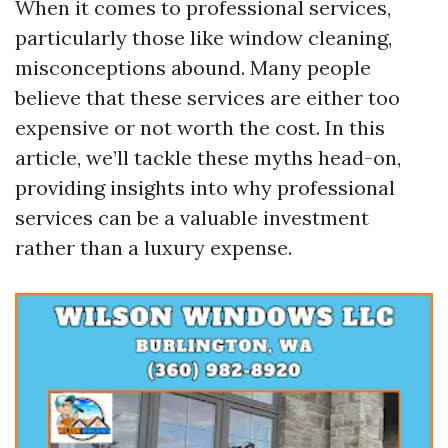
When it comes to professional services,
particularly those like window cleaning,
misconceptions abound. Many people
believe that these services are either too
expensive or not worth the cost. In this
article, we’ll tackle these myths head-on,
providing insights into why professional
services can be a valuable investment
rather than a luxury expense.