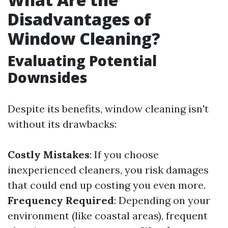
Disadvantages of
Window Cleaning?
Evaluating Potential
Downsides
Despite its benefits, window cleaning isn't
without its drawbacks:
Costly Mistakes
: If you choose
inexperienced cleaners, you risk damages
that could end up costing you even more.
Frequency Required
: Depending on your
environment (like coastal areas), frequent