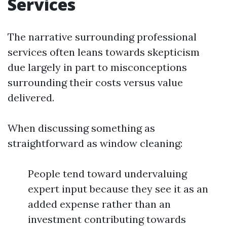
Services
The narrative surrounding professional
services often leans towards skepticism
due largely in part to misconceptions
surrounding their costs versus value
delivered.
When discussing something as
straightforward as window cleaning:
People tend toward undervaluing
expert input because they see it as an
added expense rather than an
investment contributing towards