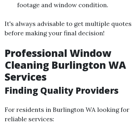
footage and window condition.
It's always advisable to get multiple quotes
before making your final decision!
Professional Window
Cleaning Burlington WA
Services
Finding Quality Providers
For residents in Burlington WA looking for
reliable services: