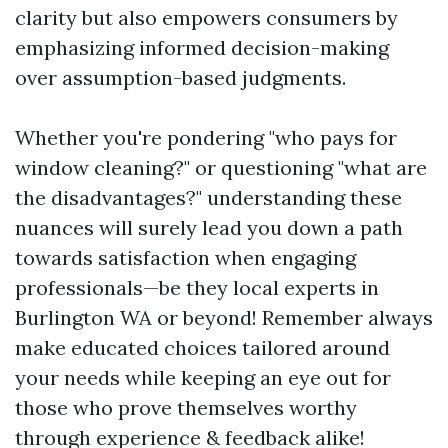
clarity but also empowers consumers by
emphasizing informed decision-making
over assumption-based judgments.
Whether you're pondering "who pays for
window cleaning?" or questioning "what are
the disadvantages?" understanding these
nuances will surely lead you down a path
towards satisfaction when engaging
professionals—be they local experts in
Burlington WA or beyond! Remember always
make educated choices tailored around
your needs while keeping an eye out for
those who prove themselves worthy
through experience & feedback alike!