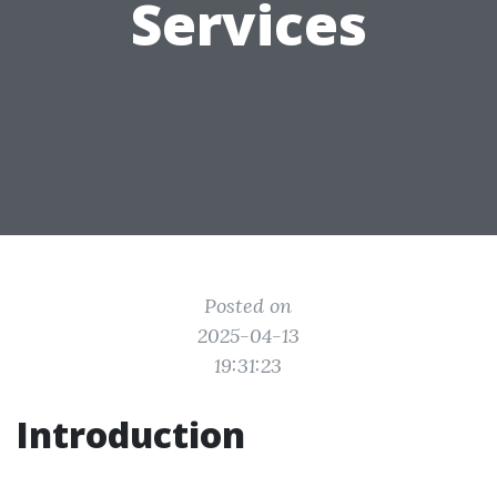
Services
Posted on
2025-04-13
19:31:23
Introduction