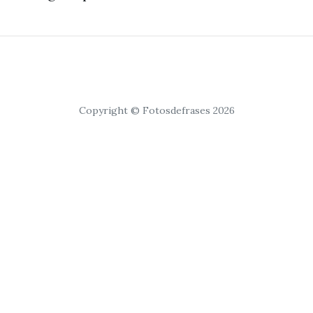
Copyright © Fotosdefrases 2026