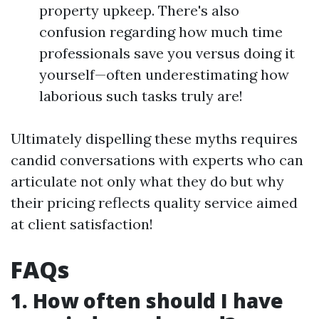
property upkeep. There's also
confusion regarding how much time
professionals save you versus doing it
yourself—often underestimating how
laborious such tasks truly are!
Ultimately dispelling these myths requires
candid conversations with experts who can
articulate not only what they do but why
their pricing reflects quality service aimed
at client satisfaction!
FAQs
1. How often should I have