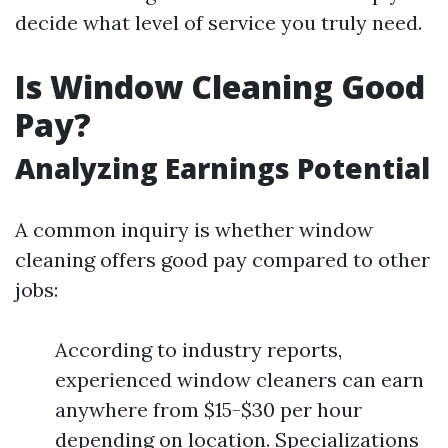
decide what level of service you truly need.
Is Window Cleaning Good
Pay?
Analyzing Earnings Potential
A common inquiry is whether window
cleaning offers good pay compared to other
jobs:
According to industry reports,
experienced window cleaners can earn
anywhere from $15-$30 per hour
depending on location. Specializations