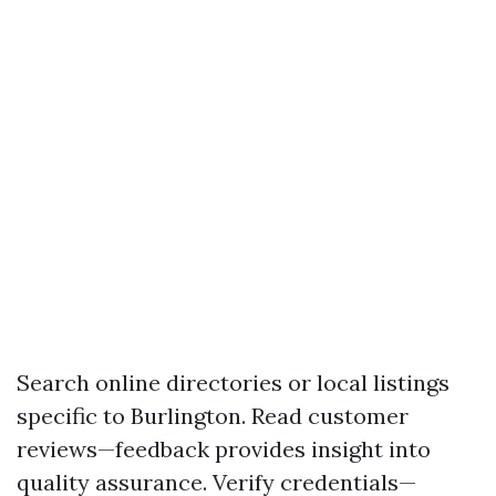
Search online directories or local listings
specific to Burlington. Read customer
reviews—feedback provides insight into
quality assurance. Verify credentials—