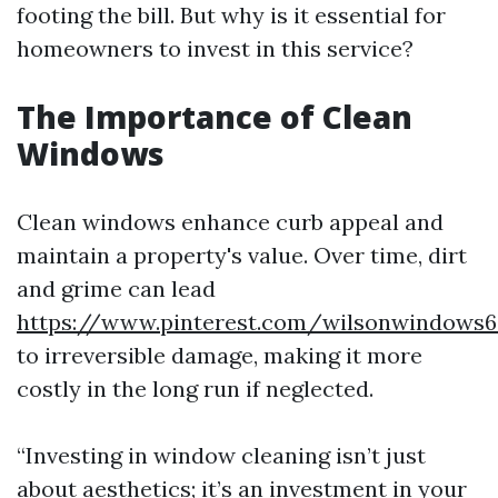
footing the bill. But why is it essential for
homeowners to invest in this service?
The Importance of Clean
Windows
Clean windows enhance curb appeal and
maintain a property's value. Over time, dirt
and grime can lead
https://www.pinterest.com/wilsonwindows6
to irreversible damage, making it more
costly in the long run if neglected.
“Investing in window cleaning isn’t just
about aesthetics; it’s an investment in your