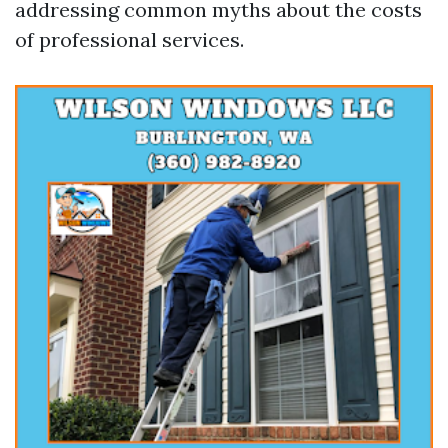
addressing common myths about the costs
of professional services.