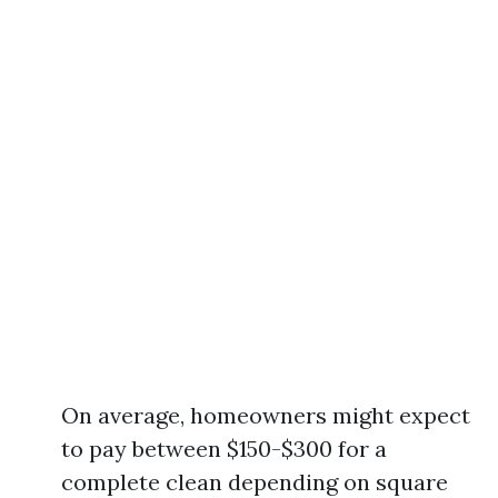
On average, homeowners might expect
to pay between $150-$300 for a
complete clean depending on square