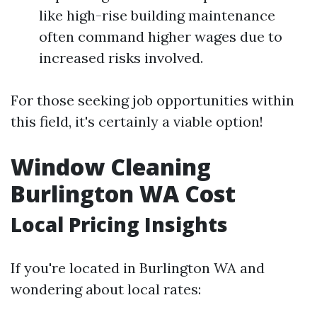
like high-rise building maintenance
often command higher wages due to
increased risks involved.
For those seeking job opportunities within
this field, it's certainly a viable option!
Window Cleaning
Burlington WA Cost
Local Pricing Insights
If you're located in Burlington WA and
wondering about local rates: