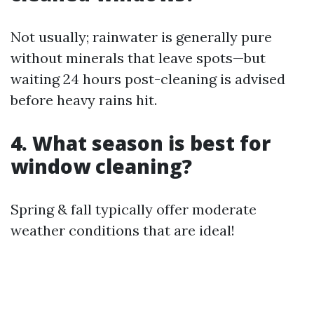
Not usually; rainwater is generally pure
without minerals that leave spots—but
waiting 24 hours post-cleaning is advised
before heavy rains hit.
4. What season is best for
window cleaning?
Spring & fall typically offer moderate
weather conditions that are ideal!