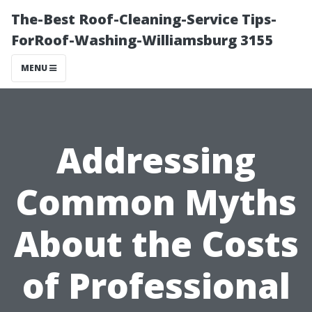
The-Best Roof-Cleaning-Service Tips-
ForRoof-Washing-Williamsburg 3155
MENU
Addressing
Common Myths
About the Costs
of Professional