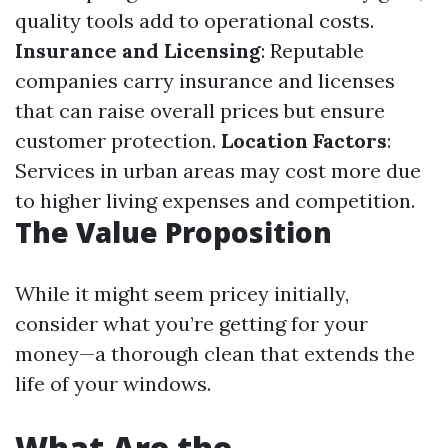
quality tools add to operational costs.
Insurance and Licensing
: Reputable
companies carry insurance and licenses
that can raise overall prices but ensure
customer protection.
Location Factors
:
Services in urban areas may cost more due
to higher living expenses and competition.
The Value Proposition
While it might seem pricey initially,
consider what you’re getting for your
money—a thorough clean that extends the
life of your windows.
What Are the