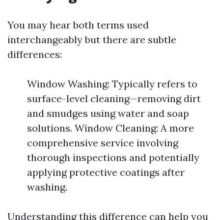
You may hear both terms used
interchangeably but there are subtle
differences:
Window Washing: Typically refers to
surface-level cleaning—removing dirt
and smudges using water and soap
solutions. Window Cleaning: A more
comprehensive service involving
thorough inspections and potentially
applying protective coatings after
washing.
Understanding this difference can help you